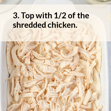
3. Top with 1/2 of the 
shredded chicken.