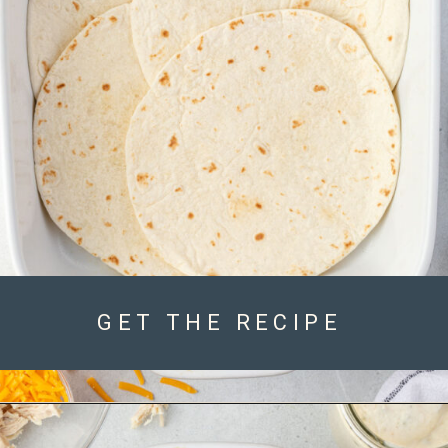
GET THE RECIPE