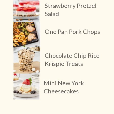
Strawberry Pretzel 
Salad
One Pan Pork Chops
Chocolate Chip Rice 
Krispie Treats
Mini New York 
Cheesecakes