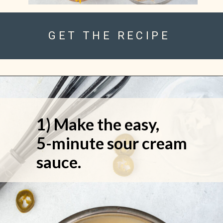
GET THE RECIPE
1) Make the easy, 
5-minute sour cream 
sauce.