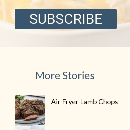
SUBSCRIBE
More Stories
Air Fryer Lamb Chops
