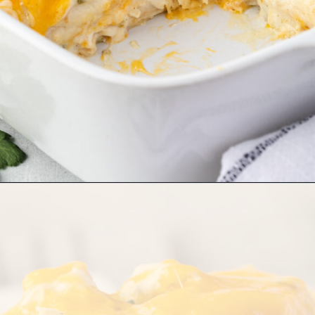
Opening
https://stateofdinner.com/sour-cream-enchilada-casserole/