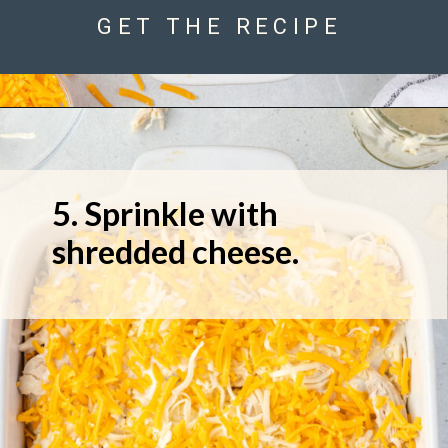
GET THE RECIPE
5. Sprinkle with 
shredded cheese.