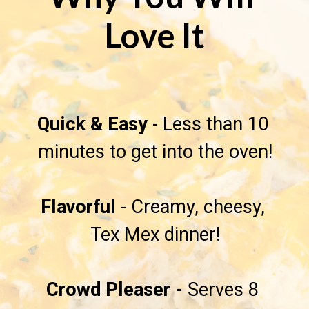
Love It
Quick & Easy
 - Less than 10 
minutes to get into the oven!

Flavorful 
- Creamy, cheesy, 
Tex Mex dinner!

Crowd Pleaser - 
Serves 8 