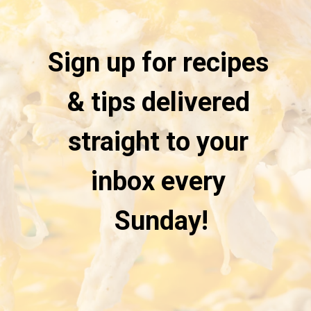
Sign up for recipes 
& tips delivered 
straight to your 
inbox every 
Sunday!