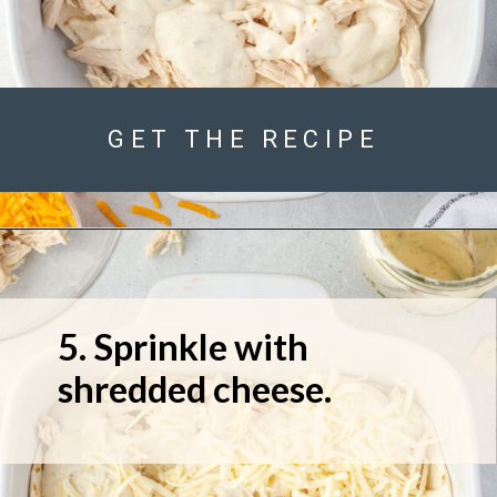
GET THE RECIPE
5. Sprinkle with 
shredded cheese.