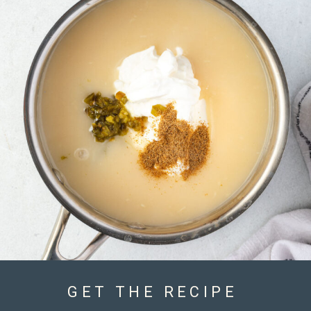
GET THE RECIPE