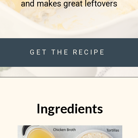
and makes great leftovers

GET THE RECIPE
Ingredients