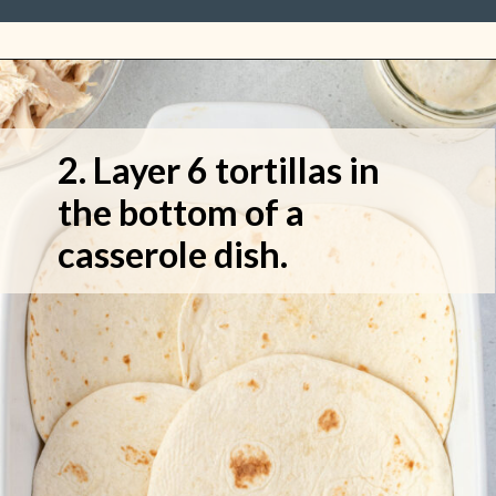
2. Layer 6 tortillas in 
the bottom of a 
casserole dish.