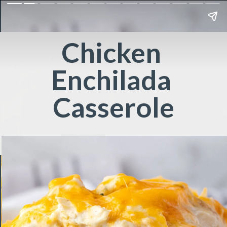
Chicken 
Enchilada 
Casserole