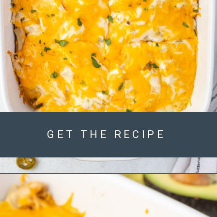
GET THE RECIPE