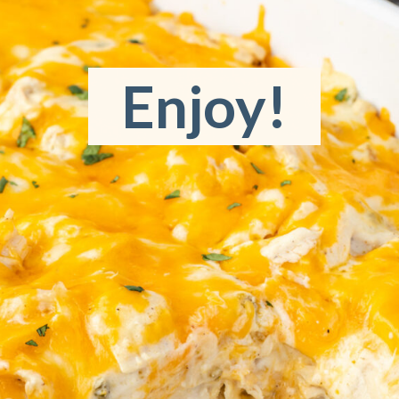
Enjoy!