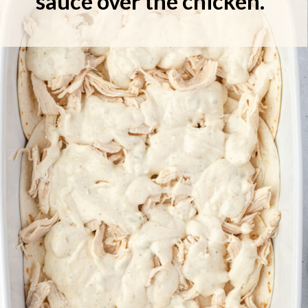
sauce over the chicken.