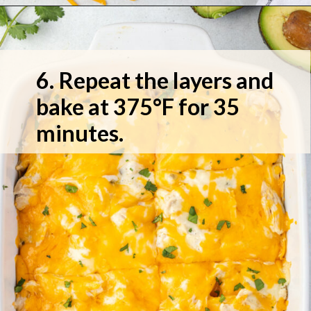
6. Repeat the layers and 
bake at 375°F for 35 
minutes.