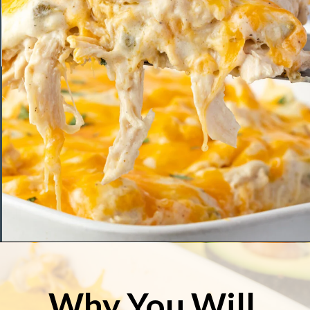
Opening
https://stateofdinner.com/sour-cream-enchilada-casserole/
Why You Will 