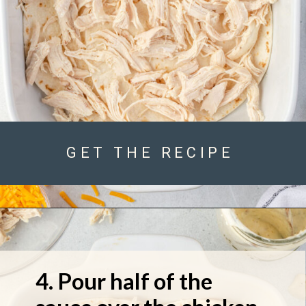
GET THE RECIPE
4. Pour half of the 