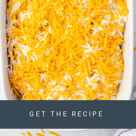
GET THE RECIPE