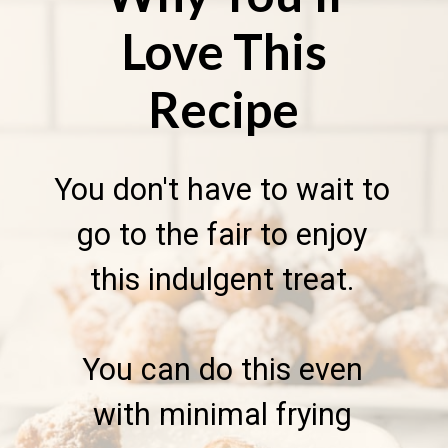
Love This
Recipe
You don't have to wait to
go to the fair to enjoy
this indulgent treat.
You can do this even
with minimal frying