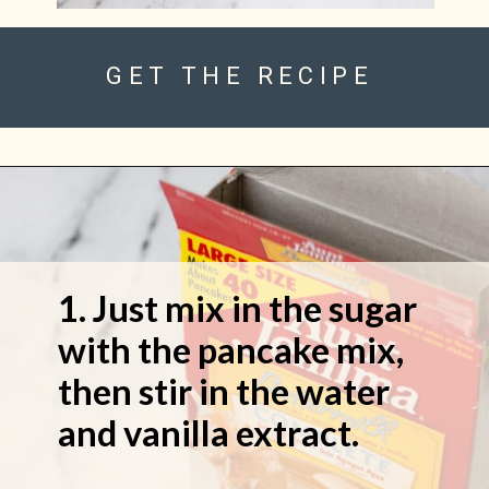
GET THE RECIPE
1. Just mix in the sugar
with the pancake mix,
then stir in the water
and vanilla extract.