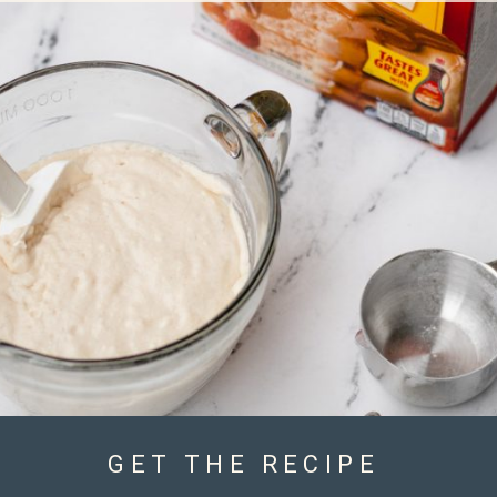
GET THE RECIPE