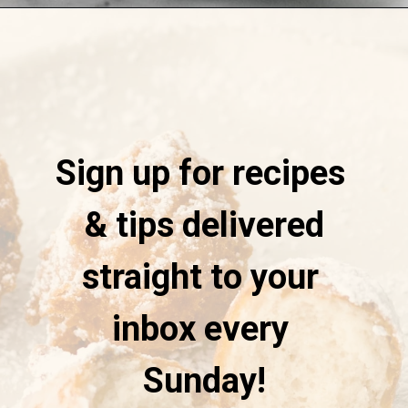
Opening
https://stateofdinner.com/funnel-cake-bites/?utm_source=discover&utm_medium=organic&utm_campaign=web_story
Sign up for recipes
& tips delivered
straight to your
inbox every
Sunday!