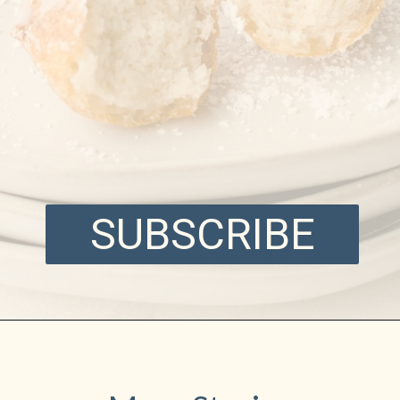
SUBSCRIBE