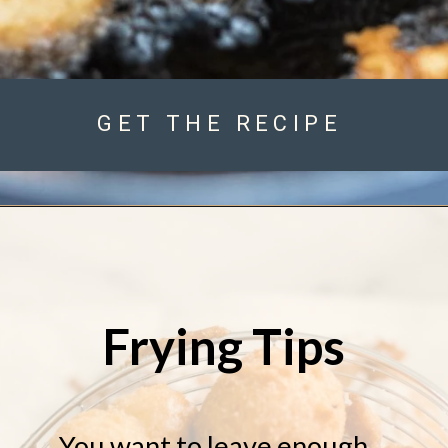
GET THE RECIPE
Frying Tips
You want to leave enough