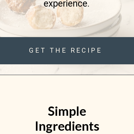
experience.
GET THE RECIPE
Simple
Ingredients