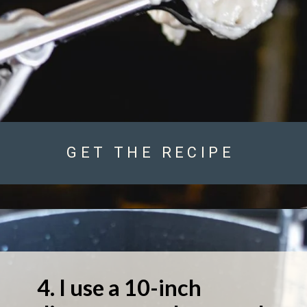
GET THE RECIPE
4. I use a 10-inch