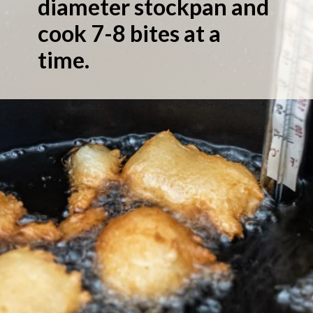
diameter stockpan and
cook 7-8 bites at a
time.