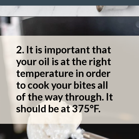
2. It is important that
your oil is at the right
temperature in order
to cook your bites all
of the way through. It
should be at 375°F.