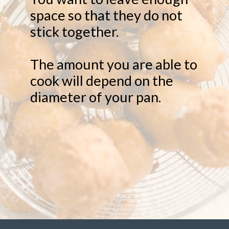
space so that they do not
stick together.
The amount you are able to
cook will depend on the
diameter of your pan.