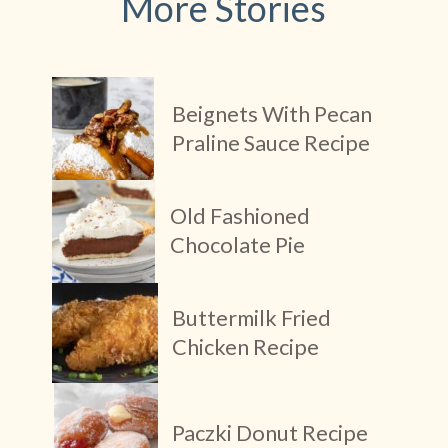
More Stories
Beignets With Pecan
Praline Sauce Recipe
Old Fashioned
Chocolate Pie
Buttermilk Fried
Chicken Recipe
Paczki Donut Recipe