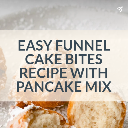
EASY FUNNEL
CAKE BITES
RECIPE WITH
PANCAKE MIX