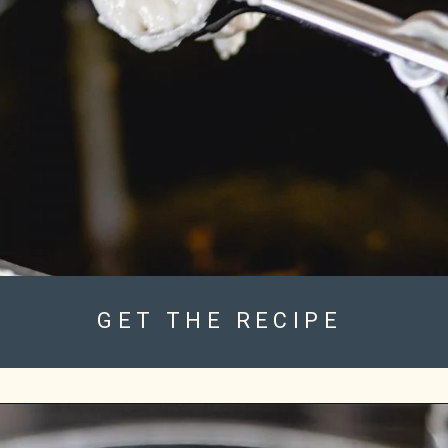
GET THE RECIPE