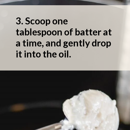
3.
Scoop one
tablespoon of batter at
a time, and gently drop
it into the oil.