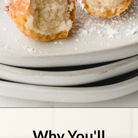
Opening
https://stateofdinner.com/funnel-cake-bites/?utm_source=discover&utm_medium=organic&utm_campaign=web_story
Why You'll