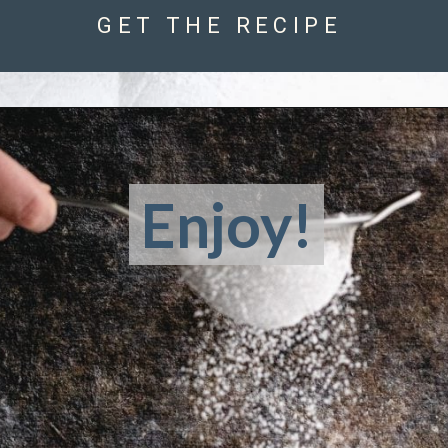
GET THE RECIPE
Enjoy!