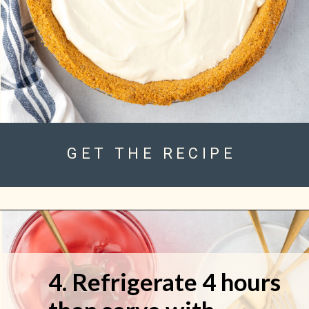
GET THE RECIPE
4. Refrigerate 4 hours