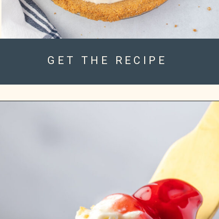
GET THE RECIPE