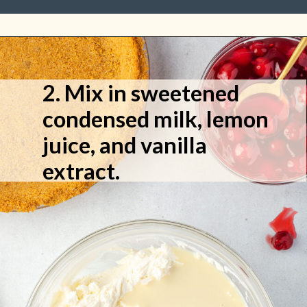
2. Mix in sweetened
condensed milk, lemon
juice, and vanilla
extract.