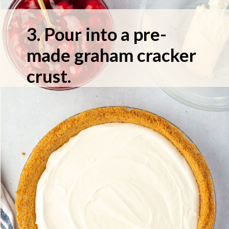
3. Pour into a pre-
made graham cracker
crust.