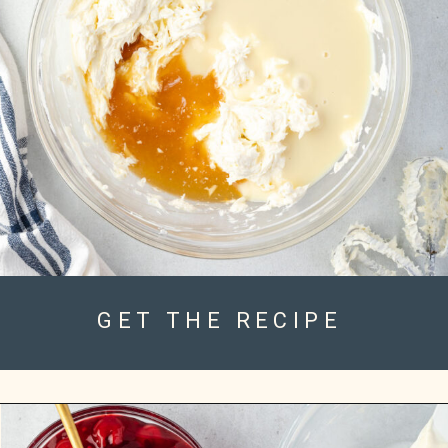
GET THE RECIPE