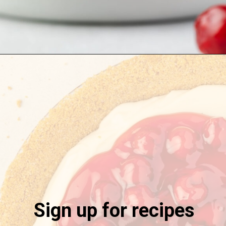
Opening
https://stateofdinner.com/no-bake-cherry-pie/
Sign up for recipes