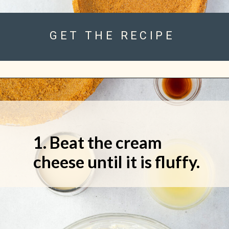
GET THE RECIPE
1. Beat the cream
cheese until it is fluffy.