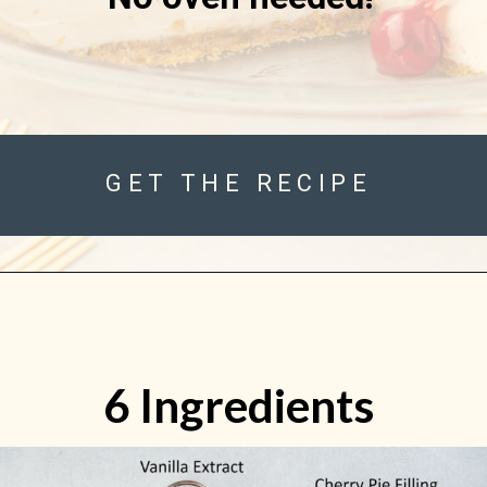
GET THE RECIPE
6 Ingredients