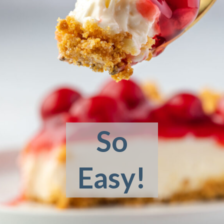
So
Easy!