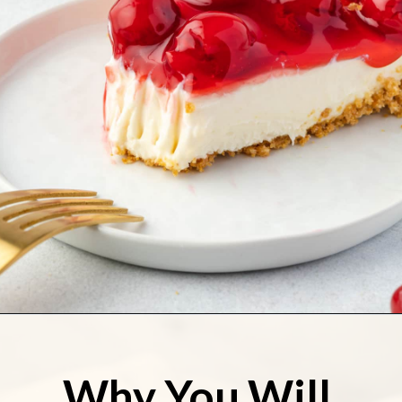
Opening
https://stateofdinner.com/no-bake-cherry-pie/
Why You Will