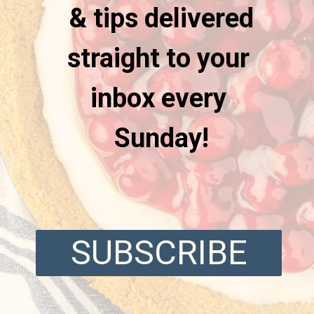
& tips delivered
straight to your
inbox every
Sunday!
SUBSCRIBE