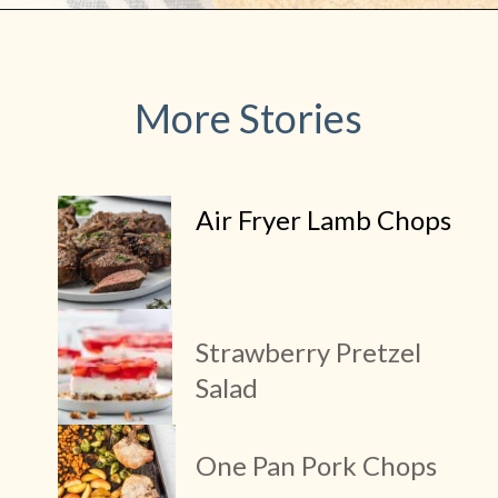
More Stories
Air Fryer Lamb Chops
Strawberry Pretzel
Salad
One Pan Pork Chops