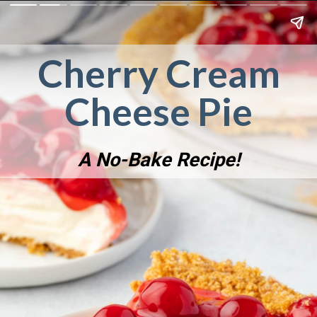
Cherry Cream
Cheese Pie
A No-Bake Recipe!