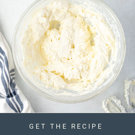
GET THE RECIPE