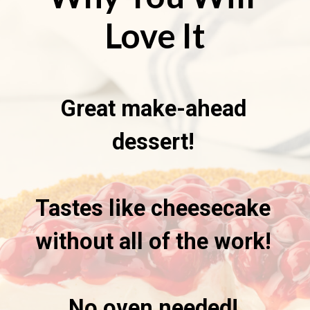
Love It
Great make-ahead
dessert!
Tastes like cheesecake
without all of the work!
No oven needed!