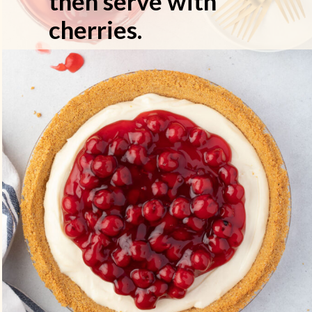
then serve with
cherries.