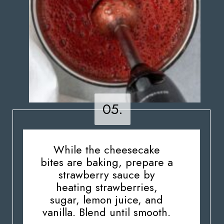
05.
05.
While the cheesecake
bites are baking, prepare a
strawberry sauce by
heating strawberries,
sugar, lemon juice, and
vanilla. Blend until smooth.