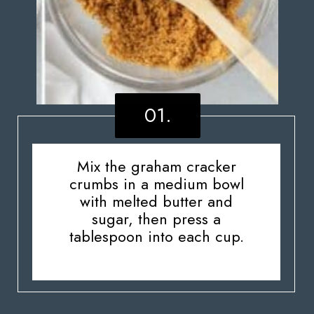
01.
Mix the graham cracker
crumbs in a medium bowl
with melted butter and
sugar, then press a
tablespoon into each cup.