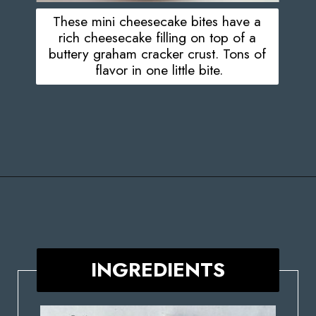
These mini cheesecake bites have a
rich cheesecake filling on top of a
buttery graham cracker crust. Tons of
flavor in one little bite.
Opening
https://stateofdinner.com/miniature-strawberry-cheesecakes/
INGREDIENTS