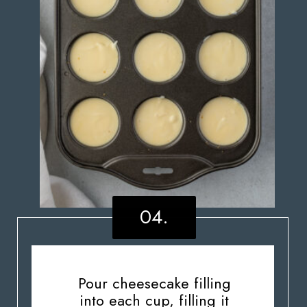
04.
Pour cheesecake filling
into each cup, filling it