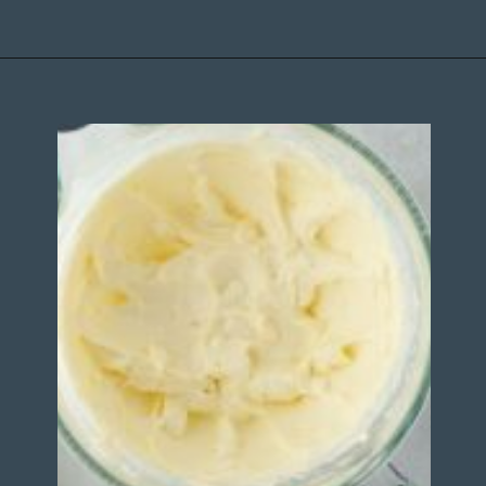
Opening
https://stateofdinner.com/miniature-strawberry-cheesecakes/