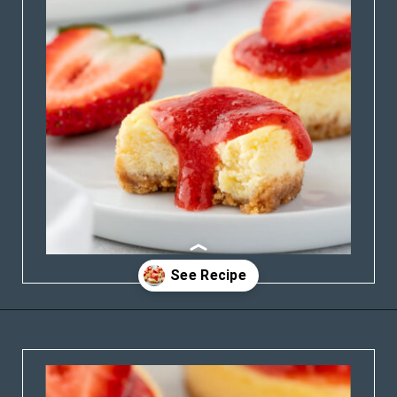
Opening
https://stateofdinner.com/miniature-strawberry-cheesecakes/