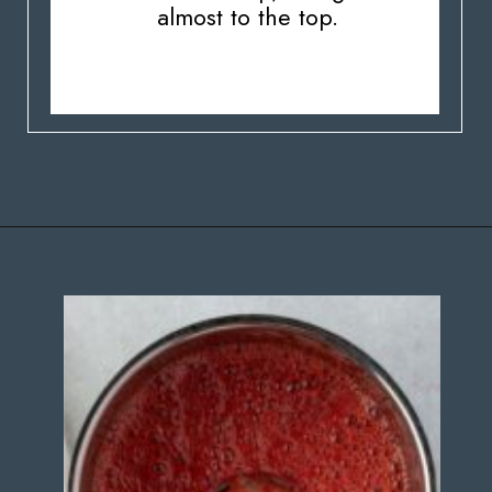
almost to the top.
Opening
https://stateofdinner.com/miniature-strawberry-cheesecakes/