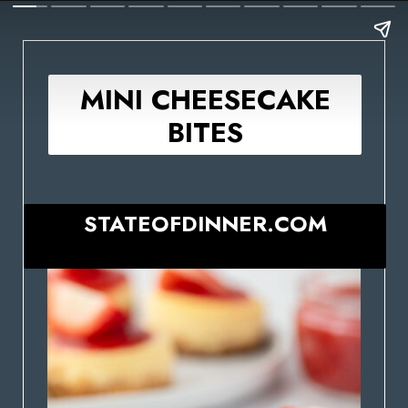
MINI CHEESECAKE
BITES
STATEOFDINNER.COM