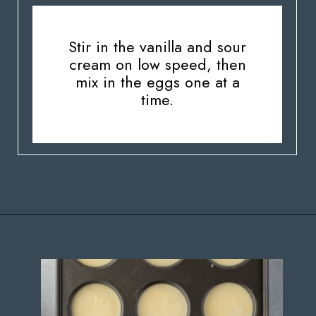
Stir in the vanilla and sour
cream on low speed, then
mix in the eggs one at a
time.
Opening
https://stateofdinner.com/miniature-strawberry-cheesecakes/