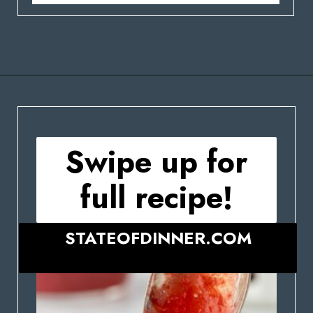
Opening
https://stateofdinner.com/miniature-strawberry-cheesecakes/
Swipe up for
full recipe!
STATEOFDINNER.COM