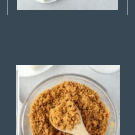
Opening
https://stateofdinner.com/miniature-strawberry-cheesecakes/