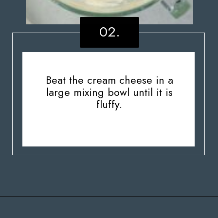
02.
Beat the cream cheese in a
large mixing bowl until it is
fluffy.
Opening
https://stateofdinner.com/miniature-strawberry-cheesecakes/