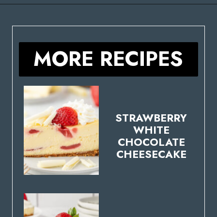
Opening
https://stateofdinner.com/miniature-strawberry-cheesecakes/
MORE RECIPES
STRAWBERRY
WHITE
CHOCOLATE
CHEESECAKE