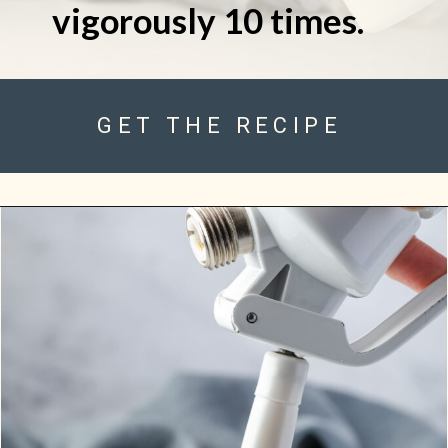
vigorously 10 times.
GET THE RECIPE