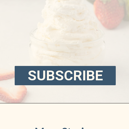
SUBSCRIBE