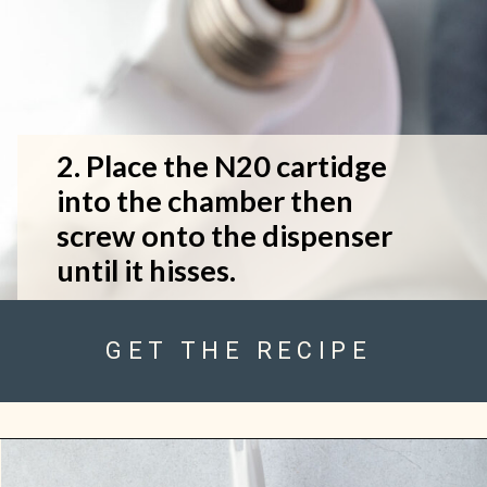
2. Place the N20 cartidge 
into the chamber then 
screw onto the dispenser 
until it hisses.
GET THE RECIPE