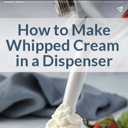
How to Make
Whipped Cream 
in a Dispenser