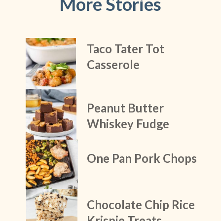
More Stories
Taco Tater Tot 
Casserole
Peanut Butter 
Whiskey Fudge
One Pan Pork Chops
Chocolate Chip Rice 
Krispie Treats