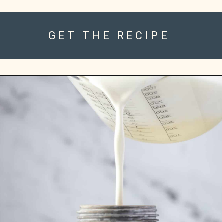
GET THE RECIPE