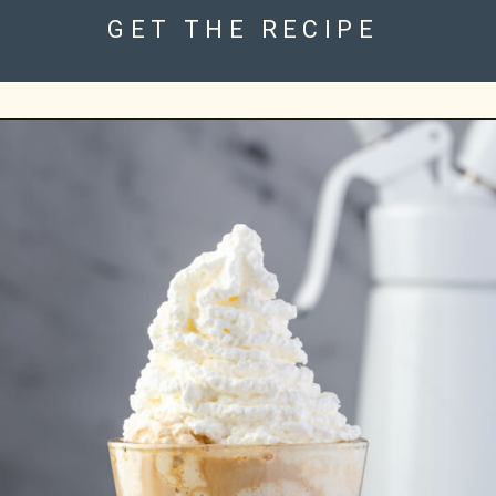
GET THE RECIPE