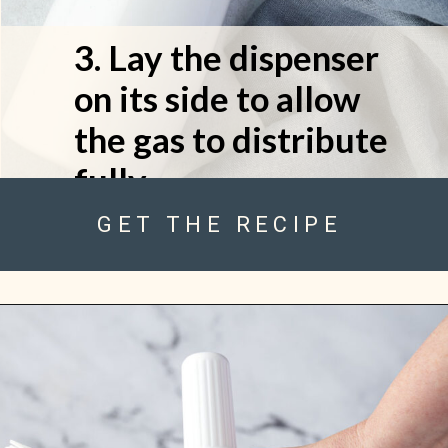
3. Lay the dispenser 
on its side to allow 
the gas to distribute 
fully.
GET THE RECIPE