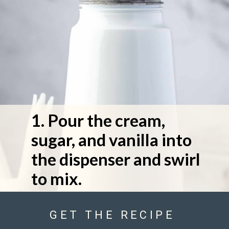
1. Pour the cream, 
sugar, and vanilla into 
the dispenser and swirl 
to mix.
GET THE RECIPE