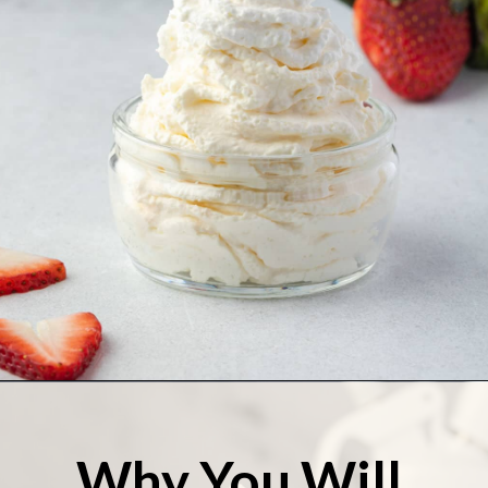
Opening
https://stateofdinner.com/whipped-cream-dispenser/
Why You Will 