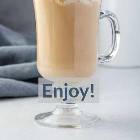
Enjoy!