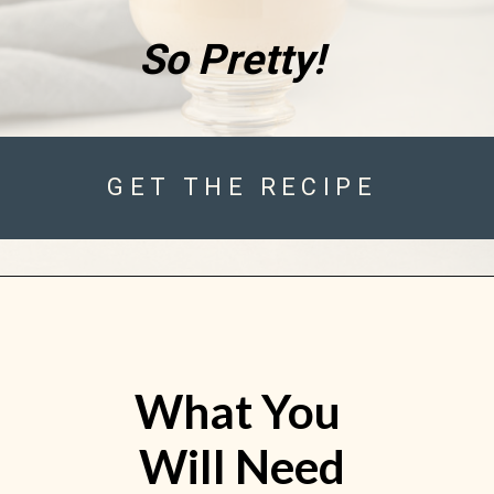
So Pretty!
GET THE RECIPE
What You 
Will Need