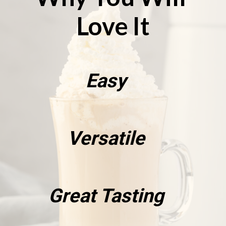
Love It
Easy
Versatile
Great Tasting