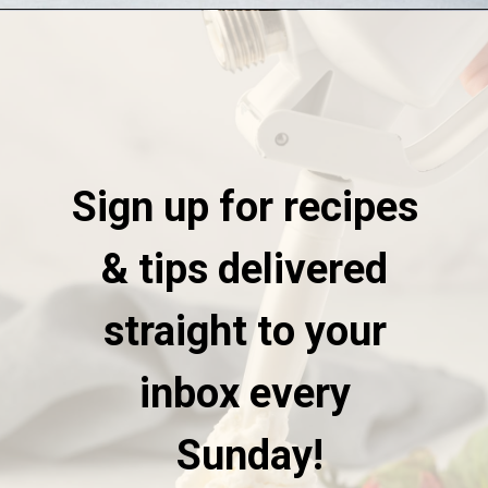
Opening
https://stateofdinner.com/whipped-cream-dispenser/
Sign up for recipes 
& tips delivered 
straight to your 
inbox every 
Sunday!