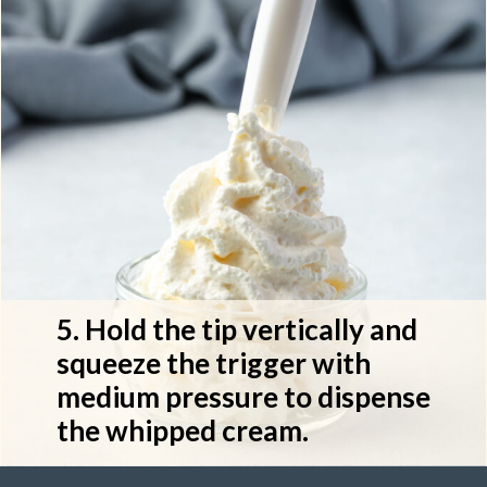
5. Hold the tip vertically and 
squeeze the trigger with 
medium pressure to dispense 
the whipped cream.