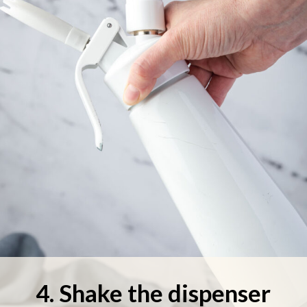
4. Shake the dispenser 