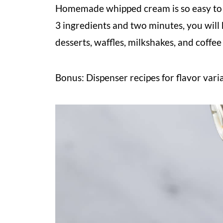
Homemade whipped cream is so easy to 
3 ingredients and two minutes, you will
desserts, waffles, milkshakes, and coffee
Bonus: Dispenser recipes for flavor vari