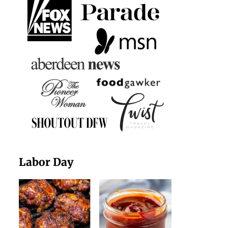
Labor Day