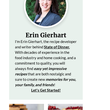
Erin Gierhart
I'm Erin Gierhart, the recipe developer
and writer behind
State of Dinner.
With decades of
experience in the
food industry and home cooking, and a
commitment to quality, you will
always find
easy yet impressive
recipes
that are both nostalgic and
sure to create
new
memories for you,
your family, and friends
!
Let's Get Started
!