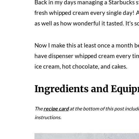
Back in my days managing a Starbucks s
fresh whipped cream every single day! An
as well as how wonderful it tasted. It's
Now I make this at least once a month b
have dispenser whipped cream every tim
ice cream, hot chocolate, and cakes.
Ingredients and Equi
The
recipe card
at the bottom of this post includ
instructions.