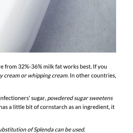
e from 32%-36% milk fat works best
.
If you
y cream or whipping cream.
In other countries,
nfectioners' sugar,
powdered sugar sweetens
as a little bit of cornstarch as an ingredient, it
ubstitution of Splenda can be used.