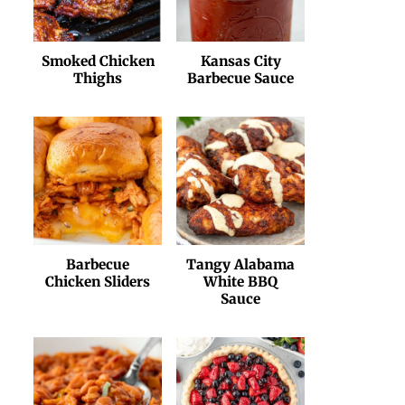
Smoked Chicken
Kansas City
Thighs
Barbecue Sauce
Barbecue
Tangy Alabama
Chicken Sliders
White BBQ
Sauce