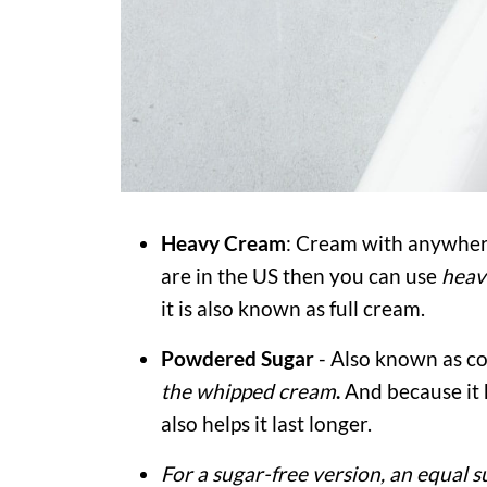
Heavy Cream
: Cream with anywher
are in the US then you can use
heav
it is also known as full cream.
Powdered
Sugar
- Also known as co
the whipped cream
.
And because it h
also helps it last longer.
For a sugar-free version, an equal s