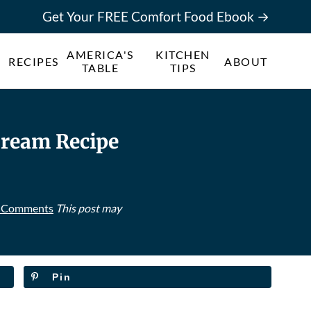
Get Your FREE Comfort Food Ebook →
AMERICA'S
KITCHEN
RECIPES
ABOUT
TABLE
TIPS
ream Recipe
 Comments
This post may
Pin