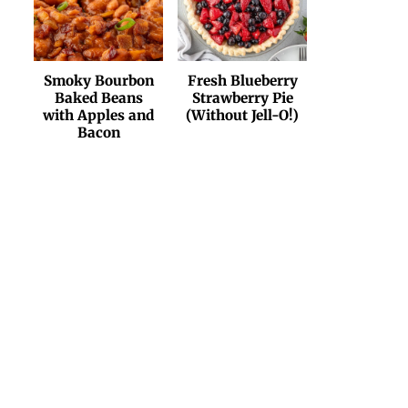
Smoky Bourbon
Fresh Blueberry
Baked Beans
Strawberry Pie
with Apples and
(Without Jell-O!)
Bacon