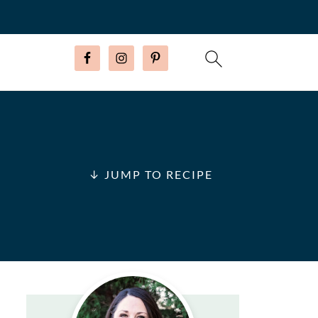
↓ JUMP TO RECIPE