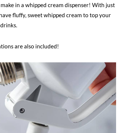
make in a whipped cream dispenser! With just
 have fluffy, sweet whipped cream to top your
 drinks.
ations are also included!