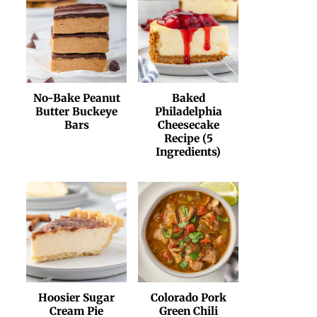
No-Bake Peanut
Baked
Butter Buckeye
Philadelphia
Bars
Cheesecake
Recipe (5
Ingredients)
Hoosier Sugar
Colorado Pork
Cream Pie
Green Chili