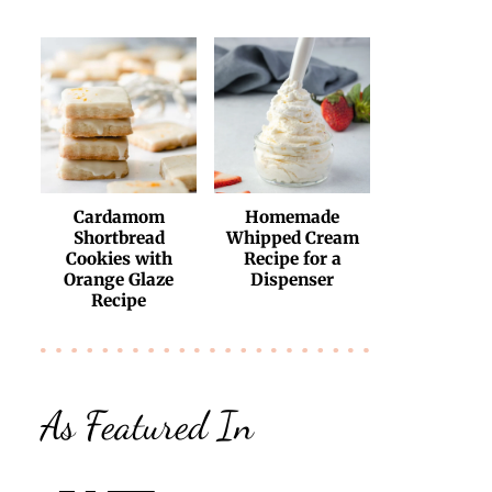
Cardamom
Homemade
Shortbread
Whipped Cream
Cookies with
Recipe for a
Orange Glaze
Dispenser
Recipe
As Featured In