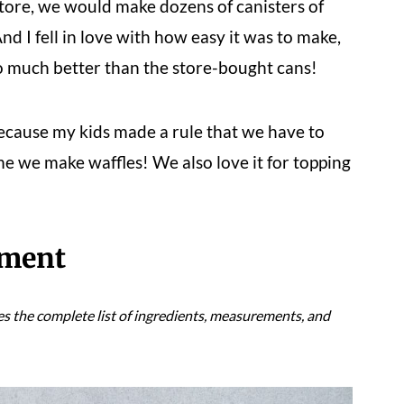
tore, we would make dozens of canisters of
d I fell in love with how easy it was to make,
 so much better than the store-bought cans!
ecause my kids made a rule that we have to
e we make waffles! We also love it for topping
pment
es the complete list of ingredients, measurements, and