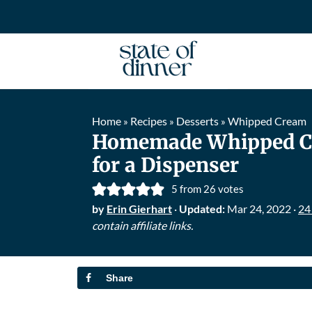
Home
Recipes
Desserts
Whipped Cream
»
»
»
Homemade Whipped C
for a Dispenser
5
from
26
votes
by
Erin Gierhart
·
Updated:
Mar 24, 2022
·
24
contain affiliate links.
Share