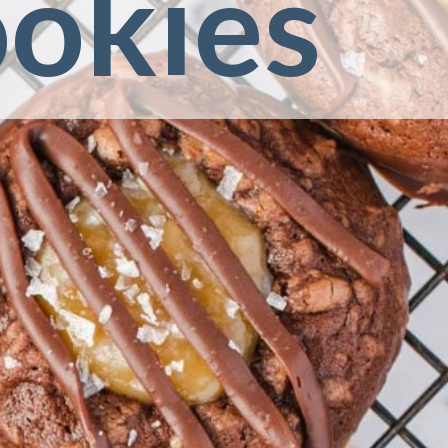
ookies