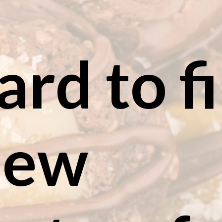
hard to fi
the new 