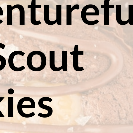
ntureful
Scout 
ies