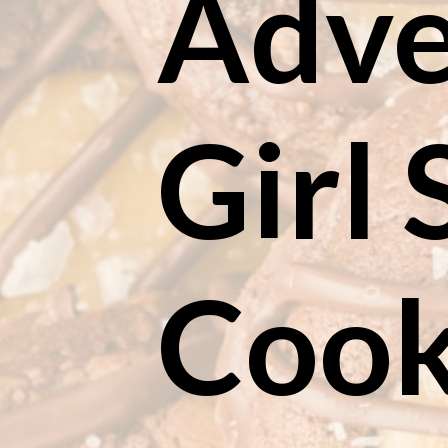
Adve
Girl 
Cook