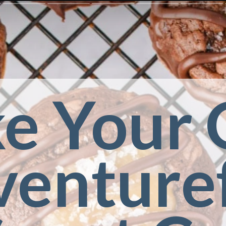
e Your 
enturef