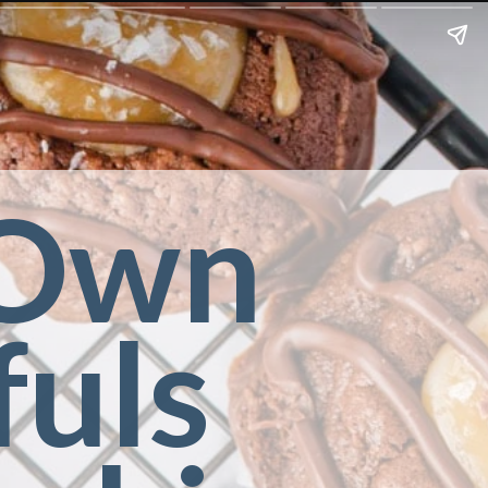
Own 
uls 