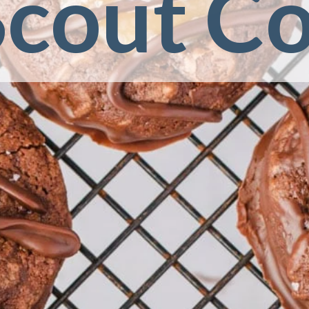
Scout C