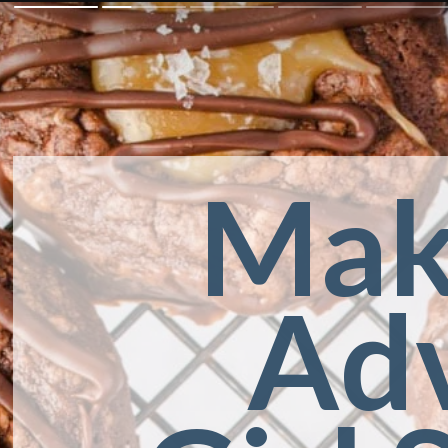
Mak
Adv