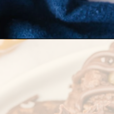
Opening
https://stateofdinner.com/caramel-brownie-cookie/