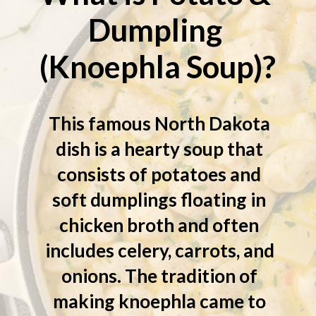
Dumpling 
(Knoephla Soup)?
This famous North Dakota 
dish is a hearty soup that 
consists of potatoes and 
soft dumplings floating in 
chicken broth and often 
includes celery, carrots, and 
onions. The tradition of 
making knoephla came to 