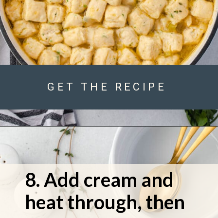
GET THE RECIPE
8. Add cream and 
heat through, then 