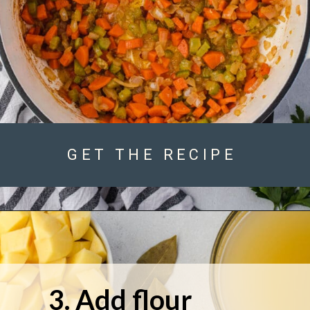
GET THE RECIPE
3. Add flour