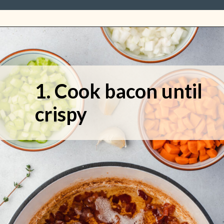
1. Cook bacon until 
crispy