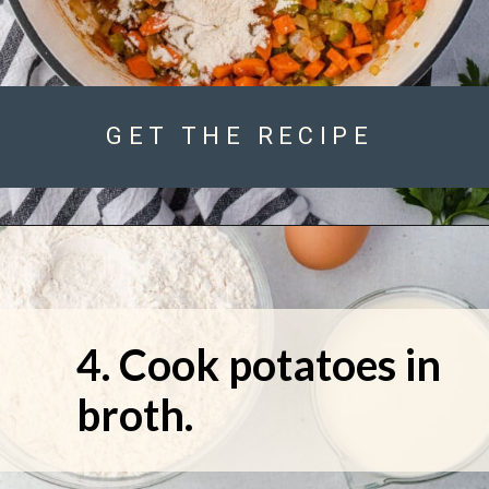
GET THE RECIPE
4. Cook potatoes in 
broth.