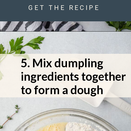
GET THE RECIPE
5. Mix dumpling 
ingredients together 
to form a dough