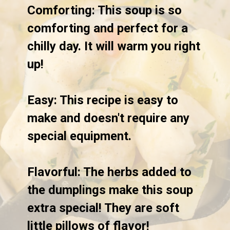
Comforting:
 This soup is so 
comforting and perfect for a 
chilly day. It will warm you right 
up!

Easy:
 This recipe is easy to 
make and doesn't require any 
special equipment. 

Flavorful
: The herbs added to 
the dumplings make this soup 
extra special! They are soft 
little pillows of flavor!