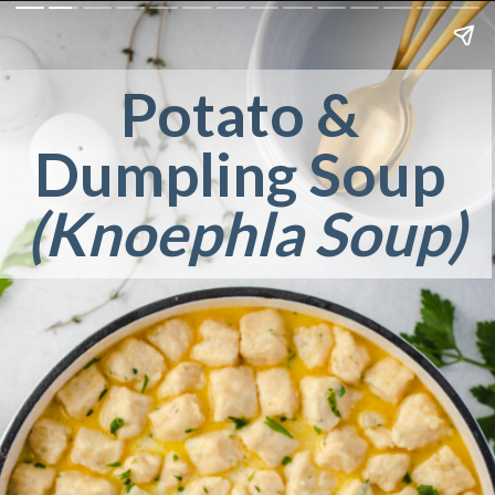
Potato & 
Dumpling Soup 
(Knoephla Soup)