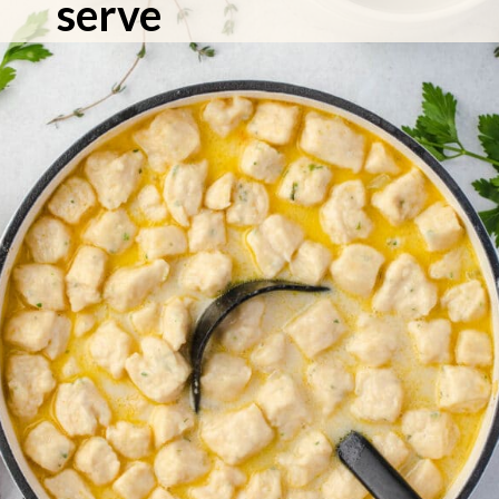
serve