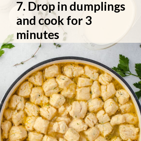
7. Drop in dumplings 
and cook for 3 
minutes