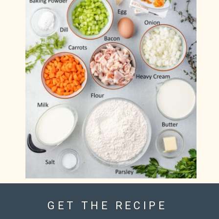
GET THE RECIPE