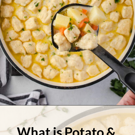
Opening
https://stateofdinner.com/knoephla-soup/
What is Potato & 