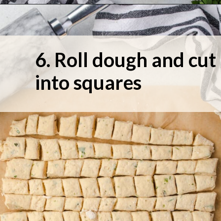
6. Roll dough and cut 
into squares