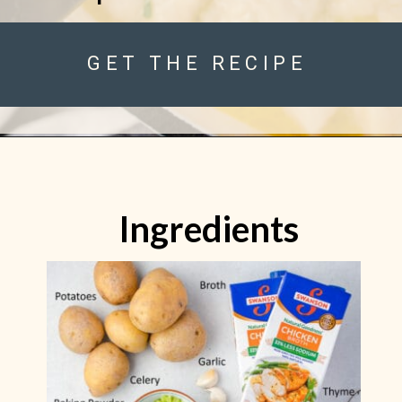
GET THE RECIPE
Ingredients