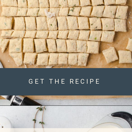
GET THE RECIPE