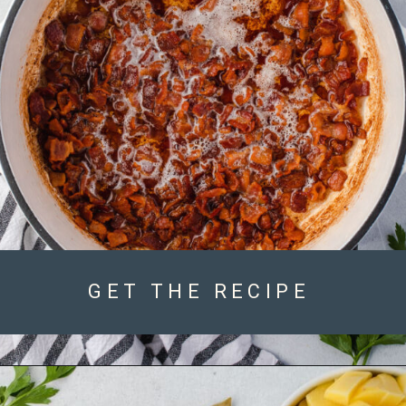
GET THE RECIPE