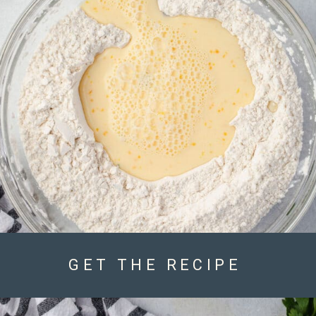
GET THE RECIPE