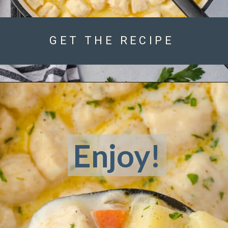
GET THE RECIPE
Enjoy!