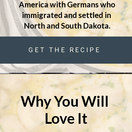
America with Germans who 
immigrated and settled in 
North and South Dakota.
GET THE RECIPE
Why You Will 
Love It