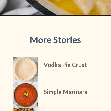
Opening
https://stateofdinner.com/knoephla-soup/
More Stories
Vodka Pie Crust
Simple Marinara