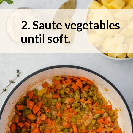
2. Saute vegetables 
until soft.