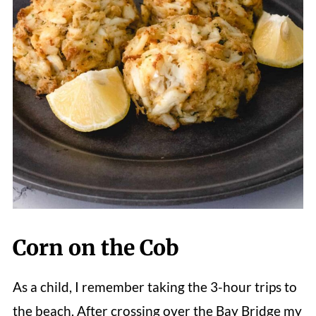
Corn on the Cob
As a child, I remember taking the 3-hour trips to
the beach. After crossing over the Bay Bridge my