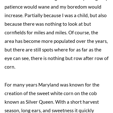
patience would wane and my boredom would
increase. Partially because I was a child, but also
because there was nothing to look at but
cornfields for miles and miles. Of course, the
area has become more populated over the years,
but there are still spots where for as far as the
eye can see, there is nothing but row after row of
corn.
For many years Maryland was known for the
creation of the sweet white corn on the cob
known as Silver Queen. With a short harvest
season, long ears, and sweetness it quickly