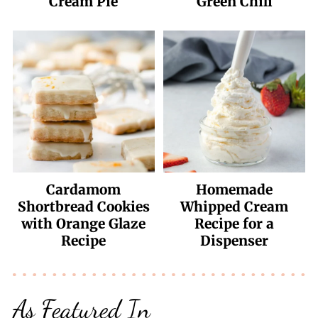
Cream Pie
Green Chili
Cardamom
Homemade
Shortbread Cookies
Whipped Cream
with Orange Glaze
Recipe for a
Recipe
Dispenser
As Featured In