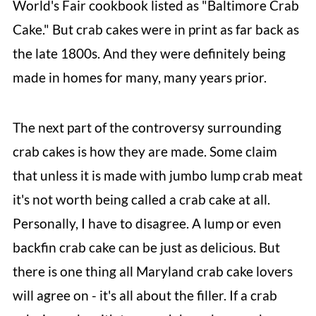
World's Fair cookbook listed as "Baltimore Crab
Cake." But crab cakes were in print as far back as
the late 1800s. And they were definitely being
made in homes for many, many years prior.
The next part of the controversy surrounding
crab cakes is how they are made. Some claim
that unless it is made with jumbo lump crab meat
it's not worth being called a crab cake at all.
Personally, I have to disagree. A lump or even
backfin crab cake can be just as delicious. But
there is one thing all Maryland crab cake lovers
will agree on - it's all about the filler. If a crab