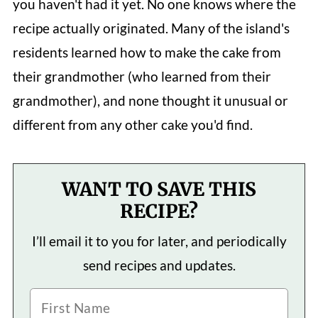
you haven't had it yet. No one knows where the
recipe actually originated. Many of the island's
residents learned how to make the cake from
their grandmother (who learned from their
grandmother), and none thought it unusual or
different from any other cake you'd find.
WANT TO SAVE THIS
RECIPE?
I’ll email it to you for later, and periodically
send recipes and updates.