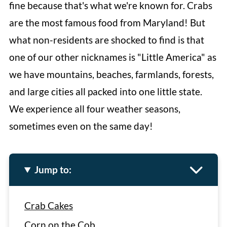
fine because that's what we're known for. Crabs
are the most famous food from Maryland! But
what non-residents are shocked to find is that
one of our other nicknames is "Little America" as
we have mountains, beaches, farmlands, forests,
and large cities all packed into one little state.
We experience all four weather seasons,
sometimes even on the same day!
Jump to:
Crab Cakes
Corn on the Cob