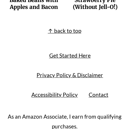
Baked Beans with
Strawberry Pie
Apples and Bacon
(Without Jell-O!)
Footer
↑ back to top
Get Started Here
Privacy Policy & Disclaimer
Accessibility Policy
Contact
As an Amazon Associate, I earn from qualifying
purchases.