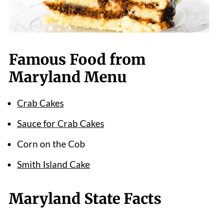
Famous Food from
Maryland Menu
Crab Cakes
Sauce for Crab Cakes
Corn on the Cob
Smith Island Cake
Maryland State Facts