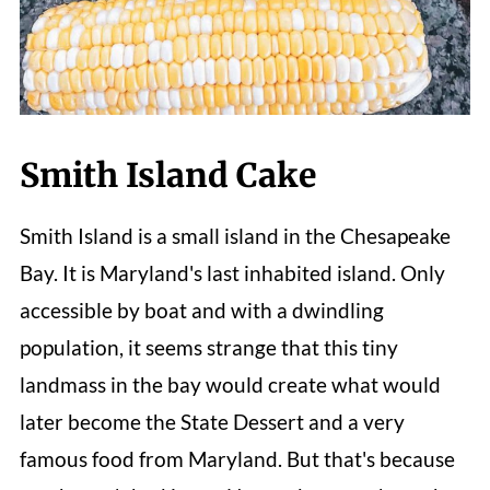
Smith Island Cake
Smith Island is a small island in the Chesapeake
Bay. It is Maryland's last inhabited island. Only
accessible by boat and with a dwindling
population, it seems strange that this tiny
landmass in the bay would create what would
later become the State Dessert and a very
famous food from Maryland. But that's because