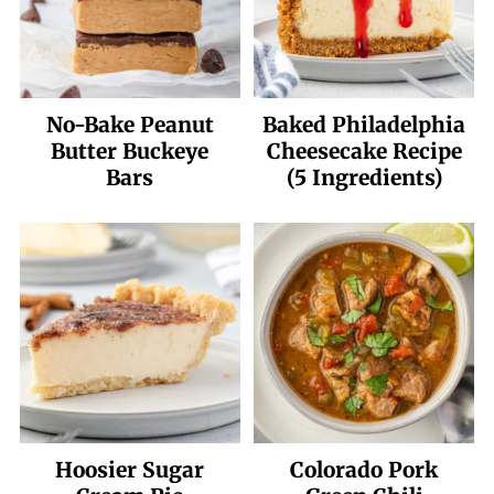
No-Bake Peanut
Baked Philadelphia
Butter Buckeye
Cheesecake Recipe
Bars
(5 Ingredients)
Hoosier Sugar
Colorado Pork