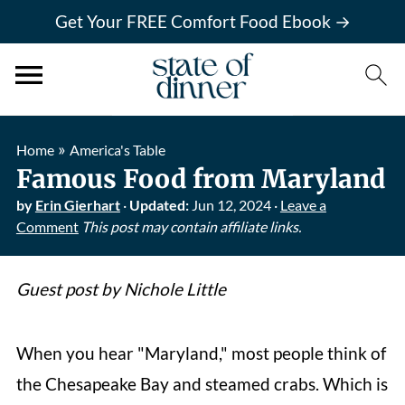
Get Your FREE Comfort Food Ebook →
»
Home
America's Table
Famous Food from Maryland
by
Erin Gierhart
·
Updated:
Jun 12, 2024
·
Leave a
Comment
This post may contain affiliate links.
Guest post by Nichole Little
When you hear "Maryland," most people think of
the Chesapeake Bay and steamed crabs. Which is