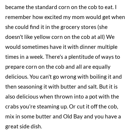
became the standard corn on the cob to eat. I
remember how excited my mom would get when
she could find it in the grocery stores (she
doesn't like yellow corn on the cob at all) We
would sometimes have it with dinner multiple
times in a week. There's a plentitude of ways to
prepare corn on the cob and all are equally
delicious. You can't go wrong with boiling it and
then seasoning it with butter and salt. But it is
also delicious when thrown into a pot with the
crabs you're steaming up. Or cut it off the cob,
mix in some butter and Old Bay and you have a
great side dish.