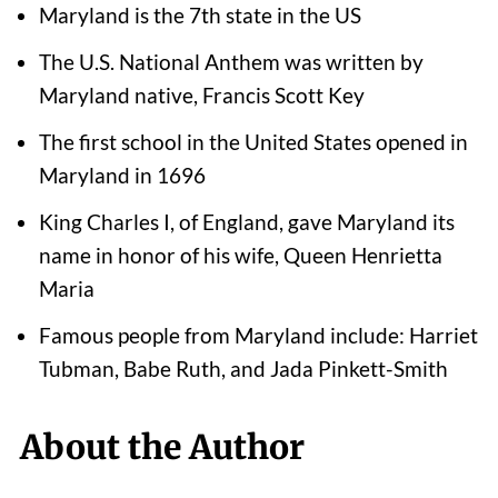
Maryland is the 7th state in the US
The U.S. National Anthem was written by
Maryland native, Francis Scott Key
The first school in the United States opened in
Maryland in 1696
King Charles I, of England, gave Maryland its
name in honor of his wife, Queen Henrietta
Maria
Famous people from Maryland include: Harriet
Tubman, Babe Ruth, and Jada Pinkett-Smith
About the Author