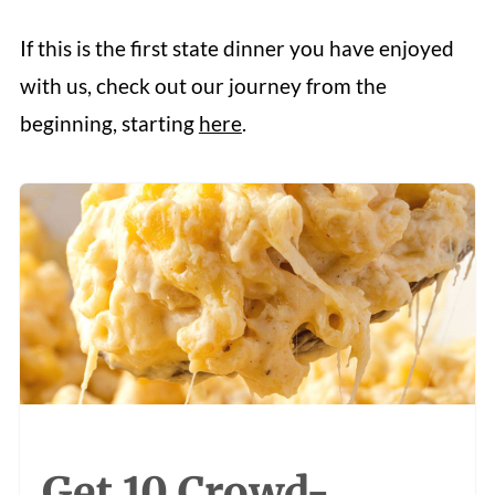
If this is the first state dinner you have enjoyed
with us, check out our journey from the
beginning, starting
here
.
Get 10 Crowd-