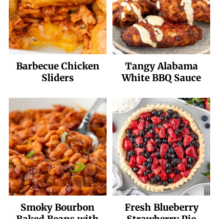
Barbecue Chicken
Tangy Alabama
Sliders
White BBQ Sauce
Smoky Bourbon
Fresh Blueberry