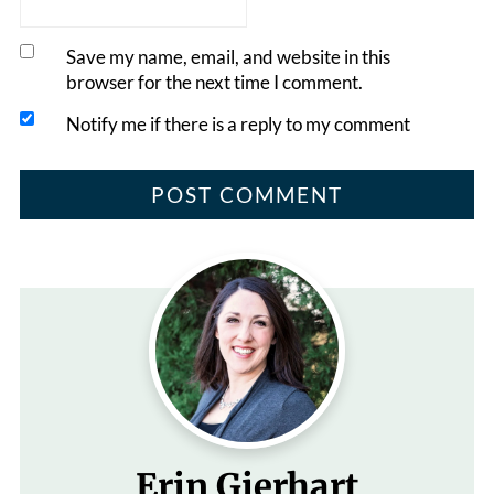
Save my name, email, and website in this
browser for the next time I comment.
Notify me if there is a reply to my comment
Erin Gierhart