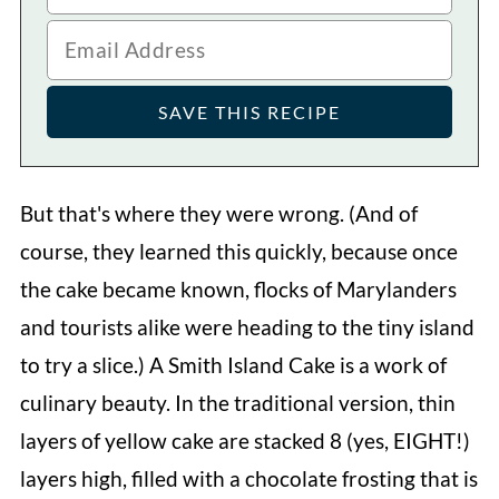
But that's where they were wrong. (And of
course, they learned this quickly, because once
the cake became known, flocks of Marylanders
and tourists alike were heading to the tiny island
to try a slice.) A Smith Island Cake is a work of
culinary beauty. In the traditional version, thin
layers of yellow cake are stacked 8 (yes, EIGHT!)
layers high, filled with a chocolate frosting that is