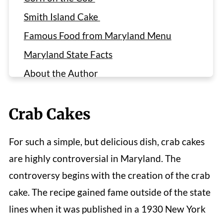
Smith Island Cake
Famous Food from Maryland Menu
Maryland State Facts
About the Author
Reviews
Crab Cakes
For such a simple, but delicious dish, crab cakes
are highly controversial in Maryland. The
controversy begins with the creation of the crab
cake. The recipe gained fame outside of the state
lines when it was published in a 1930 New York