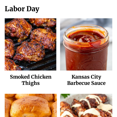
Labor Day
Smoked Chicken
Kansas City
Thighs
Barbecue Sauce