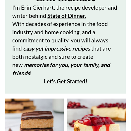
I'm Erin Gierhart, the recipe developer and
writer behind
State of Dinner.
With decades of
experience in the food
industry and home cooking, and a
commitment to quality, you will always
find
easy yet impressive recipes
that are
both nostalgic and sure to create
new
memories for you, your family, and
friends
!
Let's Get Started
!