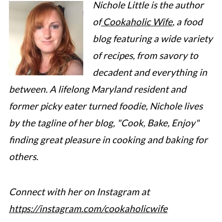
Nichole Little is the author
of
Cookaholic Wife
, a food
blog featuring a wide variety
of recipes, from savory to
decadent and everything in
between. A lifelong Maryland resident and
former picky eater turned foodie, Nichole lives
by the tagline of her blog, "Cook, Bake, Enjoy"
finding great pleasure in cooking and baking for
others.
Connect with her on Instagram at
https://instagram.com/cookaholicwife