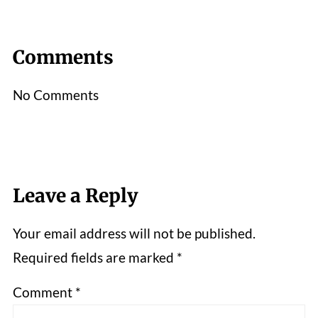
Comments
No Comments
Leave a Reply
Your email address will not be published.
Required fields are marked
*
Comment
*