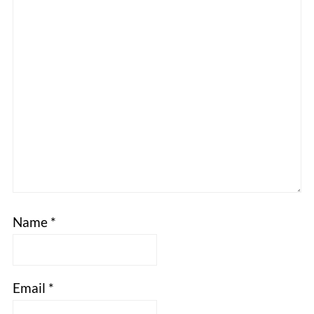
Name
*
Email
*