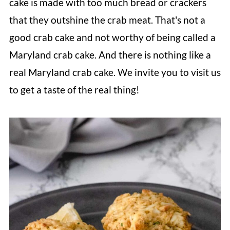
cake is made with too much bread or crackers
that they outshine the crab meat. That's not a
good crab cake and not worthy of being called a
Maryland crab cake. And there is nothing like a
real Maryland crab cake. We invite you to visit us
to get a taste of the real thing!