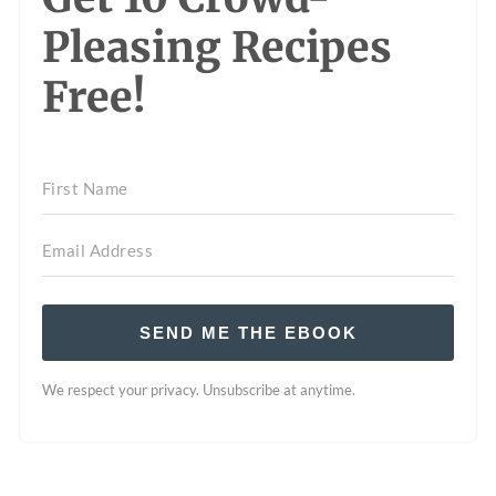
Pleasing Recipes
Free!
SEND ME THE EBOOK
We respect your privacy. Unsubscribe at anytime.