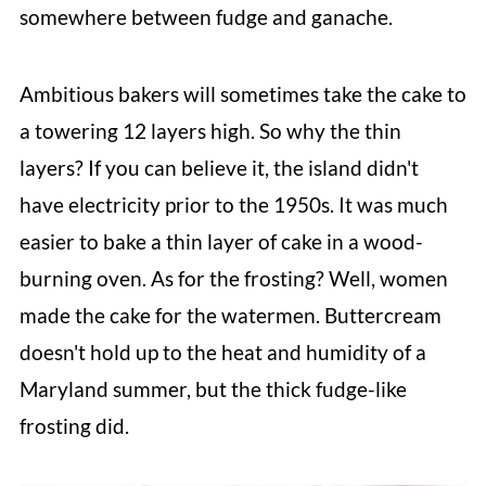
somewhere between fudge and ganache.
Ambitious bakers will sometimes take the cake to
a towering 12 layers high. So why the thin
layers? If you can believe it, the island didn't
have electricity prior to the 1950s. It was much
easier to bake a thin layer of cake in a wood-
burning oven. As for the frosting? Well, women
made the cake for the watermen. Buttercream
doesn't hold up to the heat and humidity of a
Maryland summer, but the thick fudge-like
frosting did.