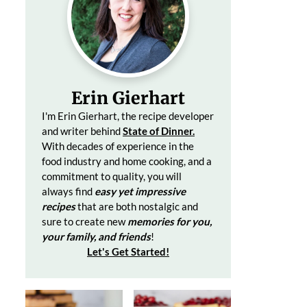
Erin Gierhart
I'm Erin Gierhart, the recipe developer
and writer behind
State of Dinner.
With decades of
experience in the
food industry and home cooking, and a
commitment to quality, you will
always find
easy yet impressive
recipes
that are both nostalgic and
sure to create
new
memories for you,
your family, and friends
!
Let's Get Started
!