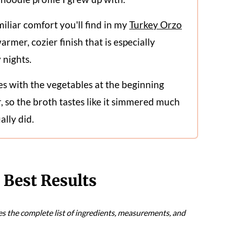
miliar comfort you'll find in my
Turkey Orzo
warmer, cozier finish that is especially
y nights.
es with the vegetables at the beginning
, so the broth tastes like it simmered much
ally did.
e Best Results
es the complete list of ingredients, measurements, and