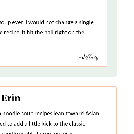
soup ever. I would not change a single
 recipe, it hit the nail right on the
-Jeffrey
 Erin
n noodle soup recipes lean toward Asian
ed to add a little kick to the classic
noodle profile I grew up with.