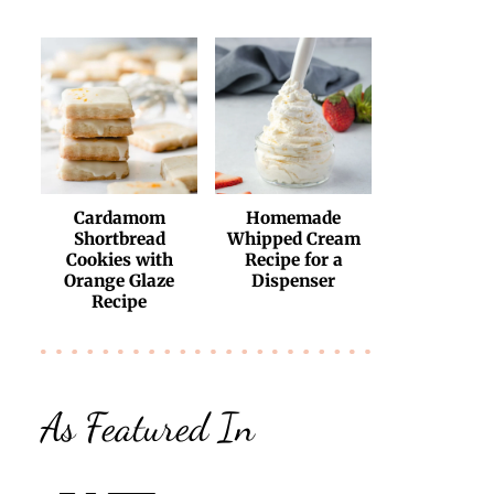
Cardamom
Homemade
Shortbread
Whipped Cream
Cookies with
Recipe for a
Orange Glaze
Dispenser
Recipe
As Featured In