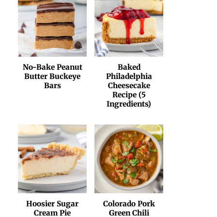
No-Bake Peanut
Baked
Butter Buckeye
Philadelphia
Bars
Cheesecake
Recipe (5
Ingredients)
Hoosier Sugar
Colorado Pork
Cream Pie
Green Chili