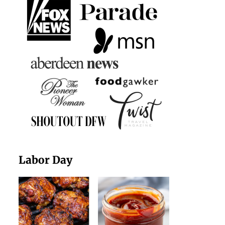
Labor Day