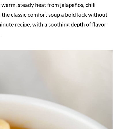
 warm, steady heat from jalapeños, chili
g the classic comfort soup a bold kick without
minute recipe, with a soothing depth of flavor
.