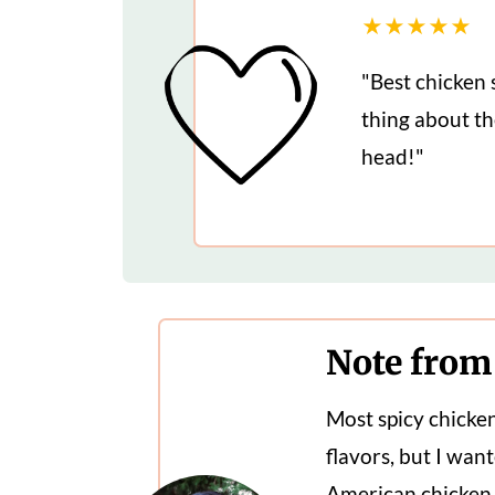
★★★★★
"Best chicken 
thing about the
head!"
Note from
Most spicy chicke
flavors, but I want
American chicken 