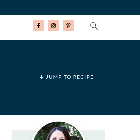
↓ JUMP TO RECIPE