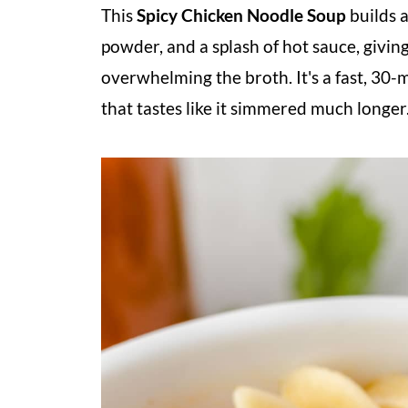
This
Spicy Chicken Noodle Soup
builds a
powder, and a splash of hot sauce, givin
overwhelming the broth. It's a fast, 30-
that tastes like it simmered much longer