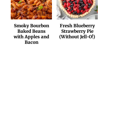
Smoky Bourbon
Fresh Blueberry
Baked Beans
Strawberry Pie
with Apples and
(Without Jell-O!)
Bacon