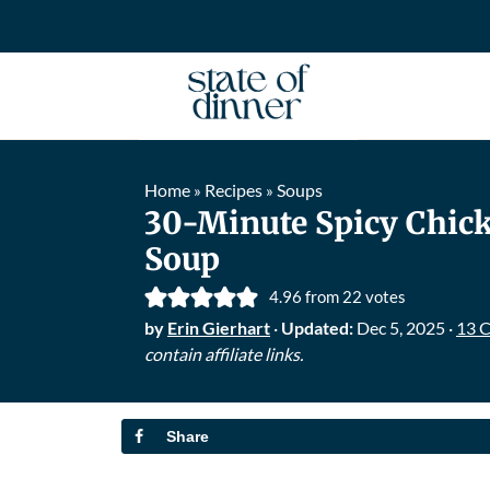
Home
Recipes
Soups
»
»
30-Minute Spicy Chic
Soup
4.96
from
22
votes
by
Erin Gierhart
·
Updated:
Dec 5, 2025
·
13 
contain affiliate links.
Share