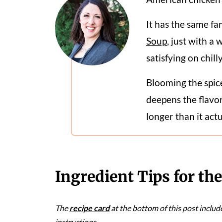
It has the same fa
Soup
, just with a 
satisfying on chill
Blooming the spic
deepens the flavor
longer than it actu
Ingredient Tips for th
The
recipe card
at the bottom of this post includ
instructions.