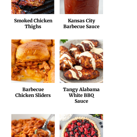
Smoked Chicken
Kansas City
Thighs
Barbecue Sauce
Barbecue
Tangy Alabama
Chicken Sliders
White BBQ
Sauce