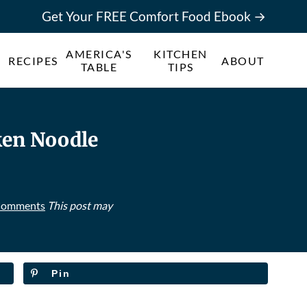
Get Your FREE Comfort Food Ebook →
AMERICA'S
KITCHEN
RECIPES
ABOUT
TABLE
TIPS
ken Noodle
Comments
This post may
Pin