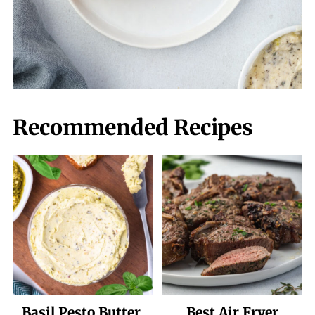
Recommended Recipes
Basil Pesto Butter
Best Air Fryer