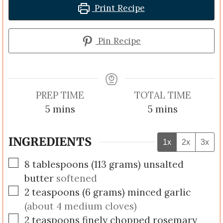
Print Recipe
Pin Recipe
PREP TIME
TOTAL TIME
minutes
minutes
5
mins
5
mins
INGREDIENTS
1x
2x
3x
▢
8
tablespoons
(
113
grams
)
unsalted
butter
softened
▢
2
teaspoons
(
6
grams
)
minced garlic
(about 4 medium cloves)
▢
2
teaspoons
finely chopped rosemary