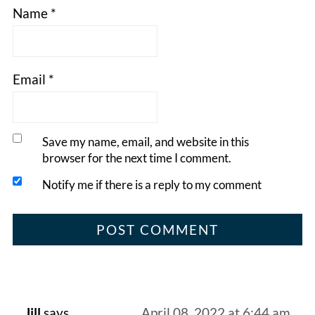
Name
*
Email
*
Save my name, email, and website in this
browser for the next time I comment.
Notify me if there is a reply to my comment
Jill
says
April 08, 2022 at 6:44 am