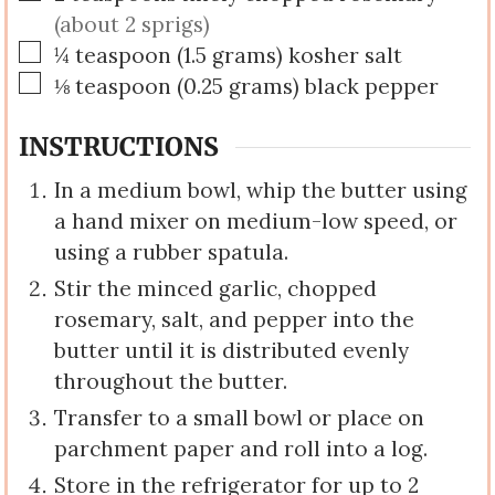
(about 2 sprigs)
▢
¼
teaspoon
(
1.5
grams
)
kosher salt
▢
⅛
teaspoon
(
0.25
grams
)
black pepper
INSTRUCTIONS
In a medium bowl, whip the butter using
a hand mixer on medium-low speed, or
using a rubber spatula.
Stir the minced garlic, chopped
rosemary, salt, and pepper into the
butter until it is distributed evenly
throughout the butter.
Transfer to a small bowl or place on
parchment paper and roll into a log.
Store in the refrigerator for up to 2