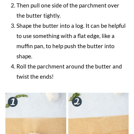
Then pull one side of the parchment over
the butter tightly.
Shape the butter into a log. It can be helpful
to use something with a flat edge, like a
muffin pan, to help push the butter into
shape.
Roll the parchment around the butter and
twist the ends!