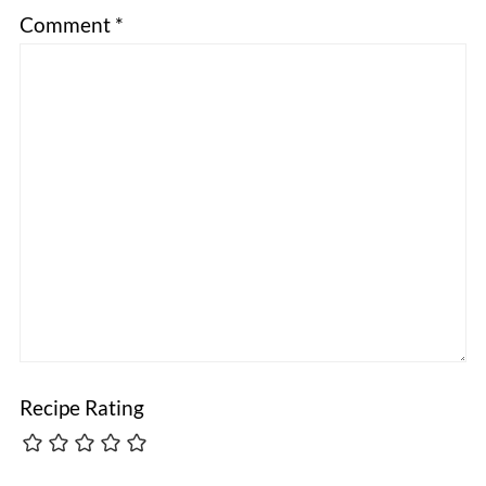
Comment
*
Recipe Rating