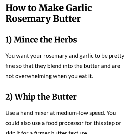
How to Make Garlic
Rosemary Butter
1) Mince the Herbs
You want your rosemary and garlic to be pretty
fine so that they blend into the butter and are
not overwhelming when you eat it.
2) Whip the Butter
Use a hand mixer at medium-low speed. You
could also use a food processor for this step or
skip it for a firmer butter texture.