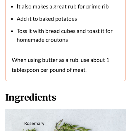
It also makes a great rub for
prime rib
Add it to baked potatoes
Toss it with bread cubes and toast it for
homemade croutons
When using butter as a rub, use about 1
tablespoon per pound of meat.
Ingredients