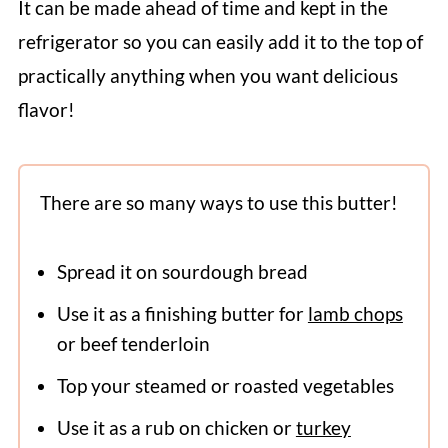
It can be made ahead of time and kept in the
refrigerator so you can easily add it to the top of
practically anything when you want delicious
flavor!
There are so many ways to use this butter!
Spread it on sourdough bread
Use it as a finishing butter for
lamb chops
or beef tenderloin
Top your steamed or roasted vegetables
Use it as a rub on chicken or
turkey