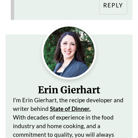
REPLY
Erin Gierhart
I'm Erin Gierhart, the recipe developer and
writer behind
State of Dinner.
With decades of
experience in the food
industry and home cooking, and a
commitment to quality, you will always