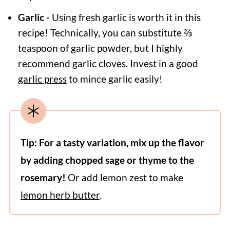
Garlic -
Using fresh garlic is worth it in this
recipe! Technically, you can substitute ⅔
teaspoon of garlic powder, but I highly
recommend garlic cloves. Invest in a good
garlic press
to mince garlic easily!
Tip: For a tasty variation, mix up the flavor
by adding chopped sage or thyme to the
rosemary!
Or add lemon zest to make
lemon herb butter
.