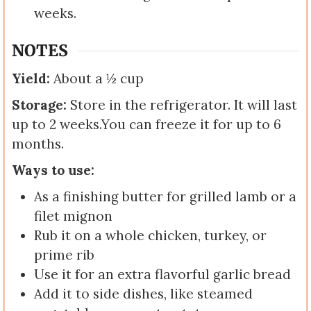
weeks.
NOTES
Yield:
About a ½ cup
Storage:
Store in the refrigerator. It will last
up to 2 weeks.
You can freeze it for up to 6
months.
Ways to use:
As a finishing butter for grilled lamb or a
filet mignon
Rub it on a whole chicken, turkey, or
prime rib
Use it for an extra flavorful garlic bread
Add it to side dishes, like steamed