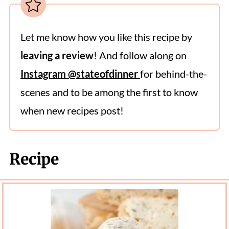
Let me know how you like this recipe by
leaving a review
! And follow along on
Instagram @stateofdinner
for behind-the-
scenes and to be among the first to know
when new recipes post!
Recipe