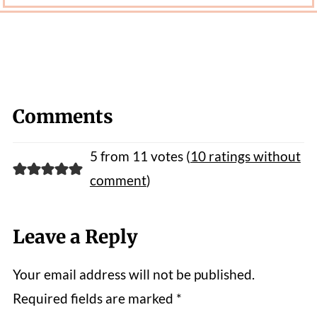
Comments
5 from 11 votes (
10 ratings without
comment
)
Leave a Reply
Your email address will not be published.
Required fields are marked
*