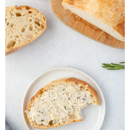
use them.