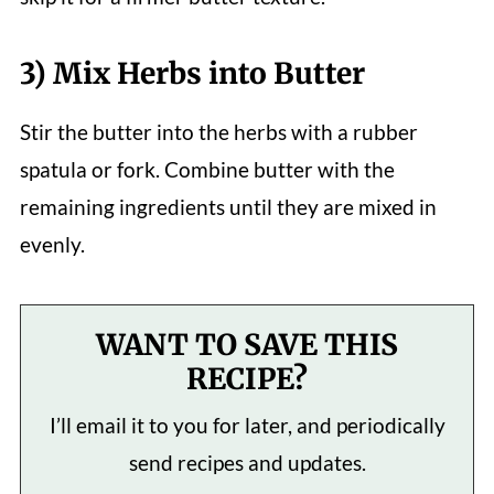
3) Mix Herbs into Butter
Stir the butter into the herbs with a rubber
spatula or fork. Combine butter with the
remaining ingredients until they are mixed in
evenly.
WANT TO SAVE THIS
RECIPE?
I’ll email it to you for later, and periodically
send recipes and updates.