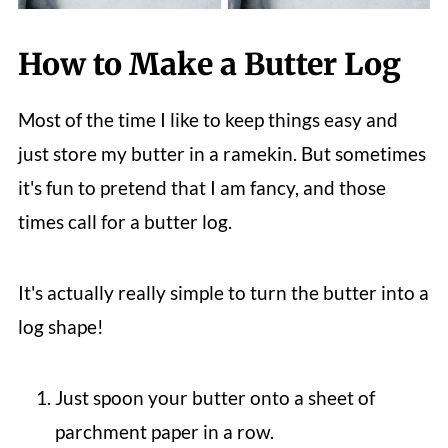
How to Make a Butter Log
Most of the time I like to keep things easy and
just store my butter in a ramekin. But sometimes
it's fun to pretend that I am fancy, and those
times call for a butter log.
It's actually really simple to turn the butter into a
log shape!
Just spoon your butter onto a sheet of
parchment paper in a row.