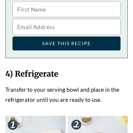
4) Refrigerate
Transfer to your serving bowl and place in the
refrigerator until you are ready to use.