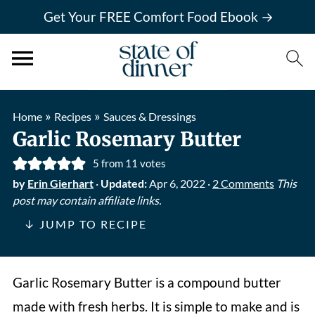
Get Your FREE Comfort Food Ebook →
»
»
Home
Recipes
Sauces & Dressings
Garlic Rosemary Butter
5
from
11
votes
by
Erin Gierhart
·
Updated:
Apr 6, 2022
·
2 Comments
This
post may contain affiliate links.
↓ JUMP TO RECIPE
Garlic Rosemary Butter is a compound butter
made with fresh herbs. It is simple to make and is