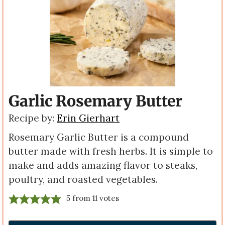
Garlic Rosemary Butter
Recipe by:
Erin Gierhart
Rosemary Garlic Butter is a compound
butter made with fresh herbs. It is simple to
make and adds amazing flavor to steaks,
poultry, and roasted vegetables.
5
from
11
votes