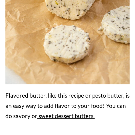
Flavored butter, like this recipe or
pesto butter,
is
an easy way to add flavor to your food! You can
do savory or
sweet dessert butters.