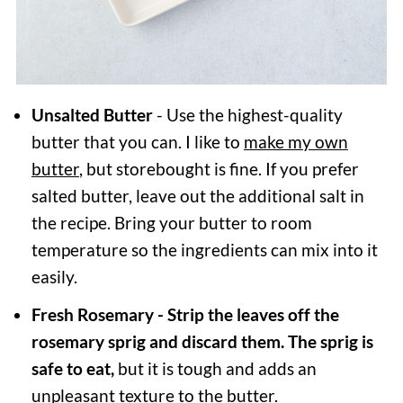
Unsalted Butter
- Use the highest-quality
butter that you can. I like to
make my own
butter
, but storebought is fine. If you prefer
salted butter, leave out the additional salt in
the recipe. Bring your butter to room
temperature so the ingredients can mix into it
easily.
Fresh
Rosemary - Strip the leaves off the
rosemary sprig and discard them. The sprig is
safe to eat,
but it is tough and adds an
unpleasant texture to the butter.