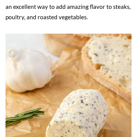
an excellent way to add amazing flavor to steaks,
poultry, and roasted vegetables.