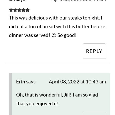
This was delicious with our steaks tonight. I
did eat a ton of bread with this butter before
dinner was served! 😊 So good!
REPLY
Erin
says
April 08, 2022 at 10:43 am
Oh, that is wonderful, Jill! I am so glad
that you enjoyed it!