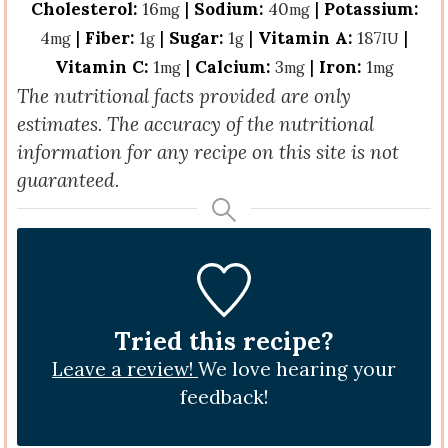
Cholesterol:
16
|
Sodium:
40
|
Potassium:
mg
mg
4
|
Fiber:
1
|
Sugar:
1
|
Vitamin A:
187
|
mg
g
g
IU
Vitamin C:
1
|
Calcium:
3
|
Iron:
1
mg
mg
mg
The nutritional facts provided are only
estimates. The accuracy of the nutritional
information for any recipe on this site is not
guaranteed.
Tried this recipe?
Leave a review!
We love hearing your
feedback!