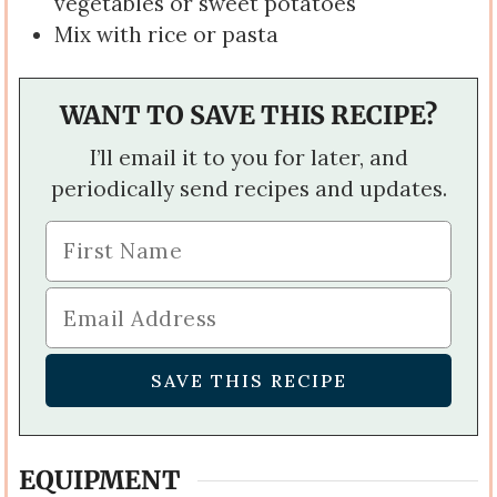
vegetables or sweet potatoes
Mix with rice or pasta
WANT TO SAVE THIS RECIPE?
I’ll email it to you for later, and
periodically send recipes and updates.
EQUIPMENT