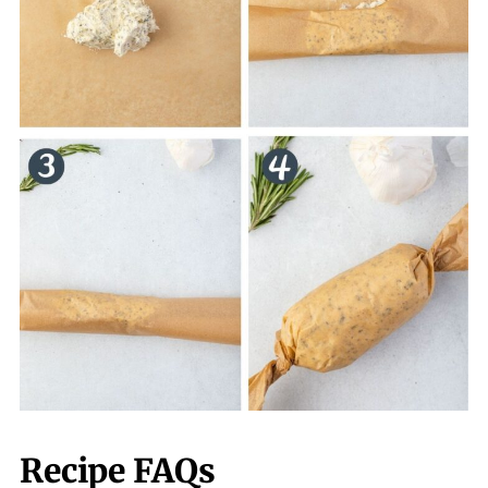
Recipe FAQs