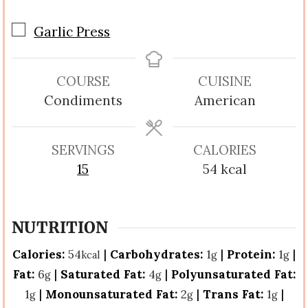
▢
Garlic Press
COURSE
CUISINE
Condiments
American
SERVINGS
CALORIES
15
54
kcal
NUTRITION
Calories:
54
|
Carbohydrates:
1
|
Protein:
1
|
kcal
g
g
Fat:
6
|
Saturated Fat:
4
|
Polyunsaturated Fat:
g
g
1
|
Monounsaturated Fat:
2
|
Trans Fat:
1
|
g
g
g