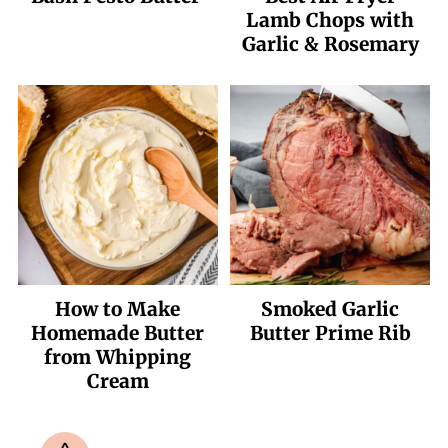
Lamb Chops with
Garlic & Rosemary
How to Make
Smoked Garlic
Homemade Butter
Butter Prime Rib
from Whipping
Cream