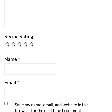
Recipe Rating
Name
*
Email
*
Save my name, email, and website in this
browser for the next time I comment.