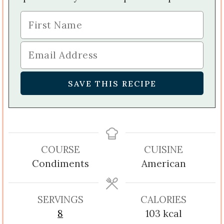
COURSE
CUISINE
Condiments
American
SERVINGS
CALORIES
8
103
kcal