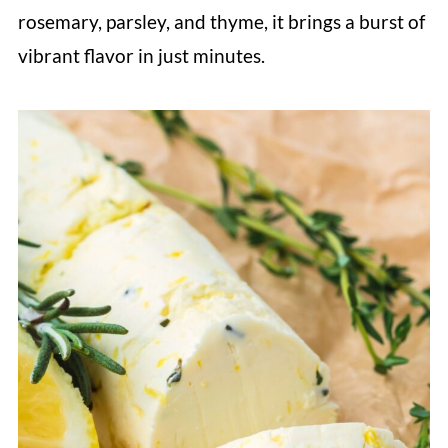
rosemary, parsley, and thyme, it brings a burst of
vibrant flavor in just minutes.