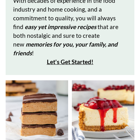
With decades of
experience in the food
industry and home cooking, and a
commitment to quality, you will always
find
easy yet impressive recipes
that are
both nostalgic and sure to create
new
memories for you, your family, and
friends
!
Let's Get Started
!