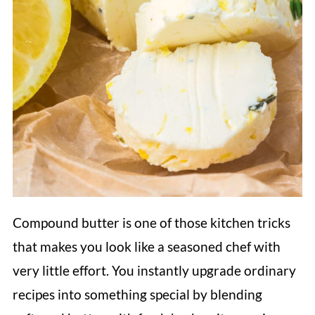
Compound butter is one of those kitchen tricks
that makes you look like a seasoned chef with
very little effort. You instantly upgrade ordinary
recipes into something special by blending