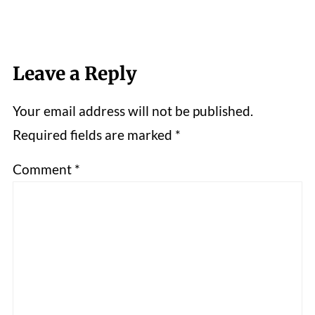
Leave a Reply
Your email address will not be published.
Required fields are marked
*
Comment
*