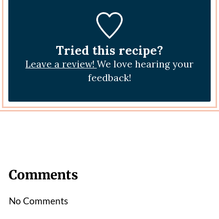
Tried this recipe?
Leave a review!
We love hearing your
feedback!
Comments
No Comments