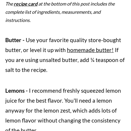
The
recipe card
at the bottom of this post includes the
complete list of ingredients, measurements, and
instructions.
Butter -
Use your favorite quality store-bought
butter, or level it up with
homemade butter!
If
you are using unsalted butter, add ¼ teaspoon of
salt to the recipe.
Lemons -
I recommend freshly squeezed lemon
juice for the best flavor. You'll need a lemon
anyway for the lemon zest, which adds lots of
lemon flavor without changing the consistency
of the butter.