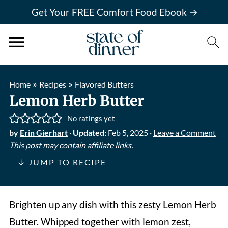
Get Your FREE Comfort Food Ebook →
»
»
Home
Recipes
Flavored Butters
Lemon Herb Butter
No ratings yet
by
Erin Gierhart
·
Updated:
Feb 5, 2025
·
Leave a Comment
This post may contain affiliate links.
↓ JUMP TO RECIPE
Brighten up any dish with this zesty Lemon Herb
Butter. Whipped together with lemon zest,