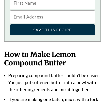
How to Make Lemon
Compound Butter
Preparing compound butter couldn't be easier.
You just put softened butter into a bowl with
the other ingredients and mix it together.
If you are making one batch, mix it with a fork