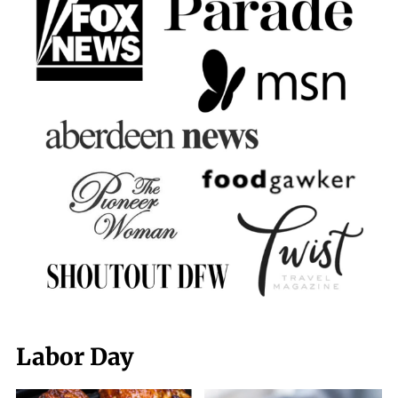
Labor Day