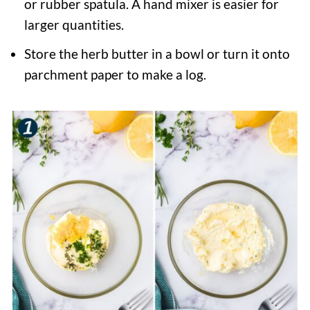
or rubber spatula. A hand mixer is easier for
larger quantities.
Store the herb butter in a bowl or turn it onto
parchment paper to make a log.