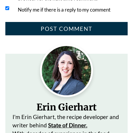
Notify me if there is a reply to my comment
Erin Gierhart
I'm Erin Gierhart, the recipe developer and
writer behind
State of Dinner.