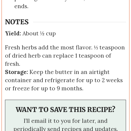
ends.
NOTES
Yield:
About ½ cup
Fresh herbs add the most flavor. ⅓ teaspoon
of dried herb can replace 1 teaspoon of
fresh.
Storage:
Keep the butter in an airtight
container and refrigerate for up to 2 weeks
or freeze for up to 9 months.
WANT TO SAVE THIS RECIPE?
I’ll email it to you for later, and
periodically send recipes and updates.