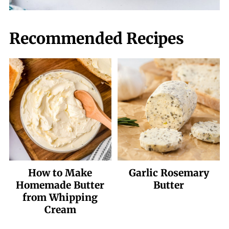
Recommended Recipes
How to Make
Garlic Rosemary
Homemade Butter
Butter
from Whipping
Cream