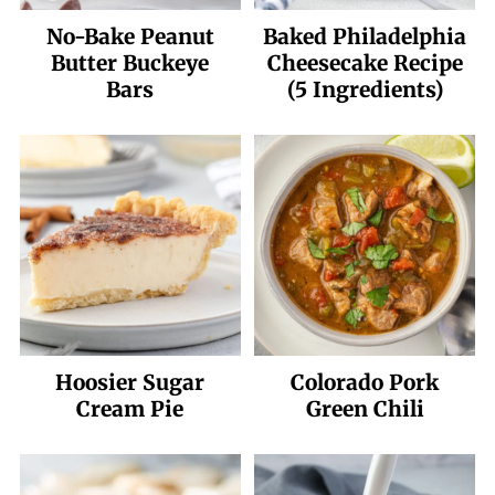
No-Bake Peanut
Baked Philadelphia
Butter Buckeye
Cheesecake Recipe
Bars
(5 Ingredients)
Hoosier Sugar
Colorado Pork
Cream Pie
Green Chili