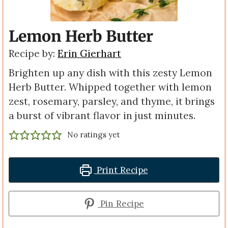
Lemon Herb Butter
Recipe by:
Erin Gierhart
Brighten up any dish with this zesty Lemon
Herb Butter. Whipped together with lemon
zest, rosemary, parsley, and thyme, it brings
a burst of vibrant flavor in just minutes.
No ratings yet
Print Recipe
Pin Recipe