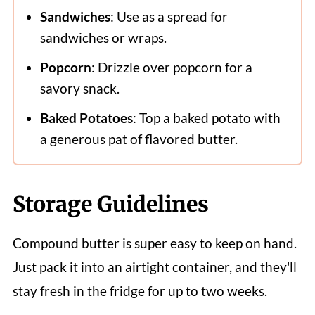
Sandwiches
: Use as a spread for
sandwiches or wraps.
Popcorn
: Drizzle over popcorn for a
savory snack.
Baked Potatoes
: Top a baked potato with
a generous pat of flavored butter.
Storage Guidelines
Compound butter is super easy to keep on hand.
Just pack it into an airtight container, and they'll
stay fresh in the fridge for up to two weeks.