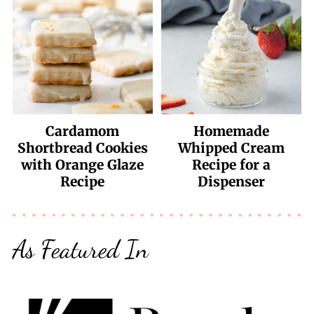
Cardamom
Homemade
Shortbread Cookies
Whipped Cream
with Orange Glaze
Recipe for a
Recipe
Dispenser
As Featured In