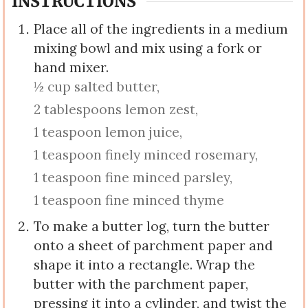
INSTRUCTIONS
Place all of the ingredients in a medium
mixing bowl and mix using a fork or
hand mixer.
½ cup salted butter,
2 tablespoons lemon zest,
1 teaspoon lemon juice,
1 teaspoon finely minced rosemary,
1 teaspoon fine minced parsley,
1 teaspoon fine minced thyme
To make a butter log, turn the butter
onto a sheet of parchment paper and
shape it into a rectangle. Wrap the
butter with the parchment paper,
pressing it into a cylinder, and twist the