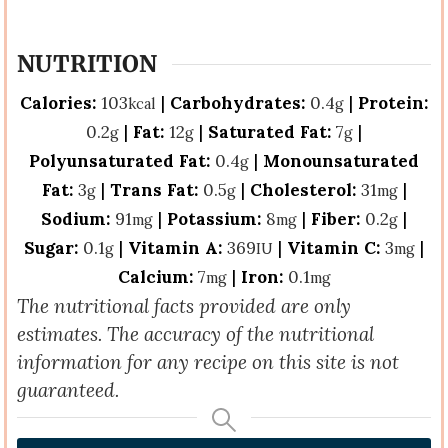
NUTRITION
Calories:
103
|
Carbohydrates:
0.4
|
Protein:
kcal
g
0.2
|
Fat:
12
|
Saturated Fat:
7
|
g
g
g
Polyunsaturated Fat:
0.4
|
Monounsaturated
g
Fat:
3
|
Trans Fat:
0.5
|
Cholesterol:
31
|
g
g
mg
Sodium:
91
|
Potassium:
8
|
Fiber:
0.2
|
mg
mg
g
Sugar:
0.1
|
Vitamin A:
369
|
Vitamin C:
3
|
g
IU
mg
Calcium:
7
|
Iron:
0.1
mg
mg
The nutritional facts provided are only
estimates. The accuracy of the nutritional
information for any recipe on this site is not
guaranteed.