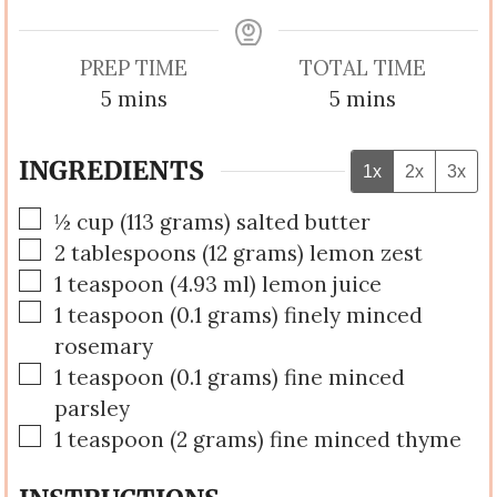
PREP TIME
TOTAL TIME
minutes
minutes
5
mins
5
mins
INGREDIENTS
1x
2x
3x
▢
½
cup
(
113
grams
)
salted butter
▢
2
tablespoons
(
12
grams
)
lemon zest
▢
1
teaspoon
(
4.93
ml
)
lemon juice
▢
1
teaspoon
(
0.1
grams
)
finely minced
rosemary
▢
1
teaspoon
(
0.1
grams
)
fine minced
parsley
▢
1
teaspoon
(
2
grams
)
fine minced thyme