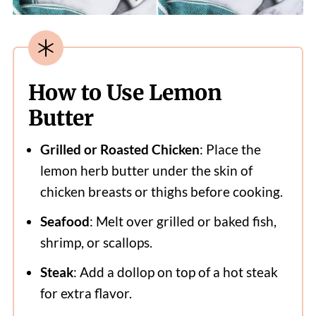
How to Use Lemon
Butter
Grilled or Roasted Chicken
: Place the
lemon herb butter under the skin of
chicken breasts or thighs before cooking.
Seafood
: Melt over grilled or baked fish,
shrimp, or scallops.
Steak
: Add a dollop on top of a hot steak
for extra flavor.