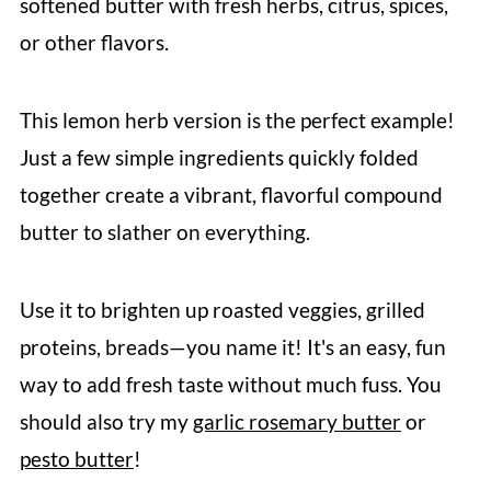
softened butter with fresh herbs, citrus, spices,
or other flavors.
This lemon herb version is the perfect example!
Just a few simple ingredients quickly folded
together create a vibrant, flavorful compound
butter to slather on everything.
Use it to brighten up roasted veggies, grilled
proteins, breads—you name it! It's an easy, fun
way to add fresh taste without much fuss. You
should also try my
garlic rosemary butter
or
pesto butter
!