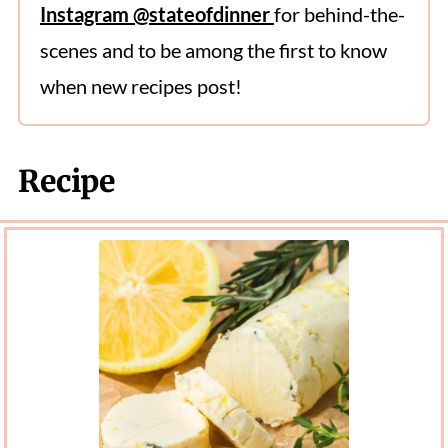
Instagram @stateofdinner
for behind-the-
scenes and to be among the first to know
when new recipes post!
Recipe