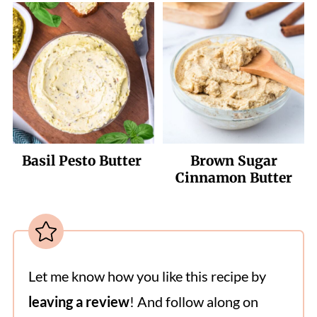
Basil Pesto Butter
Brown Sugar
Cinnamon Butter
Let me know how you like this recipe by
leaving a review
! And follow along on