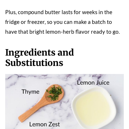
Plus, compound butter lasts for weeks in the
fridge or freezer, so you can make a batch to
have that bright lemon-herb flavor ready to go.
Ingredients and
Substitutions