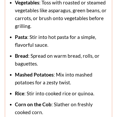
Vegetables
: Toss with roasted or steamed
vegetables like asparagus, green beans, or
carrots, or brush onto vegetables before
grilling.
Pasta
: Stir into hot pasta for a simple,
flavorful sauce.
Bread
: Spread on warm bread, rolls, or
baguettes.
Mashed Potatoes
: Mix into mashed
potatoes for a zesty twist.
Rice
: Stir into cooked rice or quinoa.
Corn on the Cob
: Slather on freshly
cooked corn.