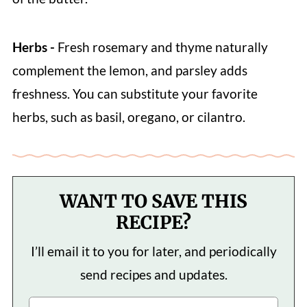
Herbs -
Fresh rosemary and thyme naturally
complement the lemon, and parsley adds
freshness. You can substitute your favorite
herbs, such as basil, oregano, or cilantro.
WANT TO SAVE THIS
RECIPE?
I’ll email it to you for later, and periodically
send recipes and updates.