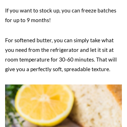
If you want to stock up, you can freeze batches
for up to 9 months!
For softened butter, you can simply take what
you need from the refrigerator and let it sit at
room temperature for 30-60 minutes. That will
give you a perfectly soft, spreadable texture.