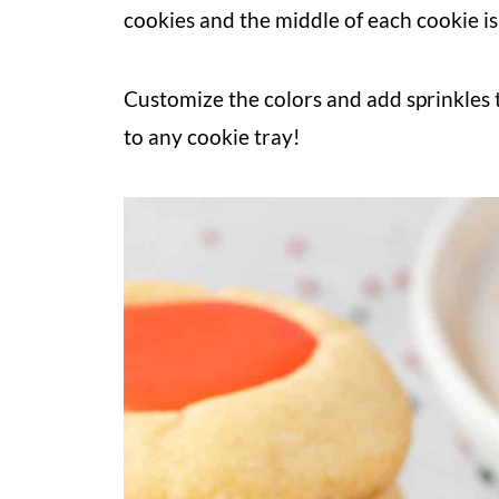
cookies and the middle of each cookie is 
Customize the colors and add sprinkles t
to any cookie tray!