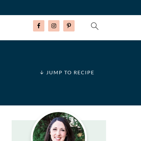
↓ JUMP TO RECIPE