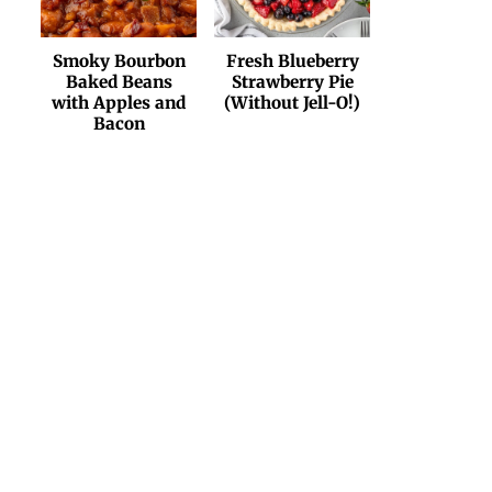
Smoky Bourbon
Fresh Blueberry
Baked Beans
Strawberry Pie
with Apples and
(Without Jell-O!)
Bacon