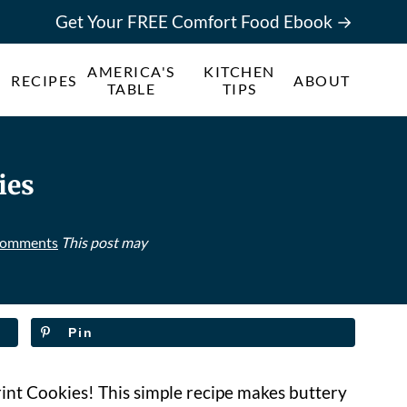
Get Your FREE Comfort Food Ebook →
AMERICA'S
KITCHEN
RECIPES
ABOUT
TABLE
TIPS
ies
Comments
This post may
Pin
int Cookies! This simple recipe makes buttery