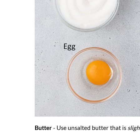
Butter
- Use unsalted butter that is
slig