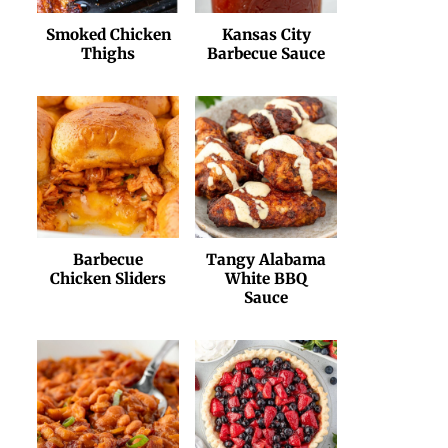
Smoked Chicken
Kansas City
Thighs
Barbecue Sauce
Barbecue
Tangy Alabama
Chicken Sliders
White BBQ
Sauce