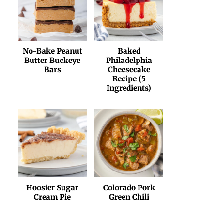
No-Bake Peanut
Baked
Butter Buckeye
Philadelphia
Bars
Cheesecake
Recipe (5
Ingredients)
Hoosier Sugar
Colorado Pork
Cream Pie
Green Chili