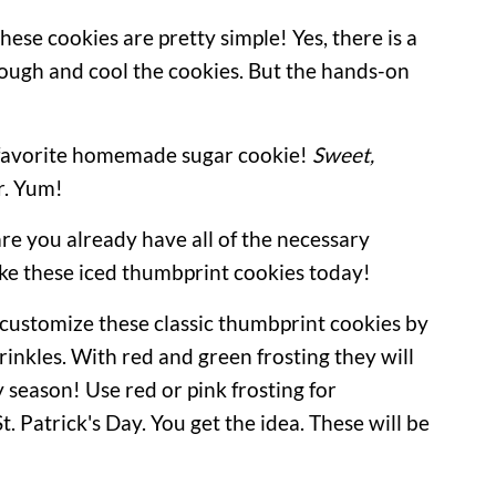
ese cookies are pretty simple! Yes, there is a
 dough and cool the cookies. But the hands-on
 favorite homemade sugar cookie!
Sweet,
r. Yum!
re you already have all of the necessary
ke these iced thumbprint cookies today!
o customize these classic thumbprint cookies by
prinkles. With red and green frosting they will
y season! Use red or pink frosting for
t. Patrick's Day. You get the idea. These will be