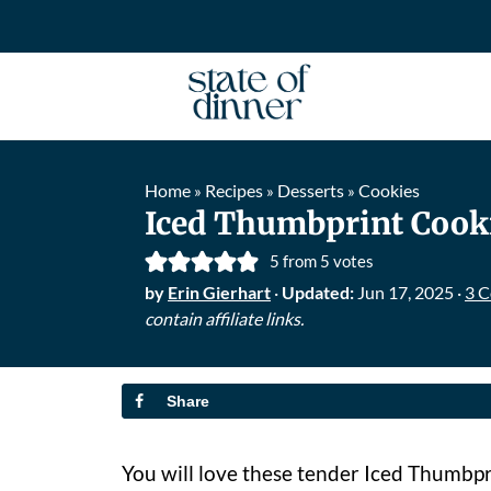
Home
Recipes
Desserts
Cookies
»
»
»
Iced Thumbprint Cook
5
from
5
votes
by
Erin Gierhart
·
Updated:
Jun 17, 2025
·
3 
contain affiliate links.
Share
You will love these tender Iced Thumbpr