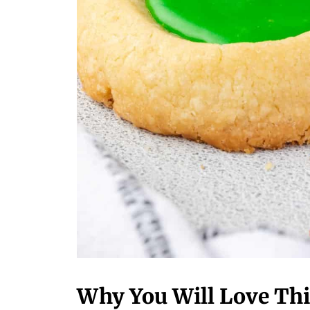
Why You Will Love Thi