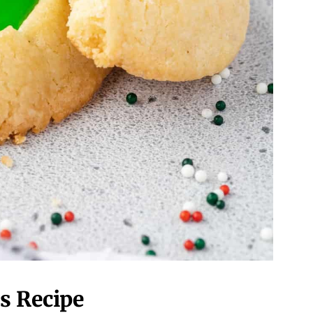
s Recipe