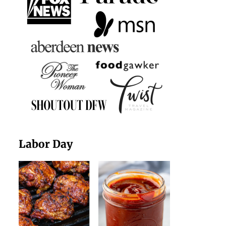
Labor Day