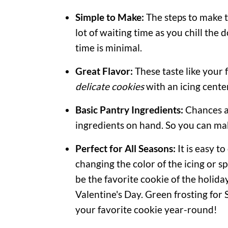
Simple to Make:
The steps to make th
lot of waiting time as you chill the
time is minimal.
Great Flavor:
These taste like your
delicate cookies
with an icing cente
Basic Pantry Ingredients:
Chances a
ingredients on hand. So you can ma
Perfect for All Seasons:
It is easy t
changing the color of the icing or s
be the favorite cookie of the holida
Valentine's Day. Green frosting for S
your favorite cookie year-round!