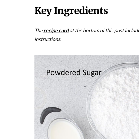
Key Ingredients
The
recipe card
at the bottom of this post includ
instructions.