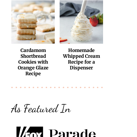
Cardamom
Homemade
Shortbread
Whipped Cream
Cookies with
Recipe for a
Orange Glaze
Dispenser
Recipe
As Featured In