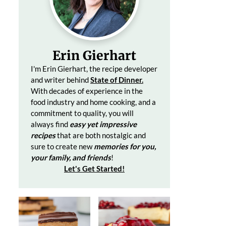
Erin Gierhart
I'm Erin Gierhart, the recipe developer
and writer behind
State of Dinner.
With decades of
experience in the
food industry and home cooking, and a
commitment to quality, you will
always find
easy yet impressive
recipes
that are both nostalgic and
sure to create
new
memories for you,
your family, and friends
!
Let's Get Started
!