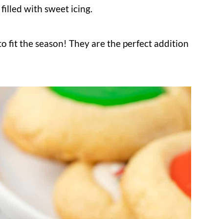
filled with sweet icing.
o fit the season! They are the perfect addition