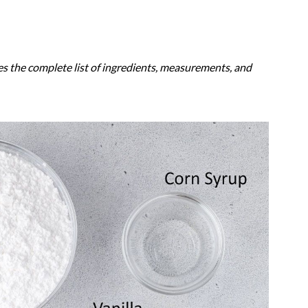
es the complete list of ingredients, measurements, and