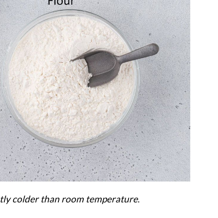
htly colder than room temperature
.