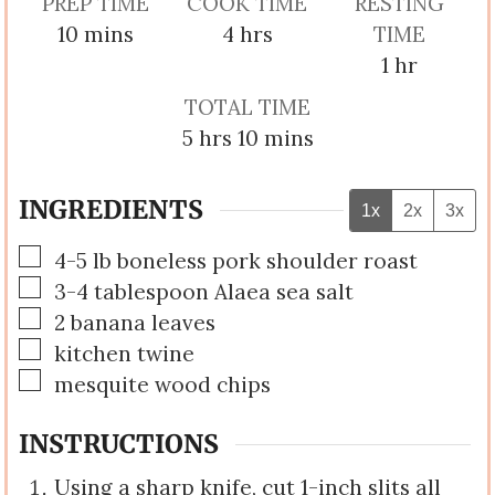
PREP TIME
COOK TIME
RESTING
minutes
hours
10
mins
4
hrs
TIME
hour
1
hr
TOTAL TIME
hours
minutes
5
hrs
10
mins
INGREDIENTS
1x
2x
3x
▢
4-5
lb
boneless pork shoulder roast
▢
3-4
tablespoon
Alaea sea salt
▢
2
banana leaves
▢
kitchen twine
▢
mesquite wood chips
INSTRUCTIONS
Using a sharp knife, cut 1-inch slits all