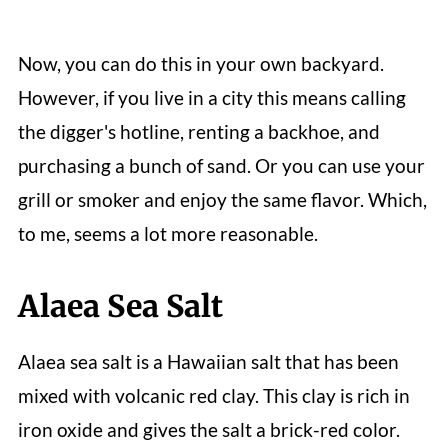
Now, you can do this in your own backyard.
However, if you live in a city this means calling
the digger's hotline, renting a backhoe, and
purchasing a bunch of sand. Or you can use your
grill or smoker and enjoy the same flavor. Which,
to me, seems a lot more reasonable.
Alaea Sea Salt
Alaea sea salt is a Hawaiian salt that has been
mixed with volcanic red clay. This clay is rich in
iron oxide and gives the salt a brick-red color.