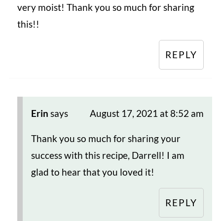
very moist! Thank you so much for sharing
this!!
REPLY
Erin
says
August 17, 2021 at 8:52 am
Thank you so much for sharing your
success with this recipe, Darrell! I am
glad to hear that you loved it!
REPLY