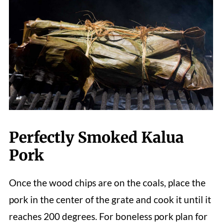
Perfectly Smoked Kalua
Pork
Once the wood chips are on the coals, place the
pork in the center of the grate and cook it until it
reaches 200 degrees. For
boneless pork plan for