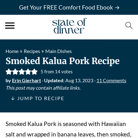
Get Your FREE Comfort Food Ebook →
»
»
Home
Recipes
Main Dishes
Smoked Kalua Pork Recipe
5
from
14
votes
by
Erin Gierhart
·
Updated:
Aug 13, 2023
·
11 Comments
This post may contain affiliate links.
↓ JUMP TO RECIPE
Smoked Kalua Pork is seasoned with Hawaiian
salt and wrapped in banana leaves, then smoked,