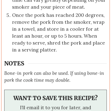
time can vary greatly depending on your
smoker and your piece of meat.
Once the pork has reached 200 degrees,
remove the pork from the smoker, wrap
in a towel, and store in a cooler for at
least an hour, or up to 5 hours. When
ready to serve, shred the pork and place
in a serving platter.
NOTES
Bone-in pork can also be used. If using bone-in
pork the cook time may double.
WANT TO SAVE THIS RECIPE?
I’ll email it to you for later, and