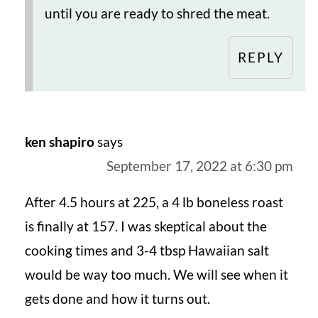
until you are ready to shred the meat.
REPLY
ken shapiro
says
September 17, 2022 at 6:30 pm
After 4.5 hours at 225, a 4 lb boneless roast
is finally at 157. I was skeptical about the
cooking times and 3-4 tbsp Hawaiian salt
would be way too much. We will see when it
gets done and how it turns out.