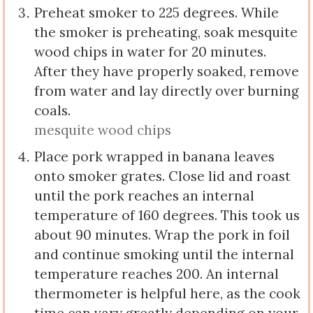
Preheat smoker to 225 degrees. While
the smoker is preheating, soak mesquite
wood chips in water for 20 minutes.
After they have properly soaked, remove
from water and lay directly over burning
coals.
mesquite wood chips
Place pork wrapped in banana leaves
onto smoker grates. Close lid and roast
until the pork reaches an internal
temperature of 160 degrees. This took us
about 90 minutes. Wrap the pork in foil
and continue smoking until the internal
temperature reaches 200. An internal
thermometer is helpful here, as the cook