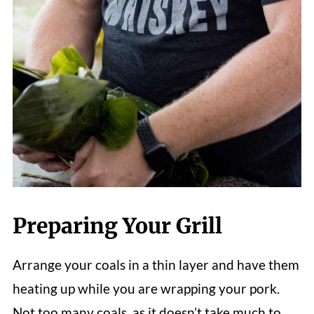
Preparing Your Grill
Arrange your coals in a thin layer and have them
heating up while you are wrapping your pork.
Not too many coals, as it doesn’t take much to