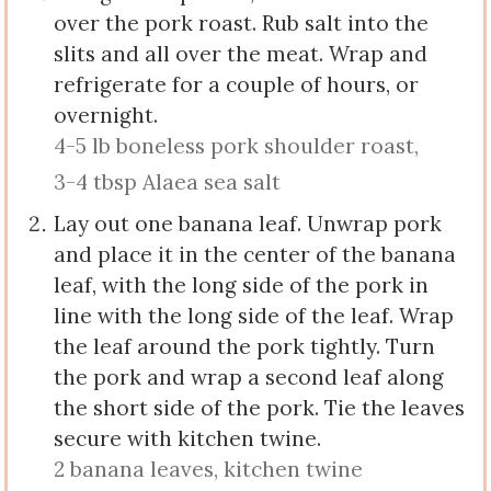
over the pork roast. Rub salt into the
slits and all over the meat. Wrap and
refrigerate for a couple of hours, or
overnight.
4-5 lb boneless pork shoulder roast,
3-4 tbsp Alaea sea salt
Lay out one banana leaf. Unwrap pork
and place it in the center of the banana
leaf, with the long side of the pork in
line with the long side of the leaf. Wrap
the leaf around the pork tightly. Turn
the pork and wrap a second leaf along
the short side of the pork. Tie the leaves
secure with kitchen twine.
2 banana leaves,
kitchen twine