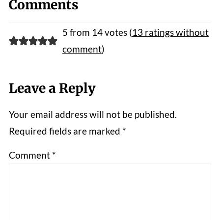
Comments
5 from 14 votes (
13 ratings without
comment
)
Leave a Reply
Your email address will not be published.
Required fields are marked
*
Comment
*