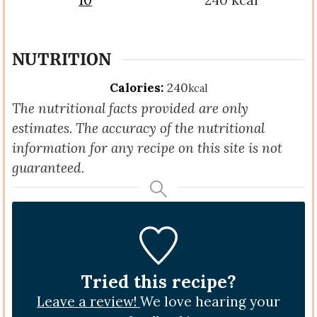
10
240
kcal
NUTRITION
Calories:
240
kcal
The nutritional facts provided are only
estimates. The accuracy of the nutritional
information for any recipe on this site is not
guaranteed.
Tried this recipe?
Leave a review!
We love hearing your