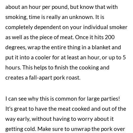
about an hour per pound, but know that with
smoking, time is really an unknown. It
is
completely dependent on your individual smoker
as well as the piece of meat. Once
it hits 200
degrees, wrap the entire thing in a blanket and
put it into a cooler for at least an hour, or up to 5
hours. This helps to finish the cooking and
creates a fall-apart pork roast.
I can see why this is common for large parties!
It's great to have the meat cooked and out of the
way early, without having to worry about it
getting cold. Make sure to unwrap the pork over