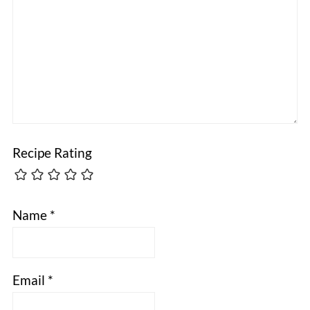
Recipe Rating
Name
*
Email
*