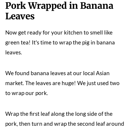
Pork Wrapped in Banana
Leaves
Now get ready for your kitchen to smell like
green tea! It's time to wrap the pig in banana
leaves.
We found banana leaves at our local Asian
market. The leaves are huge! We just used two
to wrap our pork.
Wrap the first leaf along the long side of the
pork, then turn and wrap the second leaf around