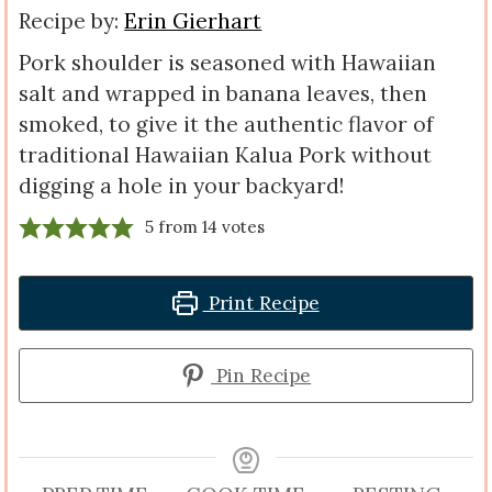
Recipe by:
Erin Gierhart
Pork shoulder is seasoned with Hawaiian
salt and wrapped in banana leaves, then
smoked, to give it the authentic flavor of
traditional Hawaiian Kalua Pork without
digging a hole in your backyard!
5
from
14
votes
Print Recipe
Pin Recipe