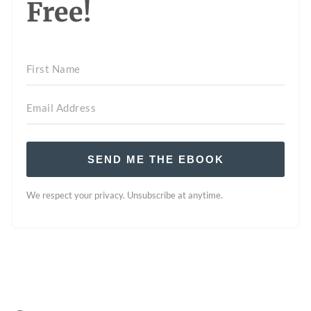
Free!
SEND ME THE EBOOK
We respect your privacy. Unsubscribe at anytime.