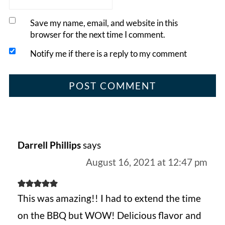
Save my name, email, and website in this
browser for the next time I comment.
Notify me if there is a reply to my comment
Darrell Phillips
says
August 16, 2021 at 12:47 pm
This was amazing!! I had to extend the time
on the BBQ but WOW! Delicious flavor and