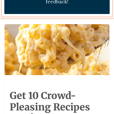
feedback!
Get 10 Crowd-
Pleasing Recipes