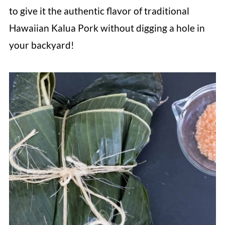
to give it the authentic flavor of traditional
Hawaiian Kalua Pork without digging a hole in
your backyard!