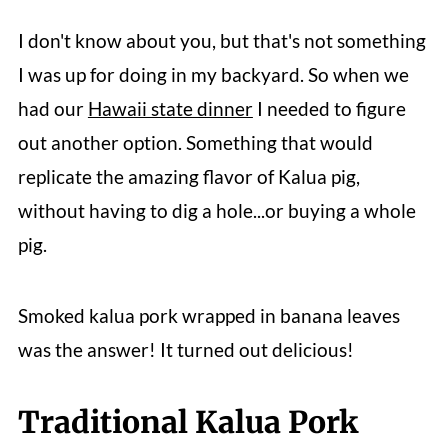
I don't know about you, but that's not something
I was up for doing in my backyard. So when we
had our
Hawaii state dinner
I needed to figure
out another option. Something that would
replicate the amazing flavor of Kalua pig,
without having to dig a hole...or buying a whole
pig.
Smoked kalua pork wrapped in banana leaves
was the answer! It turned out delicious!
Traditional Kalua Pork