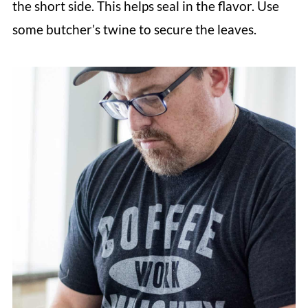
the short side. This helps seal in the flavor. Use
some butcher’s twine to secure the leaves.