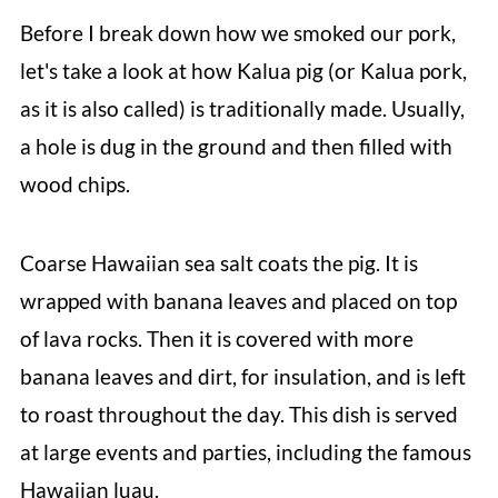
Before I break down how we smoked our pork,
let's take a look at how Kalua pig (or Kalua pork,
as it is also called) is traditionally made. Usually,
a hole is dug in the ground and then filled with
wood chips.
Coarse Hawaiian sea salt coats the pig. It is
wrapped with banana leaves and placed on top
of lava rocks. Then it is covered with more
banana leaves and dirt, for insulation, and is left
to roast throughout the day. This dish is served
at large events and parties, including the famous
Hawaiian luau.