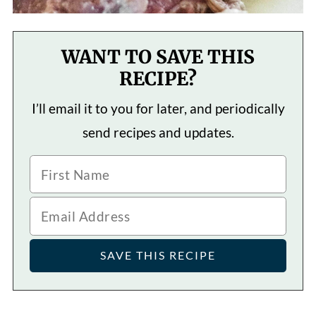
WANT TO SAVE THIS
RECIPE?
I’ll email it to you for later, and periodically
send recipes and updates.