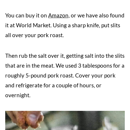
You can buy it on
Amazon,
or we have also found
it at World Market. Using a sharp knife, put slits
all over your pork roast.
Then rub the salt over it, getting salt into the slits
that are in the meat. We used 3 tablespoons for a
roughly 5-pound pork roast. Cover your pork
and refrigerate for a couple of hours, or
overnight.