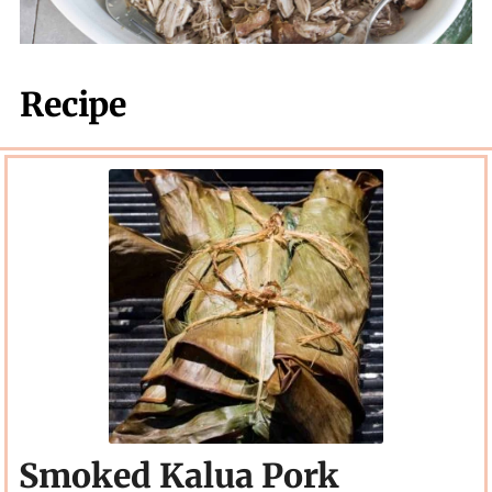
Recipe
Smoked Kalua Pork