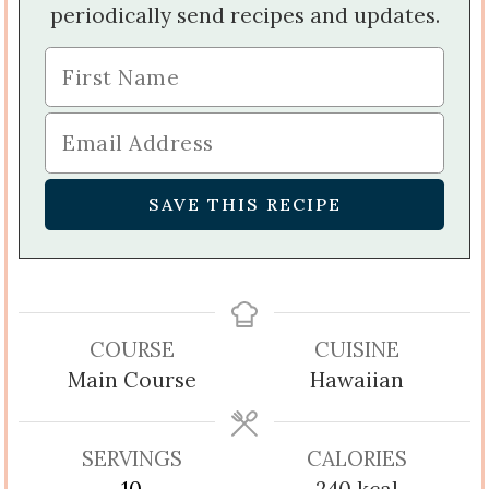
periodically send recipes and updates.
COURSE
CUISINE
Main Course
Hawaiian
SERVINGS
CALORIES