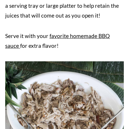
a serving tray or large platter to help retain the
juices that will come out as you open it!
Serve it with your
favorite homemade BBQ
sauce
for extra flavor!