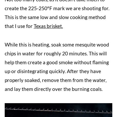
create the 225-250°F mark we are shooting for.
This is the same low and slow cooking method
that I use for
Texas brisket.
While this is heating, soak some mesquite wood
chips in water for roughly 20 minutes. This will
help them create a good smoke without flaming
up or disintegrating quickly. After they have
properly soaked, remove them from the water,
and lay them
directly over the burning coals.