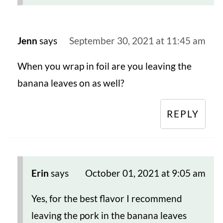
Jenn
says
September 30, 2021 at 11:45 am
When you wrap in foil are you leaving the
banana leaves on as well?
REPLY
Erin
says
October 01, 2021 at 9:05 am
Yes, for the best flavor I recommend
leaving the pork in the banana leaves