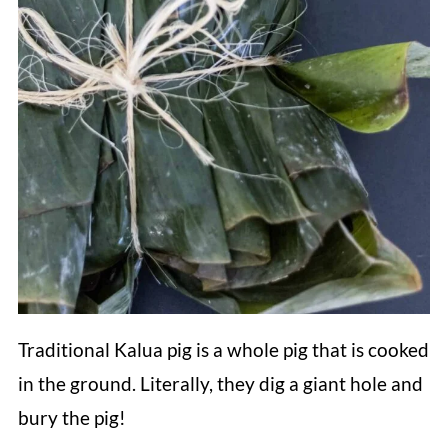
Traditional Kalua pig is a whole pig that is cooked
in the ground. Literally, they dig a giant hole and
bury the pig!