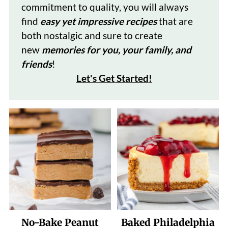
commitment to quality, you will always
find
easy yet impressive recipes
that are
both nostalgic and sure to create
new
memories for you, your family, and
friends
!
Let's Get Started
!
No-Bake Peanut
Baked Philadelphia