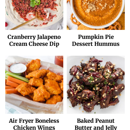
Cranberry Jalapeno
Pumpkin Pie
Cream Cheese Dip
Dessert Hummus
Air Fryer Boneless
Baked Peanut
Chicken Wings
Butter and Jelly