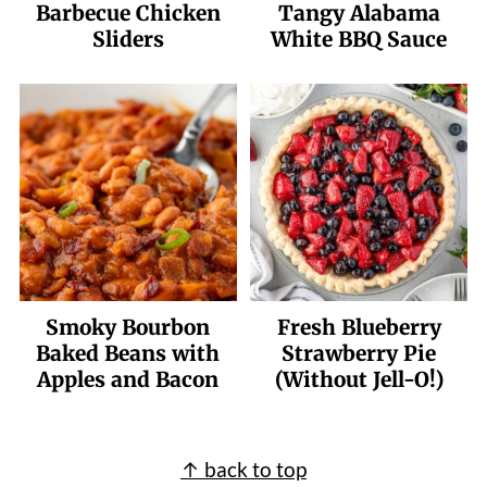
Barbecue Chicken
Tangy Alabama
Sliders
White BBQ Sauce
Smoky Bourbon
Fresh Blueberry
Baked Beans with
Strawberry Pie
Apples and Bacon
(Without Jell-O!)
Footer
↑ back to top