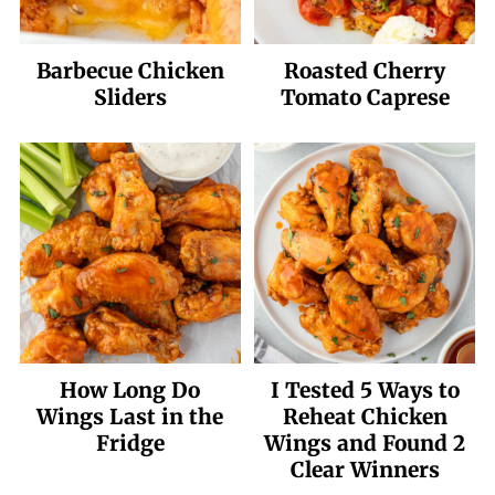
Barbecue Chicken
Roasted Cherry
Sliders
Tomato Caprese
How Long Do
I Tested 5 Ways to
Wings Last in the
Reheat Chicken
Fridge
Wings and Found 2
Clear Winners