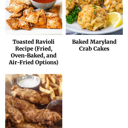
Toasted Ravioli
Baked Maryland
Recipe (Fried,
Crab Cakes
Oven-Baked, and
Air-Fried Options)