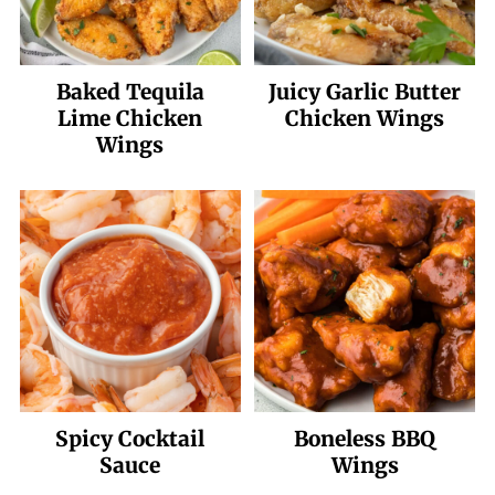
Baked Tequila
Juicy Garlic Butter
Lime Chicken
Chicken Wings
Wings
Spicy Cocktail
Boneless BBQ
Sauce
Wings