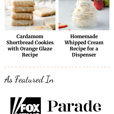
Cardamom
Homemade
Shortbread Cookies
Whipped Cream
with Orange Glaze
Recipe for a
Recipe
Dispenser
As Featured In