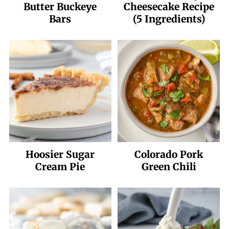
Butter Buckeye
Cheesecake Recipe
Bars
(5 Ingredients)
Hoosier Sugar
Colorado Pork
Cream Pie
Green Chili