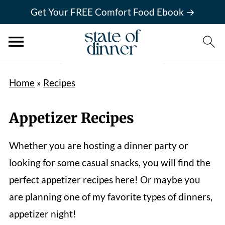
Get Your FREE Comfort Food Ebook →
Home
»
Recipes
Appetizer Recipes
Whether you are hosting a dinner party or
looking for some casual snacks, you will find the
perfect appetizer recipes here! Or maybe you
are planning one of my favorite types of dinners,
appetizer night!