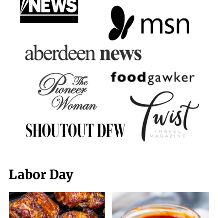
Labor Day