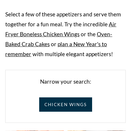
Select a few of these appetizers and serve them
together for a fun meal. Try the incredible
Air
Fryer Boneless Chicken Wings
or the
Oven-
Baked Crab Cakes
or
plan a New Year's to
remember
with multiple elegant appetizers!
Narrow your search:
CHICKEN WINGS