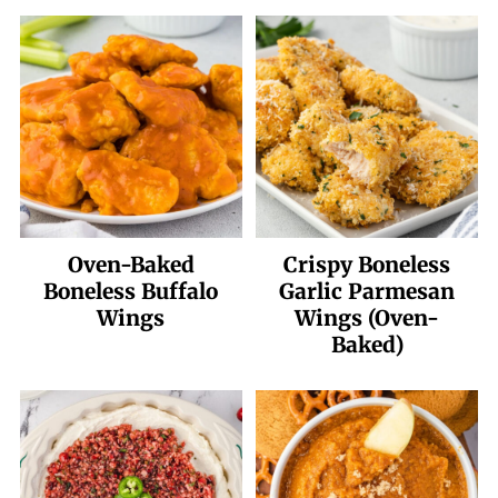
Oven-Baked
Crispy Boneless
Boneless Buffalo
Garlic Parmesan
Wings
Wings (Oven-
Baked)