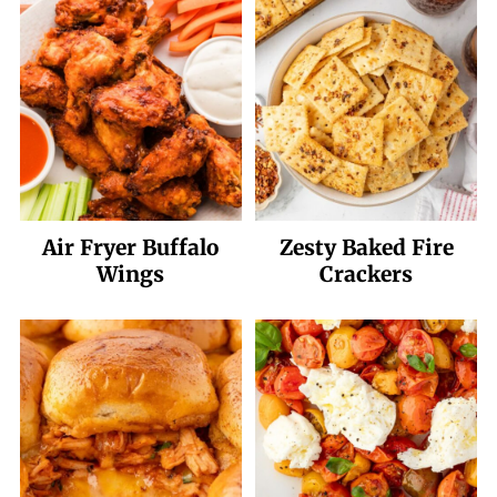
Air Fryer Buffalo
Zesty Baked Fire
Wings
Crackers