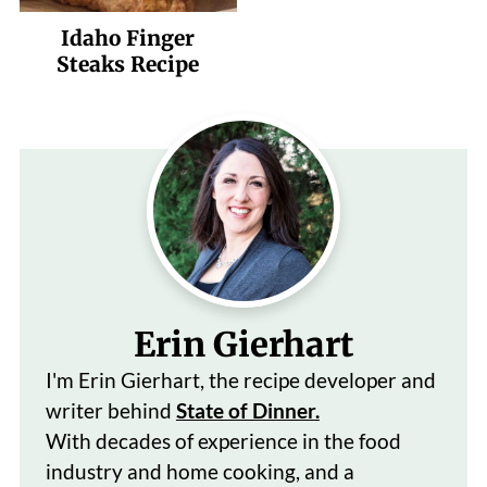
Idaho Finger
Steaks Recipe
Erin Gierhart
I'm Erin Gierhart, the recipe developer and
writer behind
State of Dinner.
With decades of
experience in the food
industry and home cooking, and a