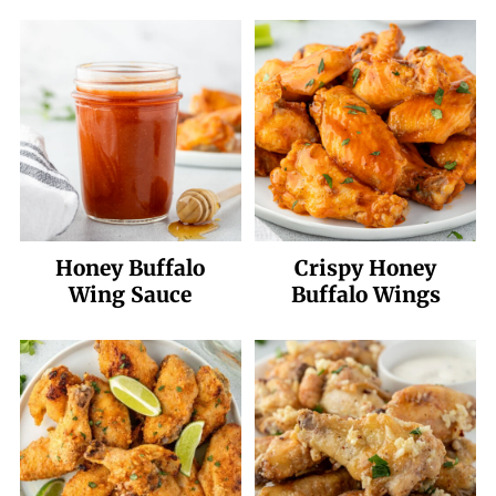
Honey Buffalo
Crispy Honey
Wing Sauce
Buffalo Wings