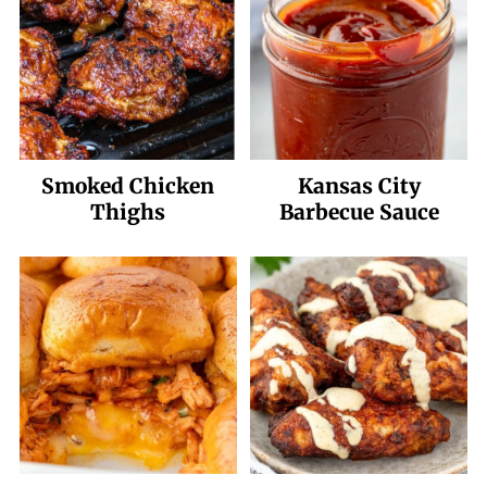
Smoked Chicken
Kansas City
Thighs
Barbecue Sauce