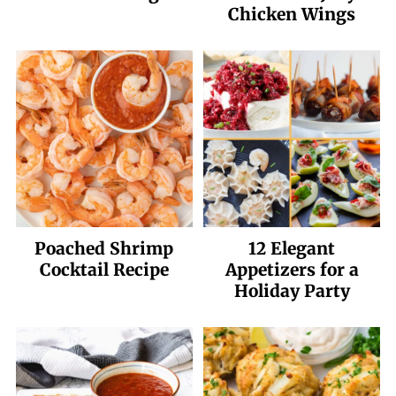
Chicken Wings
Poached Shrimp
12 Elegant
Cocktail Recipe
Appetizers for a
Holiday Party