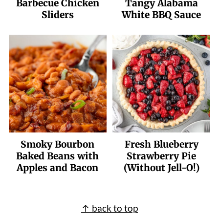
Barbecue Chicken
Tangy Alabama
Sliders
White BBQ Sauce
Smoky Bourbon
Fresh Blueberry
Baked Beans with
Strawberry Pie
Apples and Bacon
(Without Jell-O!)
Footer
↑ back to top