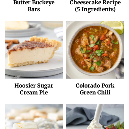
Butter Buckeye
Cheesecake Recipe
Bars
(5 Ingredients)
Hoosier Sugar
Colorado Pork
Cream Pie
Green Chili