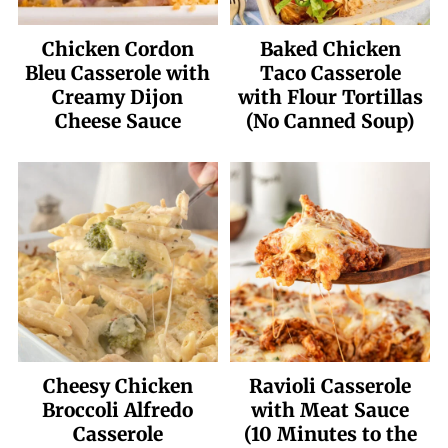
Chicken Cordon
Baked Chicken
Bleu Casserole with
Taco Casserole
Creamy Dijon
with Flour Tortillas
Cheese Sauce
(No Canned Soup)
Cheesy Chicken
Ravioli Casserole
Broccoli Alfredo
with Meat Sauce
Casserole
(10 Minutes to the