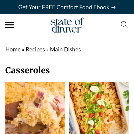
Get Your FREE Comfort Food Ebook →
Home
»
Recipes
»
Main Dishes
Casseroles