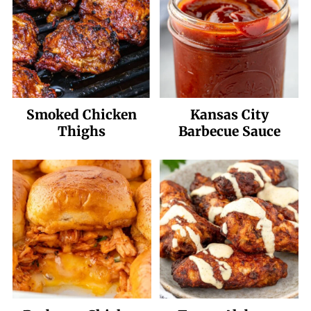
Smoked Chicken
Kansas City
Thighs
Barbecue Sauce