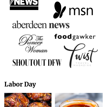
Labor Day