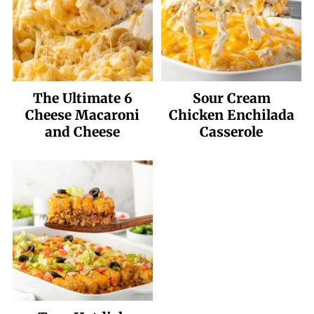
The Ultimate 6
Sour Cream
Cheese Macaroni
Chicken Enchilada
and Cheese
Casserole