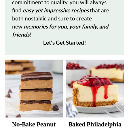
commitment to quality, you will always
find
easy yet impressive recipes
that are
both nostalgic and sure to create
new
memories for you, your family, and
friends
!
Let's Get Started
!
No-Bake Peanut
Baked Philadelphia