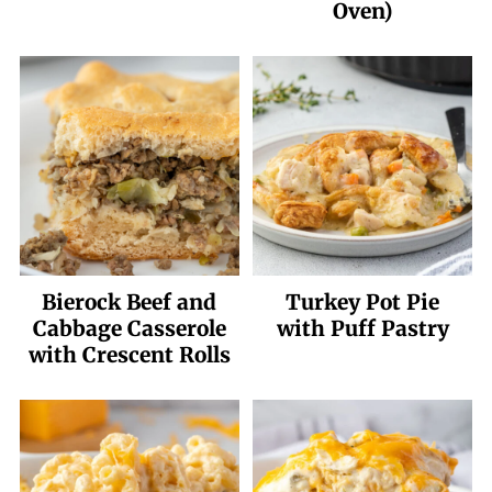
Oven)
Bierock Beef and
Turkey Pot Pie
Cabbage Casserole
with Puff Pastry
with Crescent Rolls