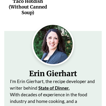
Taco Hotdish
(Without Canned
Soup)
Erin Gierhart
I'm Erin Gierhart, the recipe developer and
writer behind
State of Dinner.
With decades of
experience in the food
industry and home cooking, and a