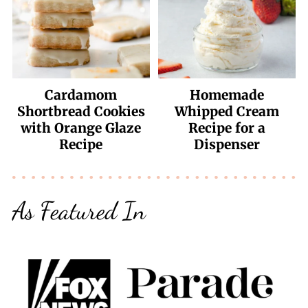
Cardamom
Homemade
Shortbread Cookies
Whipped Cream
with Orange Glaze
Recipe for a
Recipe
Dispenser
As Featured In