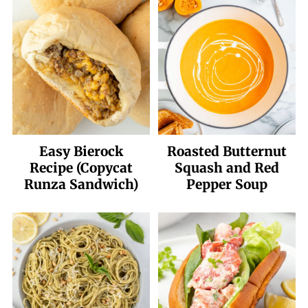
Easy Bierock
Roasted Butternut
Recipe (Copycat
Squash and Red
Runza Sandwich)
Pepper Soup