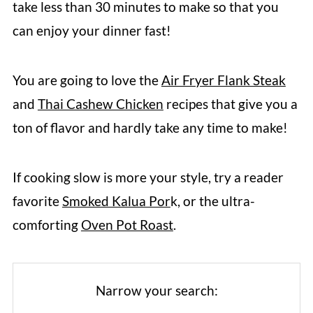
take less than 30 minutes to make so that you
can enjoy your dinner fast!
You are going to love the
Air Fryer Flank Steak
and
Thai Cashew Chicken
recipes that give you a
ton of flavor and hardly take any time to make!
If cooking slow is more your style, try a reader
favorite
Smoked Kalua Por
k, or the ultra-
comforting
Oven Pot Roast
.
Narrow your search: