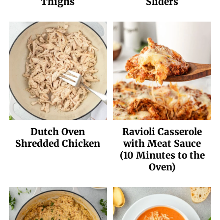
Thighs
Sliders
Dutch Oven
Ravioli Casserole
Shredded Chicken
with Meat Sauce
(10 Minutes to the
Oven)