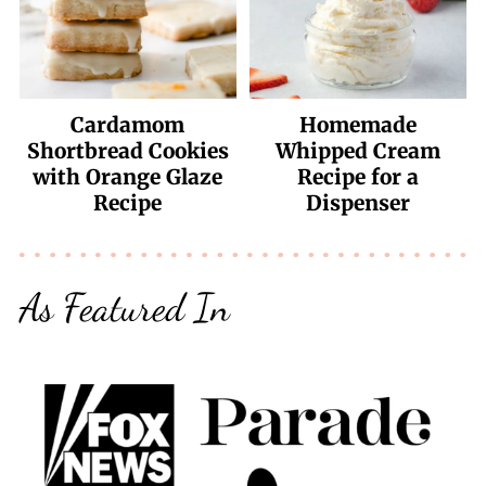
Cardamom
Homemade
Shortbread Cookies
Whipped Cream
with Orange Glaze
Recipe for a
Recipe
Dispenser
As Featured In