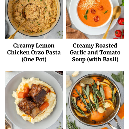
Creamy Lemon
Creamy Roasted
Chicken Orzo Pasta
Garlic and Tomato
(One Pot)
Soup (with Basil)