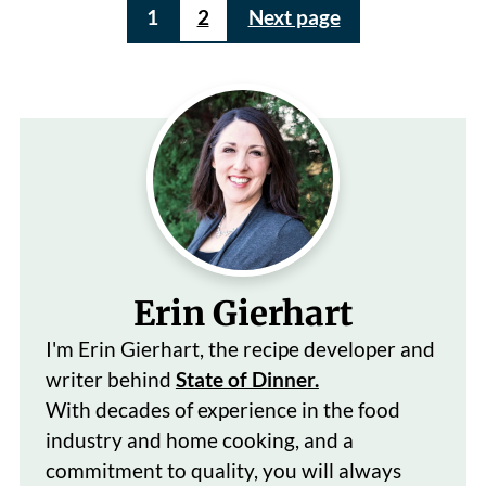
Posts
1
2
Next page
pagination
Erin Gierhart
I'm Erin Gierhart, the recipe developer and
writer behind
State of Dinner.
With decades of
experience in the food
industry and home cooking, and a
commitment to quality, you will always