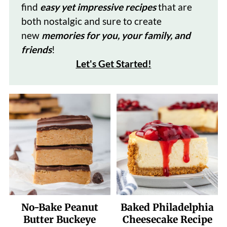
find
easy yet impressive recipes
that are
both nostalgic and sure to create
new
memories for you, your family, and
friends
!
Let's Get Started
!
No-Bake Peanut
Baked Philadelphia
Butter Buckeye
Cheesecake Recipe