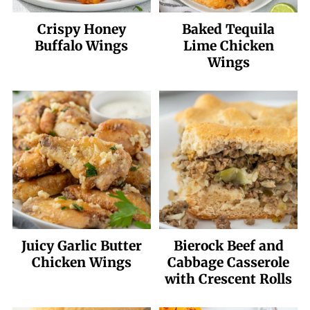
Crispy Honey
Baked Tequila
Buffalo Wings
Lime Chicken
Wings
Juicy Garlic Butter
Bierock Beef and
Chicken Wings
Cabbage Casserole
with Crescent Rolls