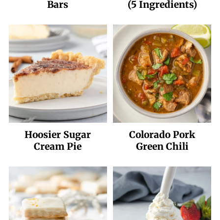
Bars
(5 Ingredients)
Hoosier Sugar
Colorado Pork
Cream Pie
Green Chili