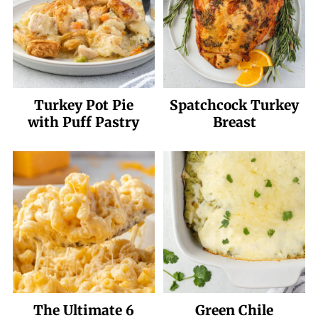
Turkey Pot Pie
Spatchcock Turkey
with Puff Pastry
Breast
The Ultimate 6
Green Chile