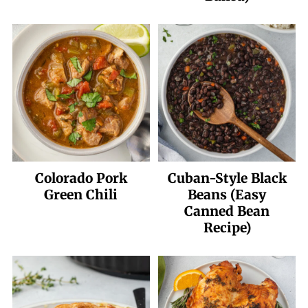
Colorado Pork
Cuban-Style Black
Green Chili
Beans (Easy
Canned Bean
Recipe)