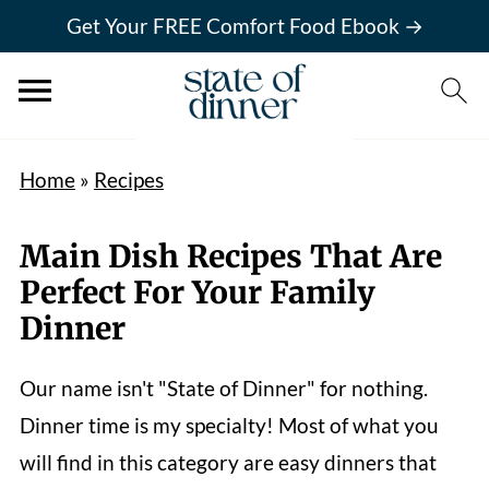
Get Your FREE Comfort Food Ebook →
Home
»
Recipes
Main Dish Recipes That Are
Perfect For Your Family
Dinner
Our name isn't "State of Dinner" for nothing.
Dinner time is my specialty! Most of what you
will find in this category are easy dinners that