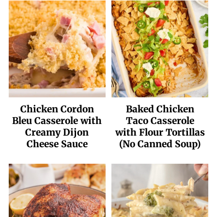
Chicken Cordon
Baked Chicken
Bleu Casserole with
Taco Casserole
Creamy Dijon
with Flour Tortillas
Cheese Sauce
(No Canned Soup)