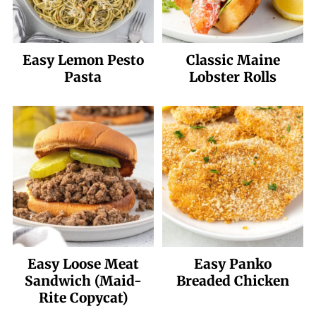
Easy Lemon Pesto
Classic Maine
Pasta
Lobster Rolls
Easy Loose Meat
Easy Panko
Sandwich (Maid-
Breaded Chicken
Rite Copycat)