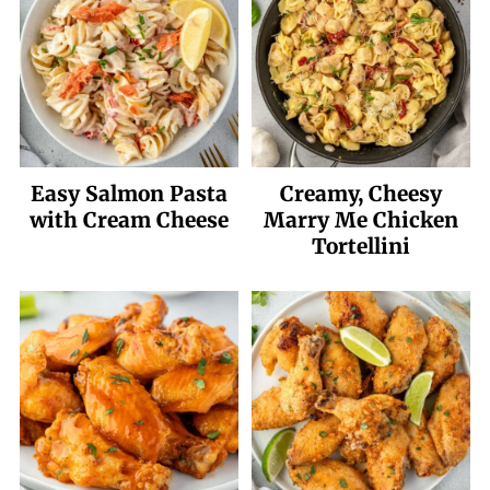
Easy Salmon Pasta
Creamy, Cheesy
with Cream Cheese
Marry Me Chicken
Tortellini