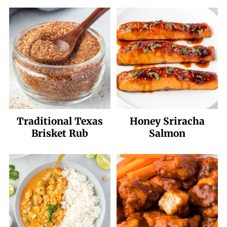
Traditional Texas
Honey Sriracha
Brisket Rub
Salmon