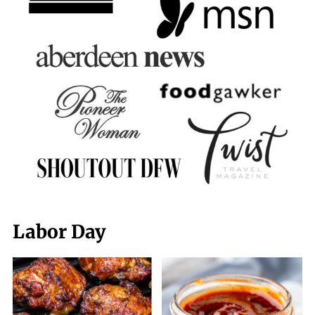
Labor Day