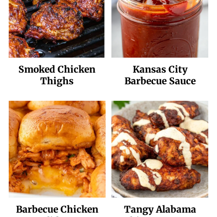
Smoked Chicken
Kansas City
Thighs
Barbecue Sauce
Barbecue Chicken
Tangy Alabama