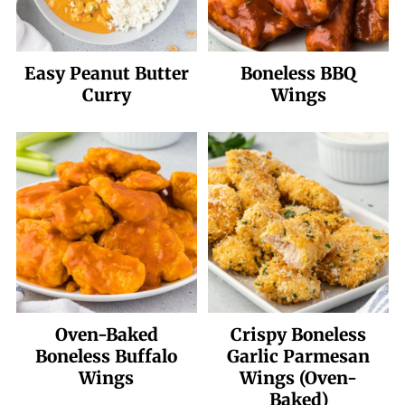
Easy Peanut Butter
Boneless BBQ
Curry
Wings
Oven-Baked
Crispy Boneless
Boneless Buffalo
Garlic Parmesan
Wings
Wings (Oven-
Baked)