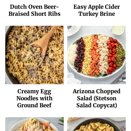
Dutch Oven Beer-
Easy Apple Cider
Braised Short Ribs
Turkey Brine
Creamy Egg
Arizona Chopped
Noodles with
Salad (Stetson
Ground Beef
Salad Copycat)