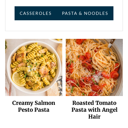
CASSEROLES
PASTA & NOODLES
Creamy Salmon
Roasted Tomato
Pesto Pasta
Pasta with Angel
Hair