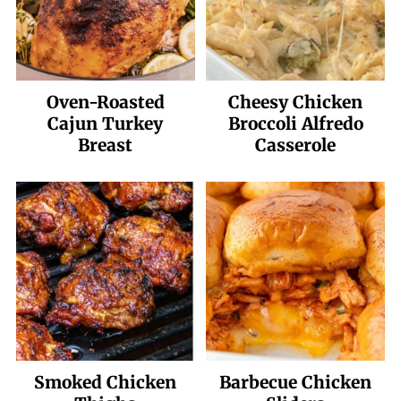
Oven-Roasted
Cheesy Chicken
Cajun Turkey
Broccoli Alfredo
Breast
Casserole
Smoked Chicken
Barbecue Chicken