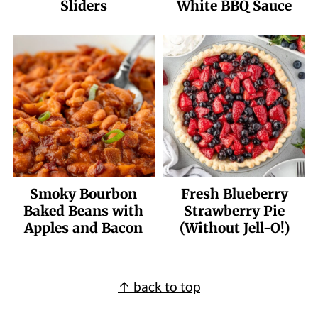
Sliders
White BBQ Sauce
Smoky Bourbon
Fresh Blueberry
Baked Beans with
Strawberry Pie
Apples and Bacon
(Without Jell-O!)
Footer
↑ back to top