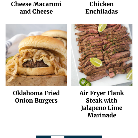
Cheese Macaroni
Chicken
and Cheese
Enchiladas
Oklahoma Fried
Air Fryer Flank
Onion Burgers
Steak with
Jalapeno Lime
Marinade