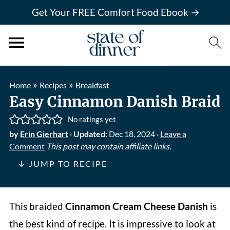
Get Your FREE Comfort Food Ebook →
»
»
Home
Recipes
Breakfast
Easy Cinnamon Danish Braid
No ratings yet
by
Erin Gierhart
·
Updated:
Dec 18, 2024
·
Leave a
Comment
This post may contain affiliate links.
↓ JUMP TO RECIPE
This
braided
Cinnamon Cream Cheese Danish
is
the best kind of recipe. It is impressive to look at