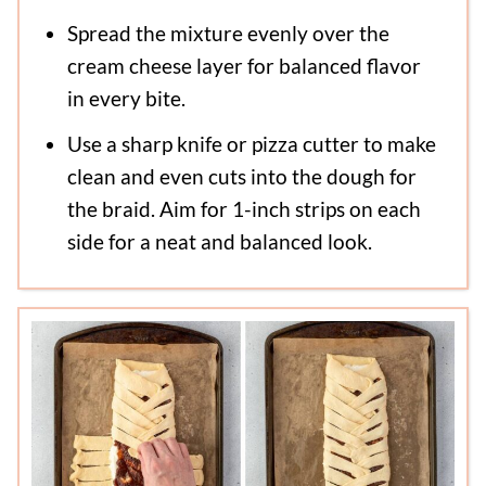
Spread the mixture evenly over the
cream cheese layer for balanced flavor
in every bite.
Use a sharp knife or pizza cutter to make
clean and even cuts into the dough for
the braid. Aim for 1-inch strips on each
side for a neat and balanced look.