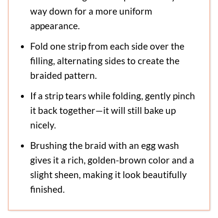
way down for a more uniform
appearance.
Fold one strip from each side over the
filling, alternating sides to create the
braided pattern.
If a strip tears while folding, gently pinch
it back together—it will still bake up
nicely.
Brushing the braid with an egg wash
gives it a rich, golden-brown color and a
slight sheen, making it look beautifully
finished.