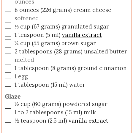
ounces
▢
8
ounces
(
226
grams
)
cream cheese
softened
▢
⅓
cup
(
67
grams
)
granulated sugar
▢
1
teaspoon
(
5
ml
)
vanilla extract
▢
¼
cup
(
55
grams
)
brown sugar
▢
2
tablespoons
(
28
grams
)
unsalted butter
melted
▢
1
tablespoon
(
8
grams
)
ground cinnamon
▢
1
egg
▢
1
tablespoon
(
15
ml
)
water
Glaze
▢
½
cup
(
60
grams
)
powdered sugar
▢
1 to 2
tablespoons
(
15
ml
)
milk
▢
½
teaspoon
(
2.5
ml
)
vanilla extract