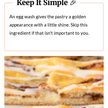
Keep It Simple 🎉
An egg wash gives the pastry a golden
appearance with a little shine. Skip this
ingredient if that isn't important to you.