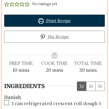
No ratings yet
Print Recipe
Pin Recipe
PREP TIME
COOK TIME
TOTAL TIME
minutes
minutes
minutes
10
mins
20
mins
30
mins
INGREDIENTS
1x
2x
3x
Danish
▢
1
can refrigerated crescent roll dough
8