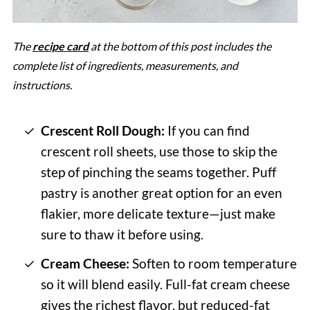
The
recipe card
at the bottom of this post includes the
complete list of ingredients, measurements, and
instructions.
Crescent Roll Dough:
If you can find
crescent roll sheets, use those to skip the
step of pinching the seams together. Puff
pastry is another great option for an even
flakier, more delicate texture—just make
sure to thaw it before using.
Cream Cheese:
Soften to room temperature
so it will blend easily. Full-fat cream cheese
gives the richest flavor, but reduced-fat