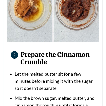
Prepare the Cinnamon
Crumble
Let the melted butter sit for a few
minutes before mixing it with the sugar
so it doesn't separate.
Mix the brown sugar, melted butter, and
cinnamon thoroughly until it forms a