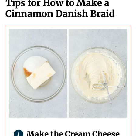
Tips for How to Make a
Cinnamon Danish Braid
Make the Cream Cheese