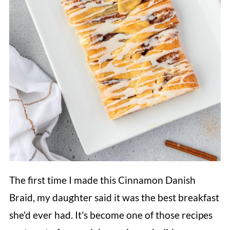
The first time I made this Cinnamon Danish
Braid, my daughter said it was the best breakfast
she'd ever had. It's become one of those recipes