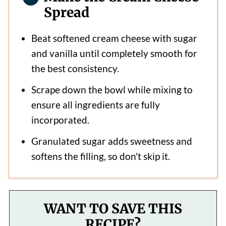
Spread
Beat softened cream cheese with sugar
and vanilla until completely smooth for
the best consistency.
Scrape down the bowl while mixing to
ensure all ingredients are fully
incorporated.
Granulated sugar adds sweetness and
softens the filling, so don't skip it.
WANT TO SAVE THIS
RECIPE?