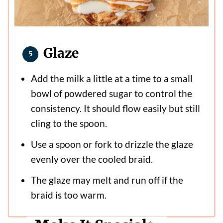
Glaze
Add the milk a little at a time to a small
bowl of powdered sugar to control the
consistency. It should flow easily but still
cling to the spoon.
Use a spoon or fork to drizzle the glaze
evenly over the cooled braid.
The glaze may melt and run off if the
braid is too warm.