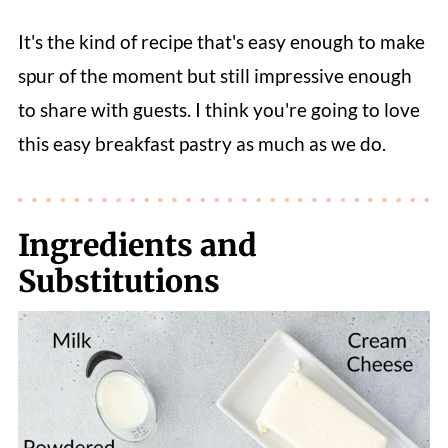
It's the kind of recipe that's easy enough to make
spur of the moment but still impressive enough
to share with guests. I think you're going to love
this easy breakfast pastry as much as we do.
Ingredients and
Substitutions