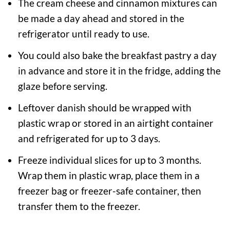
The cream cheese and cinnamon mixtures can
be made a day ahead and stored in the
refrigerator until ready to use.
You could also bake the breakfast pastry a day
in advance and store it in the fridge, adding the
glaze before serving.
Leftover danish should be wrapped with
plastic wrap or stored in an airtight container
and refrigerated for up to 3 days.
Freeze individual slices for up to 3 months.
Wrap them in plastic wrap, place them in a
freezer bag or freezer-safe container, then
transfer them to the freezer.