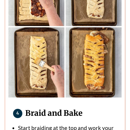
Braid and Bake
Start braiding at the top and work your