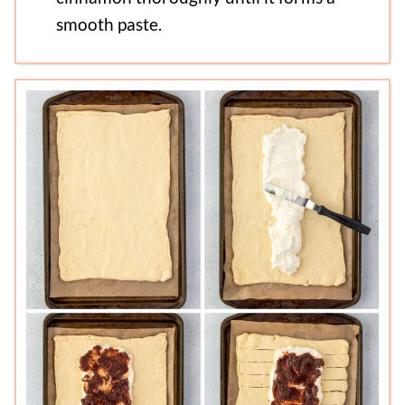
smooth paste.