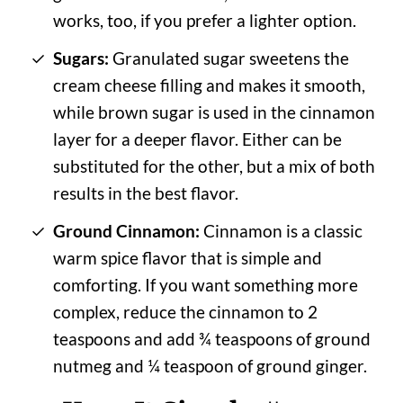
works, too, if you prefer a lighter option.
Sugars:
Granulated sugar sweetens the
cream cheese filling and makes it smooth,
while brown sugar is used in the cinnamon
layer for a deeper flavor. Either can be
substituted for the other, but a mix of both
results in the best flavor.
Ground Cinnamon:
Cinnamon is a classic
warm spice flavor that is simple and
comforting. If you want something more
complex, reduce the cinnamon to 2
teaspoons and add ¾ teaspoons of ground
nutmeg and ¼ teaspoon of ground ginger.