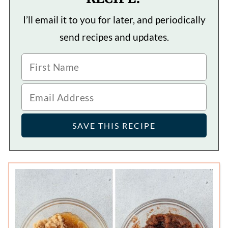
I’ll email it to you for later, and periodically
send recipes and updates.