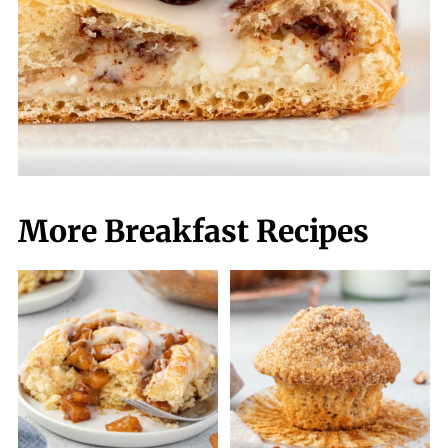
More Breakfast Recipes