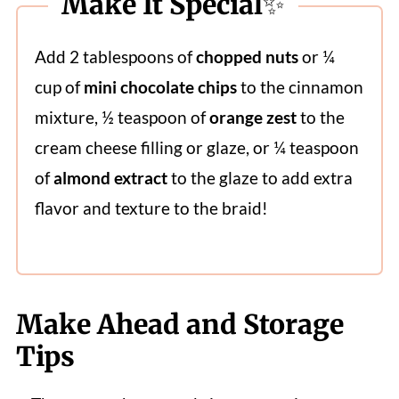
Make It Special✨
Add 2 tablespoons of
chopped nuts
or ¼
cup of
mini chocolate chips
to the cinnamon
mixture, ½ teaspoon of
orange zest
to the
cream cheese filling or glaze, or ¼ teaspoon
of
almond extract
to the glaze to add extra
flavor and texture to the braid!
Make Ahead and Storage
Tips