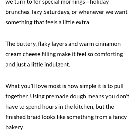
we turn to for special mornings—holiday
brunches, lazy Saturdays, or whenever we want
something that feels a little extra.
The buttery, flaky layers and warm cinnamon
cream cheese filling make it feel so comforting
and just a little indulgent.
What you'll love most is how simple it is to pull
together. Using premade dough means you don't
have to spend hours in the kitchen, but the
finished braid looks like something from a fancy
bakery.