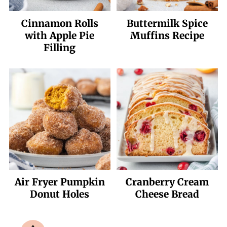
Cinnamon Rolls
Buttermilk Spice
with Apple Pie
Muffins Recipe
Filling
Air Fryer Pumpkin
Cranberry Cream
Donut Holes
Cheese Bread