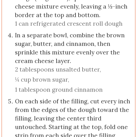
cheese mixture evenly, leaving a ½-inch
border at the top and bottom.
1 can refrigerated crescent roll dough
In a separate bowl, combine the brown
sugar, butter, and cinnamon, then
sprinkle this mixture evenly over the
cream cheese layer.
2 tablespoons unsalted butter,
¼ cup brown sugar,
1 tablespoon ground cinnamon
On each side of the filling, cut every inch
from the edges of the dough toward the
filling, leaving the center third
untouched. Starting at the top, fold one
strip from each side over the filling,