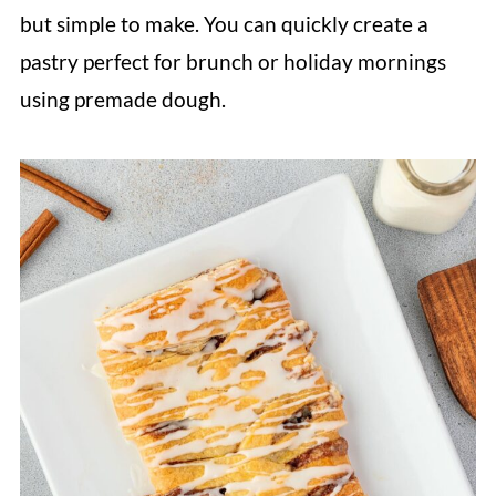
but simple to make. You can quickly create a
pastry perfect for brunch or holiday mornings
using premade dough.