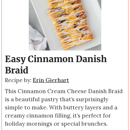
Easy Cinnamon Danish
Braid
Recipe by:
Erin Gierhart
This Cinnamon Cream Cheese Danish Braid
is a beautiful pastry that’s surprisingly
simple to make. With buttery layers and a
creamy cinnamon filling, it’s perfect for
holiday mornings or special brunches.