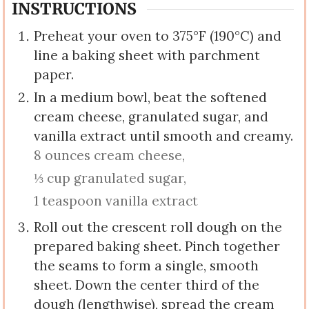
INSTRUCTIONS
Preheat your oven to 375°F (190°C) and
line a baking sheet with parchment
paper.
In a medium bowl, beat the softened
cream cheese, granulated sugar, and
vanilla extract until smooth and creamy.
8 ounces cream cheese,
⅓ cup granulated sugar,
1 teaspoon vanilla extract
Roll out the crescent roll dough on the
prepared baking sheet. Pinch together
the seams to form a single, smooth
sheet. Down the center third of the
dough (lengthwise), spread the cream