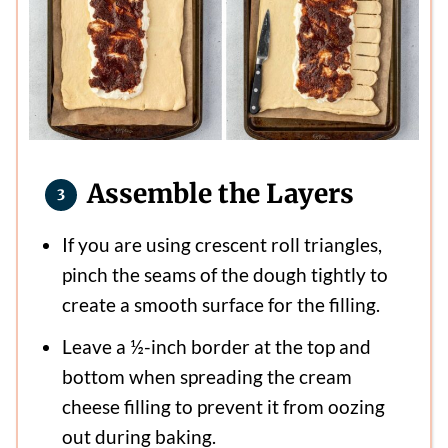
Assemble the Layers
If you are using crescent roll triangles,
pinch the seams of the dough tightly to
create a smooth surface for the filling.
Leave a ½-inch border at the top and
bottom when spreading the cream
cheese filling to prevent it from oozing
out during baking.