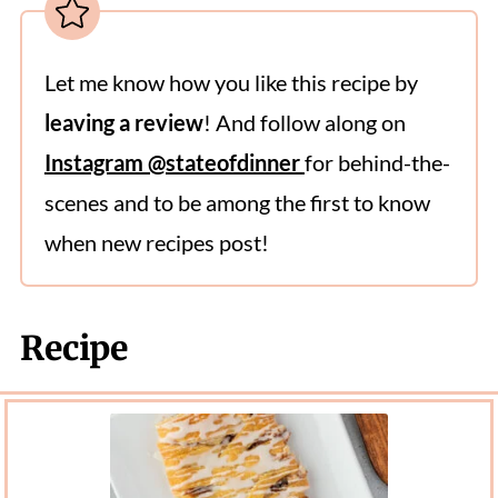
Let me know how you like this recipe by
leaving a review
! And follow along on
Instagram @stateofdinner
for behind-the-
scenes and to be among the first to know
when new recipes post!
Recipe