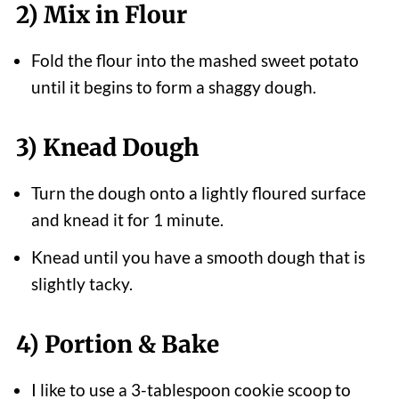
2) Mix in Flour
Fold the flour into the mashed sweet potato
until it begins to form a shaggy dough.
3) Knead Dough
Turn the dough onto a lightly floured surface
and knead it for 1 minute.
Knead until you have a smooth dough that is
slightly tacky.
4) Portion & Bake
I like to use a 3-tablespoon cookie scoop to