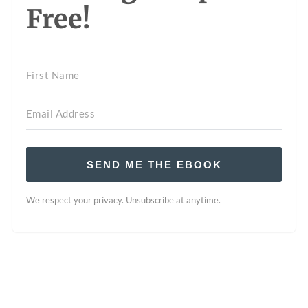
Free!
SEND ME THE EBOOK
We respect your privacy. Unsubscribe at anytime.