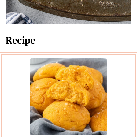
Recipe