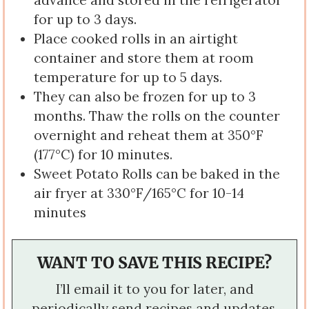
advance and stored in the refrigerator
for up to 3 days.
Place cooked rolls in an airtight
container and store them at room
temperature for up to 5 days.
They can also be frozen for up to 3
months. Thaw the rolls on the counter
overnight and reheat them at 350°F
(177°C) for 10 minutes.
Sweet Potato Rolls can be baked in the
air fryer at 330°F/165°C for 10-14
minutes
WANT TO SAVE THIS RECIPE?
I’ll email it to you for later, and
periodically send recipes and updates.