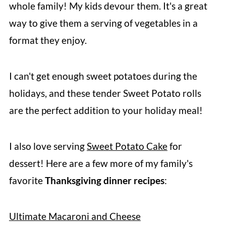
whole family! My kids devour them. It's a great
way to give them a serving of vegetables in a
format they enjoy.
I can't get enough sweet potatoes during the
holidays, and these tender Sweet Potato rolls
are the perfect addition to your holiday meal!
I also love serving
Sweet Potato Cake
for
dessert! Here are a few more of my family's
favorite
Thanksgiving dinner recipes
:
Ultimate Macaroni and Cheese