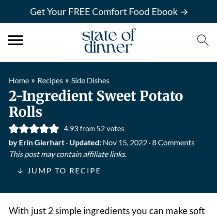
Get Your FREE Comfort Food Ebook →
»
»
Home
Recipes
Side Dishes
2-Ingredient Sweet Potato
Rolls
4.93
from
52
votes
by
Erin Gierhart
·
Updated:
Nov 15, 2022
·
8 Comments
This post may contain affiliate links.
↓ JUMP TO RECIPE
With just 2 simple ingredients you can make soft