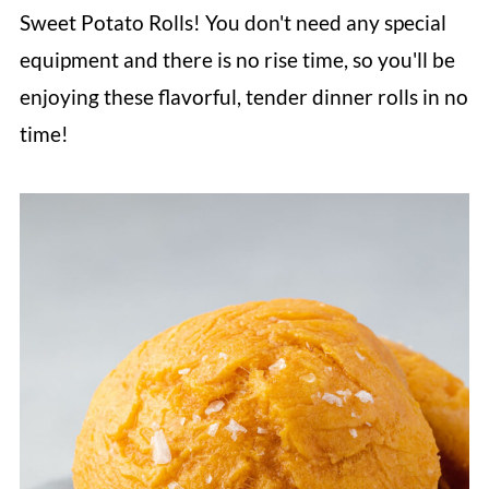
Sweet Potato Rolls! You don't need any special
equipment and there is no rise time, so you'll be
enjoying these flavorful, tender dinner rolls in no
time!