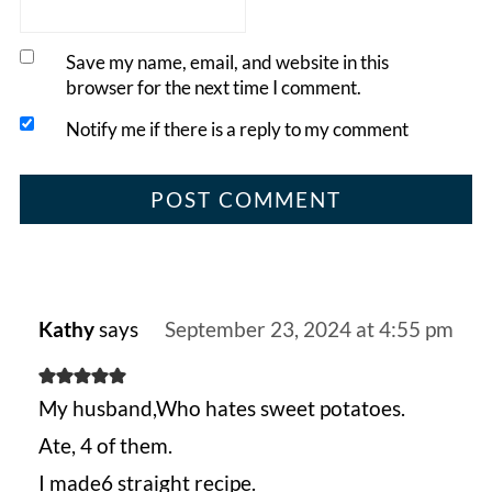
Save my name, email, and website in this
browser for the next time I comment.
Notify me if there is a reply to my comment
Kathy
says
September 23, 2024 at 4:55 pm
My husband,Who hates sweet potatoes.
Ate, 4 of them.
I made6 straight recipe.