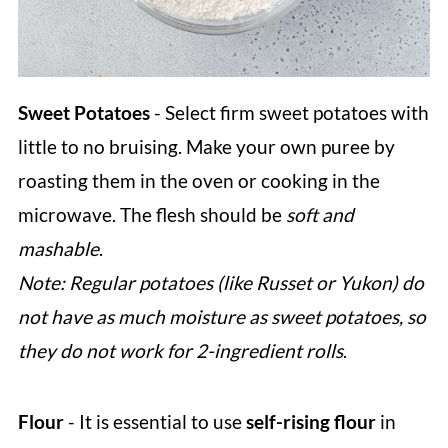
Sweet Potatoes
- Select firm sweet potatoes with
little to no bruising. Make your own puree by
roasting them in the oven or cooking in the
microwave. The flesh should be
soft and
mashable
.
Note: Regular potatoes (like Russet or Yukon) do
not have as much moisture as sweet potatoes, so
they do not work for 2-ingredient rolls
.
Flour
- It is essential to use
self-rising flour
in