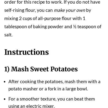
order for this recipe to work. If you do not have
self-rising flour, you can
make your own
by
mixing 2 cups of all-purpose flour with 1
tablespoon of baking powder and ½ teaspoon of
salt.
Instructions
1) Mash Sweet Potatoes
After cooking the potatoes, mash them with a
potato masher or a fork in a large bowl.
For a smoother texture, you can beat them
using an electric mixer.