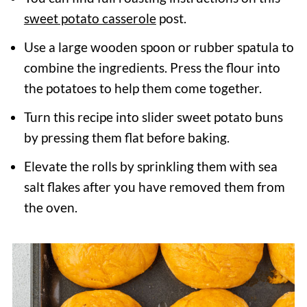
sweet potato casserole
post.
Use a large wooden spoon or rubber spatula to
combine the ingredients. Press the flour into
the potatoes to help them come together.
Turn this recipe into slider sweet potato buns
by pressing them flat before baking.
Elevate the rolls by sprinkling them with sea
salt flakes after you have removed them from
the oven.