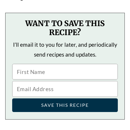
WANT TO SAVE THIS
RECIPE?
I’ll email it to you for later, and periodically
send recipes and updates.