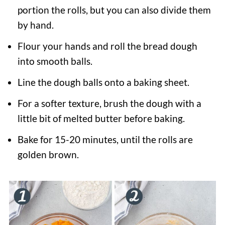
portion the rolls, but you can also divide them
by hand.
Flour your hands and roll the bread dough
into smooth balls.
Line the dough balls onto a baking sheet.
For a softer texture, brush the dough with a
little bit of melted butter before baking.
Bake for 15-20 minutes, until the rolls are
golden brown.