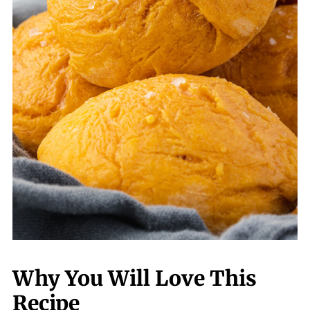
Why You Will Love This
Recipe