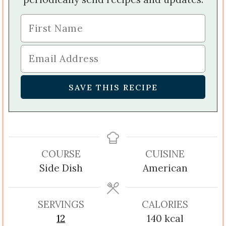
COURSE
CUISINE
Side Dish
American
SERVINGS
CALORIES
12
140
kcal