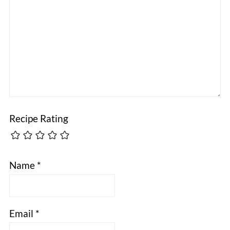
Recipe Rating
Name
*
Email
*