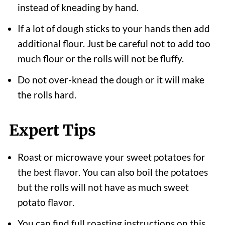
instead of kneading by hand.
If a lot of dough sticks to your hands then add
additional flour. Just be careful not to add too
much flour or the rolls will not be fluffy.
Do not over-knead the dough or it will make
the rolls hard.
Expert Tips
Roast or microwave your sweet potatoes for
the best flavor. You can also boil the potatoes
but the rolls will not have as much sweet
potato flavor.
You can find full roasting instructions on this