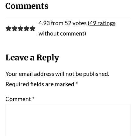
Comments
4.93 from 52 votes (
49 ratings
without comment
)
Leave a Reply
Your email address will not be published.
Required fields are marked
*
Comment
*