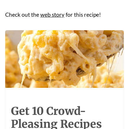
Check out the
web story
for this recipe!
Get 10 Crowd-
Pleasing Recipes