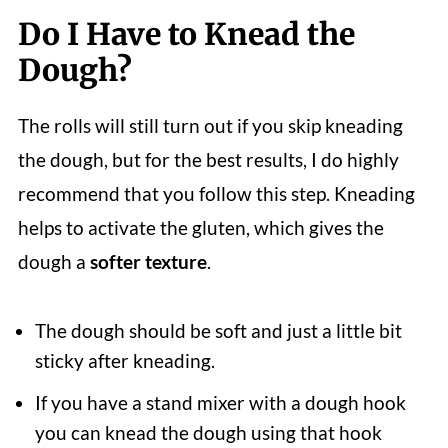
Do I Have to Knead the
Dough?
The rolls will still turn out if you skip kneading
the dough, but for the best results, I do highly
recommend that you follow this step. Kneading
helps to activate the gluten, which gives the
dough a
softer texture
.
The dough should be soft and just a little bit
sticky after kneading.
If you have a stand mixer with a dough hook
you can knead the dough using that hook