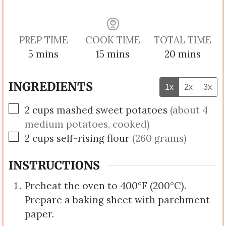
PREP TIME
COOK TIME
TOTAL TIME
minutes
minutes
minutes
5
mins
15
mins
20
mins
INGREDIENTS
1x
2x
3x
▢
2
cups
mashed sweet potatoes
(about 4
medium potatoes, cooked)
▢
2
cups
self-rising flour
(260 grams)
INSTRUCTIONS
Preheat the oven to 400°F (200°C).
Prepare a baking sheet with parchment
paper.