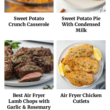
Sweet Potato
Sweet Potato Pie
Crunch Casserole
With Condensed
Milk
Best Air Fryer
Air Fryer Chicken
Lamb Chops with
Cutlets
Garlic & Rosemary