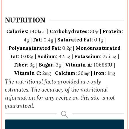
NUTRITION
Calories:
140
|
Carbohydrates:
30
|
Protein:
kcal
g
4
|
Fat:
0.4
|
Saturated Fat:
0.1
|
g
g
g
Polyunsaturated Fat:
0.2
|
Monounsaturated
g
Fat:
0.03
|
Sodium:
42
|
Potassium:
275
|
g
mg
mg
Fiber:
3
|
Sugar:
3
|
Vitamin A:
10688
|
g
g
IU
Vitamin C:
2
|
Calcium:
26
|
Iron:
1
mg
mg
mg
The nutritional facts provided are only
estimates. The accuracy of the nutritional
information for any recipe on this site is not
guaranteed.