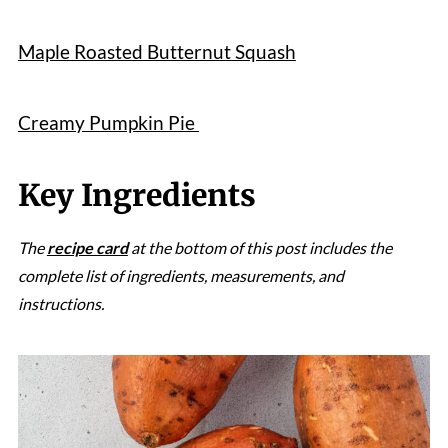
Maple Roasted Butternut Squash
Creamy Pumpkin Pie
Key Ingredients
The
recipe card
at the bottom of this post includes the
complete list of ingredients, measurements, and
instructions.