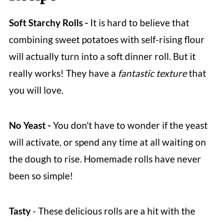
Soft Starchy Rolls -
It is hard to believe that
combining sweet potatoes with self-rising flour
will actually turn into a soft dinner roll. But it
really works! They have a
fantastic texture
that
you will love.
No Yeast -
You don't have to wonder if the yeast
will activate, or spend any time at all waiting on
the dough to rise. Homemade rolls have never
been so simple!
Tasty
- These delicious rolls are a hit with the