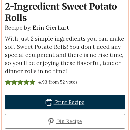
2-Ingredient Sweet Potato
Rolls
Recipe by:
Erin Gierhart
With just 2 simple ingredients you can make
soft Sweet Potato Rolls! You don't need any
special equipment and there is no rise time,
so you'll be enjoying these flavorful, tender
dinner rolls in no time!
4.93
from
52
votes
Print Recipe
Pin Recipe