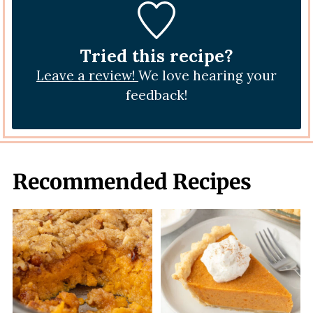
Tried this recipe?
Leave a review!
We love hearing your
feedback!
Recommended Recipes