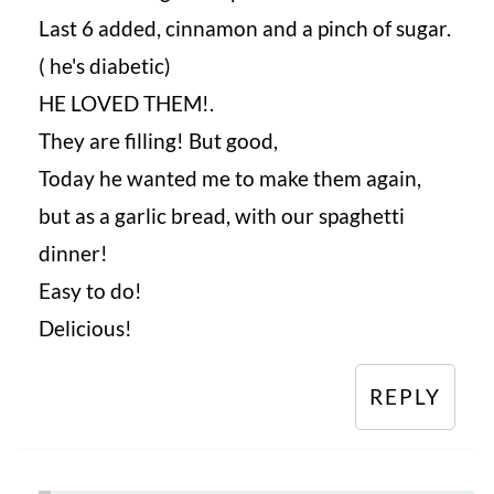
Last 6 added, cinnamon and a pinch of sugar.
( he's diabetic)
HE LOVED THEM!.
They are filling! But good,
Today he wanted me to make them again,
but as a garlic bread, with our spaghetti
dinner!
Easy to do!
Delicious!
REPLY