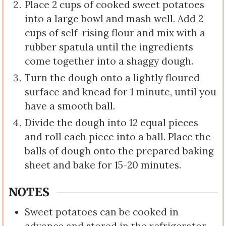
Place 2 cups of cooked sweet potatoes
into a large bowl and mash well. Add 2
cups of self-rising flour and mix with a
rubber spatula until the ingredients
come together into a shaggy dough.
Turn the dough onto a lightly floured
surface and knead for 1 minute, until you
have a smooth ball.
Divide the dough into 12 equal pieces
and roll each piece into a ball. Place the
balls of dough onto the prepared baking
sheet and bake for 15-20 minutes.
NOTES
Sweet potatoes can be cooked in