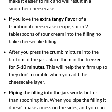
make it easier to mix and will result in a
smoother cheesecake.
If you love the
extra tangy flavor
of a
traditional cheesecake recipe, stir in 2
tablespoons of sour cream into the filling no
bake cheesecake filling.
After you press the crumb mixture into the
bottom of the jars, place them in the
freezer
for 5-10 minutes.
This will help them firm up so
they don't crumble when you add the
cheesecake layer.
Piping the filling into the jars
works better
than spooning it in. When you pipe the filling it
doesn't make a mess on the sides, and you can