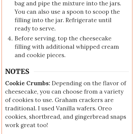
bag and pipe the mixture into the jars.
You can also use a spoon to scoop the
filling into the jar. Refrigerate until
ready to serve.
Before serving, top the cheesecake
filling with additional whipped cream
and cookie pieces.
NOTES
Cookie Crumbs:
Depending on the flavor of
cheesecake, you can choose from a variety
of cookies to use. Graham crackers are
traditional. I used Vanilla wafers. Oreo
cookies, shortbread, and gingerbread snaps
work great too!