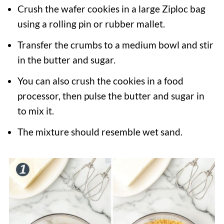
Crush the wafer cookies in a large Ziploc bag
using a rolling pin or rubber mallet.
Transfer the crumbs to a medium bowl and stir
in the butter and sugar.
You can also crush the cookies in a food
processor, then pulse the butter and sugar in
to mix it.
The mixture should resemble wet sand.