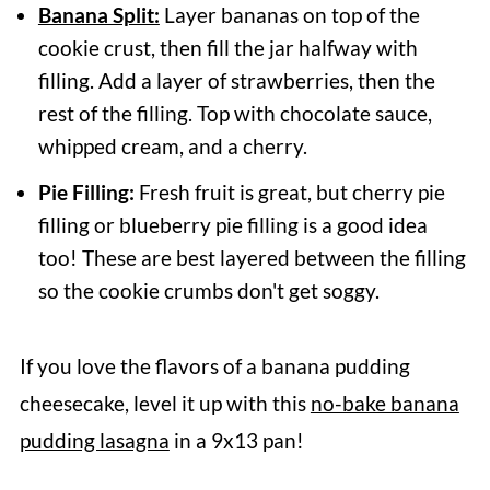
Banana Split:
Layer bananas on top of the
cookie crust, then fill the jar halfway with
filling. Add a layer of strawberries, then the
rest of the filling. Top with chocolate sauce,
whipped cream, and a cherry.
Pie Filling:
Fresh fruit is great, but cherry pie
filling or blueberry pie filling is a good idea
too! These are best layered between the filling
so the cookie crumbs don't get soggy.
If you love the flavors of a banana pudding
cheesecake, level it up with this
no-bake banana
pudding lasagna
in a 9x13 pan!