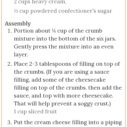
2 cups heavy cream,
⅔ cup powdered confectioner's sugar
Assembly
Portion about ¼ cup of the crumb
mixture into the bottom of the six jars.
Gently press the mixture into an even
layer.
Place 2-3 tablespoons of filling on top of
the crumbs. (If you are using a sauce
filling, add some of the cheesecake
filling on top of the crumbs. then add the
sauce, and top with more cheesecake.
That will help prevent a soggy crust.)
1 cup sliced fruit
Put the cream cheese filling into a piping