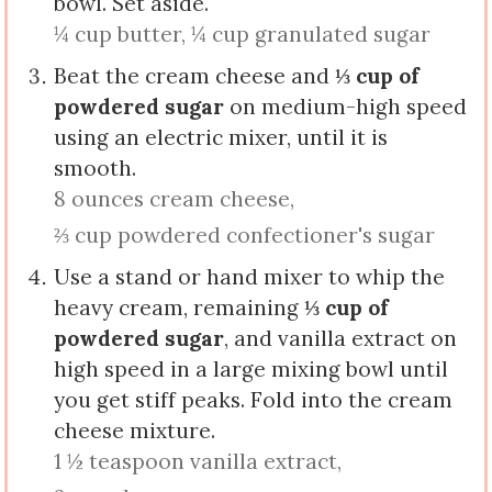
bowl. Set aside.
¼ cup butter,
¼ cup granulated sugar
Beat the cream cheese and
⅓ cup of
powdered sugar
on medium-high speed
using an electric mixer, until it is
smooth.
8 ounces cream cheese,
⅔ cup powdered confectioner's sugar
Use a stand or hand mixer to whip the
heavy cream, remaining
⅓ cup of
powdered sugar
, and vanilla extract on
high speed in a large mixing bowl until
you get stiff peaks. Fold into the cream
cheese mixture.
1 ½ teaspoon vanilla extract,