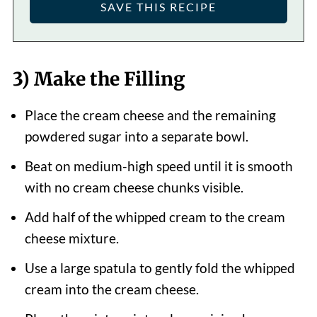
3) Make the Filling
Place the cream cheese and the remaining
powdered sugar into a separate bowl.
Beat on medium-high speed until it is smooth
with no cream cheese chunks visible.
Add half of the whipped cream to the cream
cheese mixture.
Use a large spatula to gently fold the whipped
cream into the cream cheese.