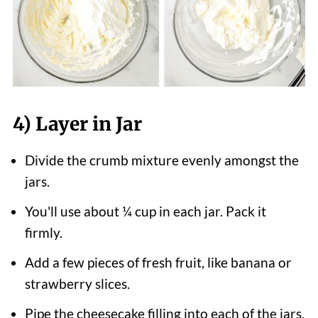
4) Layer in Jar
Divide the crumb mixture evenly amongst the
jars.
You'll use about ¼ cup in each jar. Pack it
firmly.
Add a few pieces of fresh fruit, like banana or
strawberry slices.
Pipe the cheesecake filling into each of the jars.