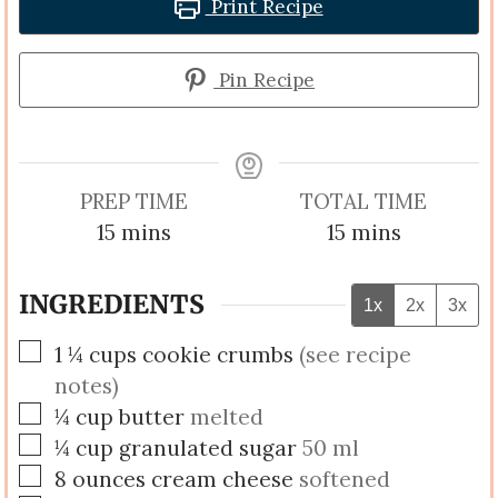
Print Recipe
Pin Recipe
PREP TIME
TOTAL TIME
minutes
minutes
15
mins
15
mins
INGREDIENTS
1x
2x
3x
▢
1 ¼
cups
cookie crumbs
(see recipe
notes)
▢
¼
cup
butter
melted
▢
¼
cup
granulated sugar
50 ml
▢
8
ounces
cream cheese
softened