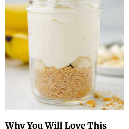
Why You Will Love This