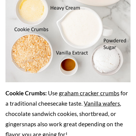
Cookie Crumbs:
Use
graham cracker crumbs
for
a traditional cheesecake taste.
Vanilla wafers
,
chocolate sandwich cookies, shortbread, or
gingersnaps also work great depending on the
flavor you are going for!