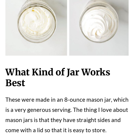
What Kind of Jar Works
Best
These were made in an 8-ounce mason jar, which
is a very generous serving. The thing I love about
mason jars is that they have straight sides and
come with a lid so that it is easy to store.