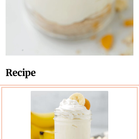
Recipe