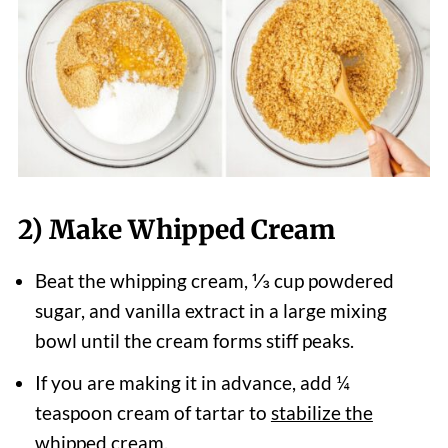
2) Make Whipped Cream
Beat the whipping cream, ⅓ cup powdered
sugar, and vanilla extract in a large mixing
bowl until the cream forms stiff peaks.
If you are making it in advance, add ¼
teaspoon cream of tartar to
stabilize the
whipped cream.