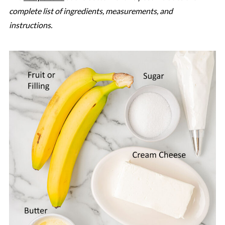
complete list of ingredients, measurements, and
instructions.