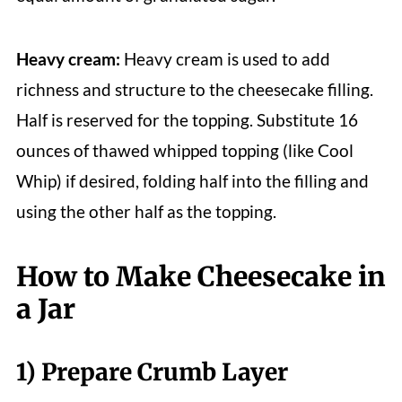
Heavy cream:
Heavy cream is used to add
richness and structure to the cheesecake filling.
Half is reserved for the topping. Substitute 16
ounces of thawed whipped topping (like Cool
Whip) if desired, folding half into the filling and
using the other half as the topping.
How to Make Cheesecake in
a Jar
1) Prepare Crumb Layer