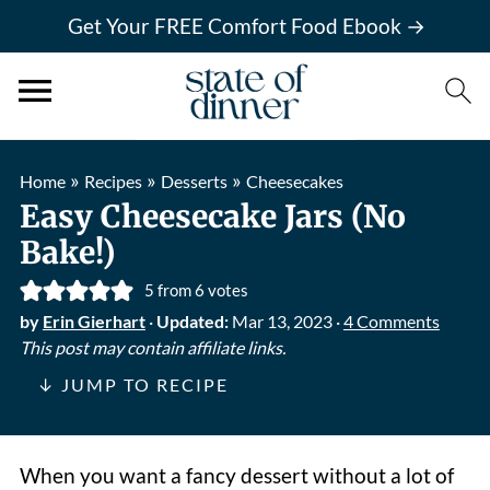
Get Your FREE Comfort Food Ebook →
»
»
»
Home
Recipes
Desserts
Cheesecakes
Easy Cheesecake Jars (No
Bake!)
5
from
6
votes
by
Erin Gierhart
·
Updated:
Mar 13, 2023
·
4 Comments
This post may contain affiliate links.
↓ JUMP TO RECIPE
When you want a fancy dessert without a lot of