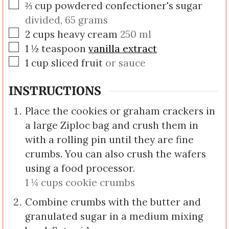
▢
⅔
cup
powdered confectioner's sugar
divided, 65 grams
▢
2
cups
heavy cream
250 ml
▢
1 ½
teaspoon
vanilla extract
▢
1
cup
sliced fruit
or sauce
INSTRUCTIONS
Place the cookies or graham crackers in
a large Ziploc bag and crush them in
with a rolling pin until they are fine
crumbs. You can also crush the wafers
using a food processor.
1 ¼ cups cookie crumbs
Combine crumbs with the butter and
granulated sugar in a medium mixing