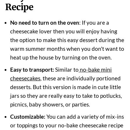
Recipe
No need to turn on the oven
: If you are a
cheesecake lover then you will enjoy having
the option to make this easy dessert during the
warm summer months when you don't want to
heat up the house by turning on the oven.
Easy to transport:
Similar to
no-bake mini
cheesecakes
, these are individually portioned
desserts. But this version is made in cute little
jars so they are really easy to take to potlucks,
picnics, baby showers, or parties.
Customizable:
You can add a variety of mix-ins
or toppings to your no-bake cheesecake recipe