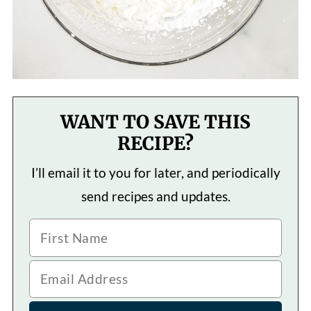
WANT TO SAVE THIS
RECIPE?
I’ll email it to you for later, and periodically
send recipes and updates.