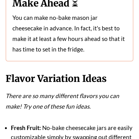
Make Ahead ⏳
You can make no-bake mason jar
cheesecake in advance. In fact, it's best to
make it at least a few hours ahead so that it
has time to set in the fridge.
Flavor Variation Ideas
There are so many different flavors you can
make! Try one of these fun ideas.
Fresh Fruit:
No-bake cheesecake jars are easily
customizable simply by swapping out different