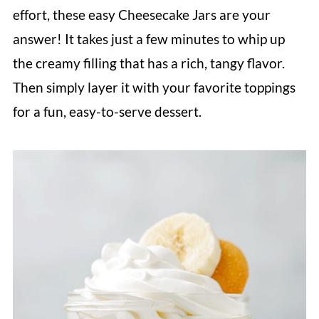
effort, these easy Cheesecake Jars are your
answer! It takes just a few minutes to whip up
the creamy filling that has a rich, tangy flavor.
Then simply layer it with your favorite toppings
for a fun, easy-to-serve dessert.