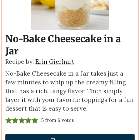
No-Bake Cheesecake in a
Jar
Recipe by:
Erin Gierhart
No-Bake Cheesecake in a Jar takes just a
few minutes to whip up the creamy filling
that has a rich, tangy flavor. Then simply
layer it with your favorite toppings for a fun
dessert that is easy to serve.
5
from
6
votes