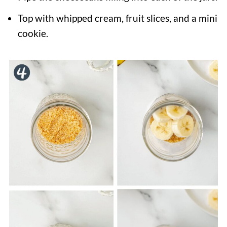
Top with whipped cream, fruit slices, and a mini
cookie.