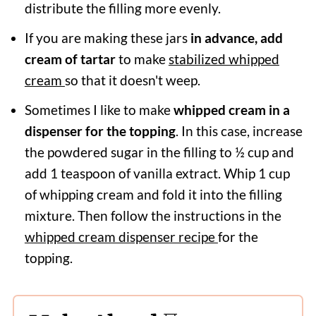
distribute the filling more evenly.
If you are making these jars
in advance, add
cream of tartar
to make
stabilized whipped
cream
so that it doesn't weep.
Sometimes I like to make
whipped cream in a
dispenser for the topping
. In this case, increase
the powdered sugar in the filling to ½ cup and
add 1 teaspoon of vanilla extract. Whip 1 cup
of whipping cream and fold it into the filling
mixture. Then follow the instructions in the
whipped cream dispenser recipe
for the
topping.