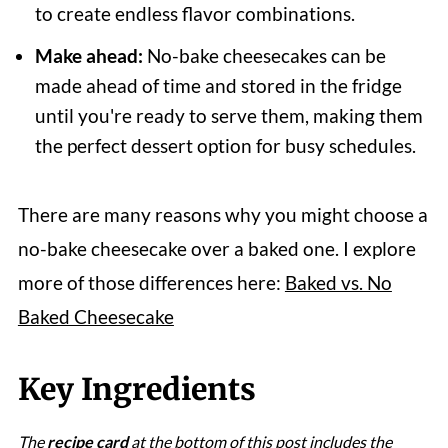
to create endless flavor combinations.
Make ahead:
No-bake cheesecakes can be
made ahead of time and stored in the fridge
until you're ready to serve them, making them
the perfect dessert option for busy schedules.
There are many reasons why you might choose a
no-bake cheesecake over a baked one. I explore
more of those differences here:
Baked vs. No
Baked Cheesecake
Key Ingredients
The
recipe card
at the bottom of this post includes the