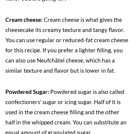
Cream cheese:
Cream cheese is what gives the
cheesecake its creamy texture and tangy flavor.
You can use regular or reduced-fat cream cheese
for this recipe. If you prefer a lighter filling, you
can also use Neufchâtel cheese, which has a
similar texture and flavor but is lower in fat.
Powdered Sugar:
Powdered sugar is also called
confectioners' sugar or icing sugar. Half of it is
used in the cream cheese filling and the other
half in the whipped cream. You can substitute an
equal amount of granulated sugar.