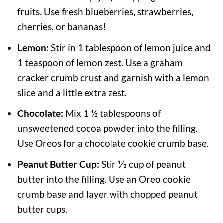
fruits. Use fresh blueberries, strawberries,
cherries, or bananas!
Lemon:
Stir in 1 tablespoon of lemon juice and
1 teaspoon of lemon zest. Use a graham
cracker crumb crust and garnish with a lemon
slice and a little extra zest.
Chocolate:
Mix 1 ½ tablespoons of
unsweetened cocoa powder into the filling.
Use Oreos for a chocolate cookie crumb base.
Peanut Butter Cup:
Stir ⅓ cup of peanut
butter into the filling. Use an Oreo cookie
crumb base and layer with chopped peanut
butter cups.