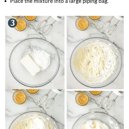
Place the mixture into a large piping bag.