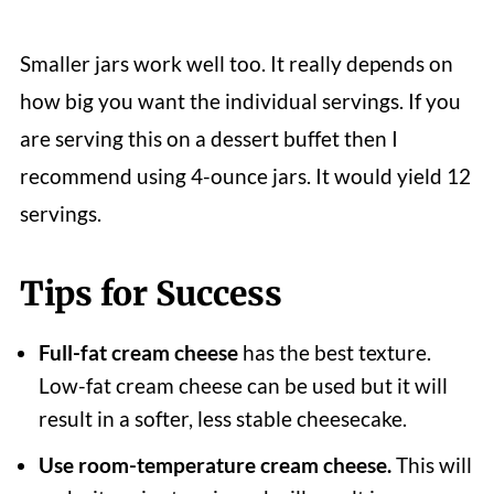
Smaller jars work well too. It really depends on
how big you want the individual servings. If you
are serving this on a dessert buffet then I
recommend using 4-ounce jars. It would yield 12
servings.
Tips for Success
Full-fat cream cheese
has the best texture.
Low-fat cream cheese can be used but it will
result in a softer, less stable cheesecake.
Use room-temperature cream cheese.
This will