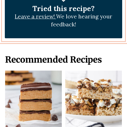
Tried this recipe?
Leave a review!
We love hearing your
feedback!
Recommended Recipes