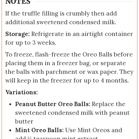
NOTES
If the truffle filling is crumbly then add
additional sweetened condensed milk.
Storage:
Refrigerate in an airtight container
for up to 3 weeks.
To freeze, flash-freeze the Oreo Balls before
placing them in a freezer bag, or separate
the balls with parchment or wax paper. They
will keep in the freezer for up to 4 months.
Variations:
Peanut Butter Oreo Balls:
Replace the
sweetened condensed milk with peanut
butter
Mint Oreo Balls:
Use Mint Oreos and
add ¼ teaspoon mint extract