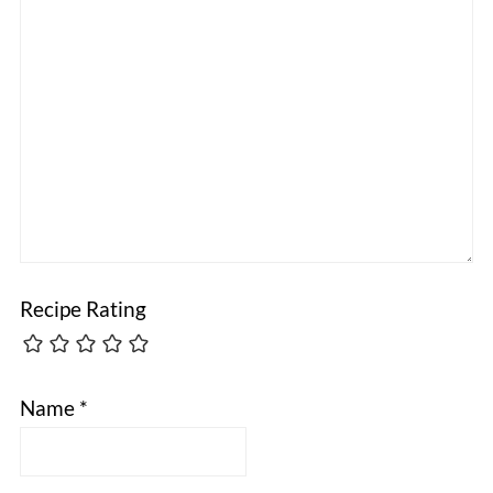
Recipe Rating
Name
*