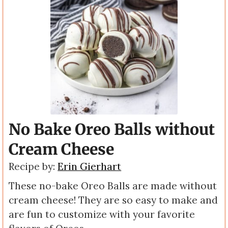
No Bake Oreo Balls without
Cream Cheese
Recipe by:
Erin Gierhart
These no-bake Oreo Balls are made without
cream cheese! They are so easy to make and
are fun to customize with your favorite