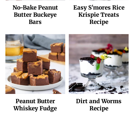
No-Bake Peanut
Easy S'mores Rice
Butter Buckeye
Krispie Treats
Bars
Recipe
Peanut Butter
Dirt and Worms
Whiskey Fudge
Recipe