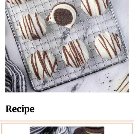
Recipe