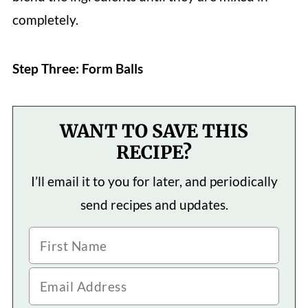
completely.
Step Three: Form Balls
WANT TO SAVE THIS
RECIPE?
I’ll email it to you for later, and periodically
send recipes and updates.