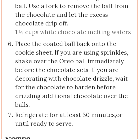
ball. Use a fork to remove the ball from
the chocolate and let the excess
chocolate drip off.
1 ½ cups white chocolate melting wafers
Place the coated ball back onto the
cookie sheet. If you are using sprinkles,
shake over the Oreo ball immediately
before the chocolate sets. If you are
decorating with chocolate drizzle, wait
for the chocolate to harden before
drizzling additional chocolate over the
balls.
Refrigerate for at least 30 minutes,or
until ready to serve.