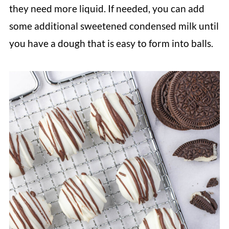
they need more liquid. If needed, you can add
some additional sweetened condensed milk until
you have a dough that is easy to form into balls.