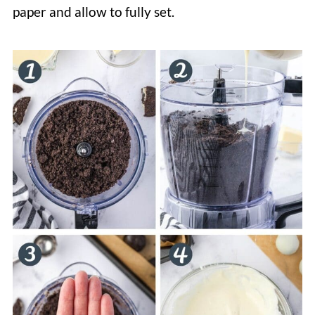
paper and allow to fully set.