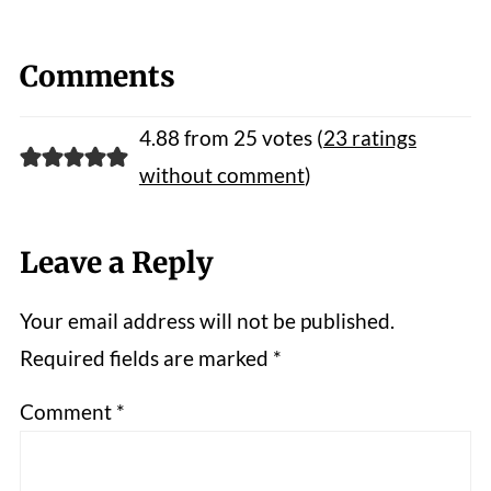
Comments
4.88 from 25 votes (
23 ratings
without comment
)
Leave a Reply
Your email address will not be published.
Required fields are marked
*
Comment
*