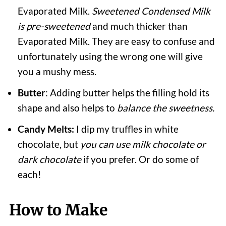
Evaporated Milk.
Sweetened Condensed Milk
is pre-sweetened
and much thicker than
Evaporated Milk. They are easy to confuse and
unfortunately using the wrong one will give
you a mushy mess.
Butter
: Adding butter helps the filling hold its
shape and also helps to
balance the sweetness.
Candy Melts:
I dip my truffles in white
chocolate, but
you can use milk chocolate or
dark chocolate
if you prefer. Or do some of
each!
How to Make