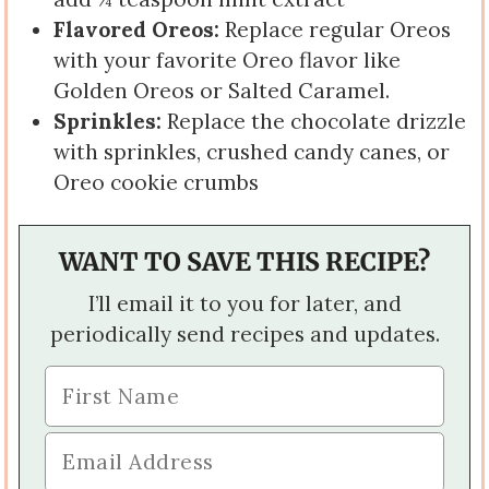
Flavored Oreos:
Replace regular Oreos
with your favorite Oreo flavor like
Golden Oreos or Salted Caramel.
Sprinkles:
Replace the chocolate drizzle
with sprinkles, crushed candy canes, or
Oreo cookie crumbs
WANT TO SAVE THIS RECIPE?
I’ll email it to you for later, and
periodically send recipes and updates.