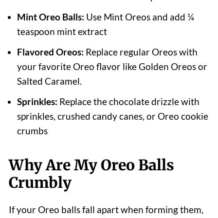
Mint Oreo Balls:
Use Mint Oreos and add ¼
teaspoon mint extract
Flavored Oreos:
Replace regular Oreos with
your favorite Oreo flavor like Golden Oreos or
Salted Caramel.
Sprinkles:
Replace the chocolate drizzle with
sprinkles, crushed candy canes, or Oreo cookie
crumbs
Why Are My Oreo Balls
Crumbly
If your Oreo balls fall apart when forming them,