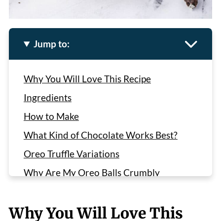
Jump to:
Why You Will Love This Recipe
Ingredients
How to Make
What Kind of Chocolate Works Best?
Oreo Truffle Variations
Why Are My Oreo Balls Crumbly
Recipe
Why You Will Love This
Recommended Recipes