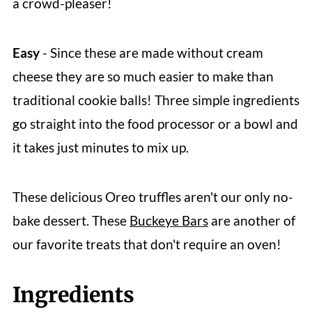
a crowd-pleaser!
Easy
- Since these are made without cream
cheese they are so much easier to make than
traditional cookie balls! Three simple ingredients
go straight into the food processor or a bowl and
it takes just minutes to mix up.
These delicious Oreo truffles aren't our only no-
bake dessert. These
Buckeye Bars
are another of
our favorite treats that don't require an oven!
Ingredients