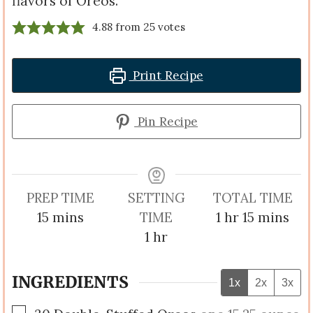
flavors of Oreos.
4.88
from
25
votes
Print Recipe
Pin Recipe
PREP TIME
SETTING
TOTAL TIME
minutes
hour
minutes
15
mins
TIME
1
hr
15
mins
hour
1
hr
INGREDIENTS
1x
2x
3x
▢