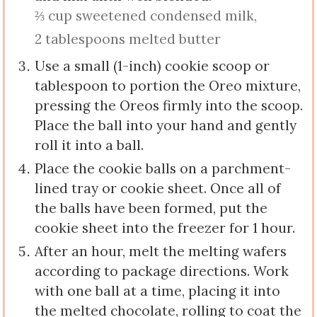
⅔ cup sweetened condensed milk,
2 tablespoons melted butter
Use a small (1-inch) cookie scoop or
tablespoon to portion the Oreo mixture,
pressing the Oreos firmly into the scoop.
Place the ball into your hand and gently
roll it into a ball.
Place the cookie balls on a parchment-
lined tray or cookie sheet. Once all of
the balls have been formed, put the
cookie sheet into the freezer for 1 hour.
After an hour, melt the melting wafers
according to package directions. Work
with one ball at a time, placing it into
the melted chocolate, rolling to coat the