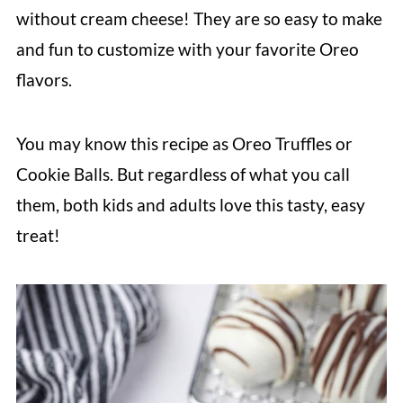
without cream cheese! They are so easy to make
and fun to customize with your favorite Oreo
flavors.
You may know this recipe as Oreo Truffles or
Cookie Balls. But regardless of what you call
them, both kids and adults love this tasty, easy
treat!