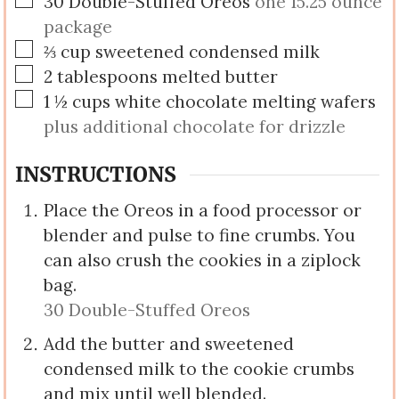
30
Double-Stuffed Oreos
one 15.25 ounce
package
▢
⅔
cup
sweetened condensed milk
▢
2
tablespoons
melted butter
▢
1 ½
cups
white chocolate melting wafers
plus additional chocolate for drizzle
INSTRUCTIONS
Place the Oreos in a food processor or
blender and pulse to fine crumbs. You
can also crush the cookies in a ziplock
bag.
30 Double-Stuffed Oreos
Add the butter and sweetened
condensed milk to the cookie crumbs
and mix until well blended.