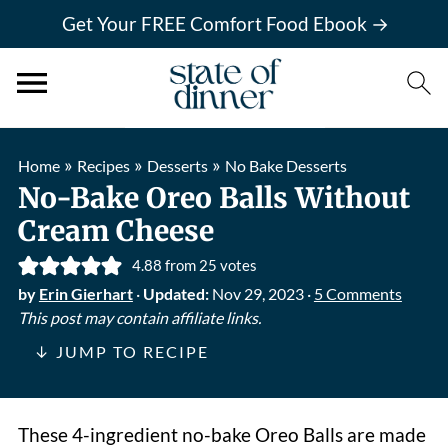
Get Your FREE Comfort Food Ebook →
»
»
»
Home
Recipes
Desserts
No Bake Desserts
No-Bake Oreo Balls Without
Cream Cheese
4.88
from
25
votes
by
Erin Gierhart
·
Updated:
Nov 29, 2023
·
5 Comments
This post may contain affiliate links.
↓ JUMP TO RECIPE
These 4-ingredient no-bake Oreo Balls are made