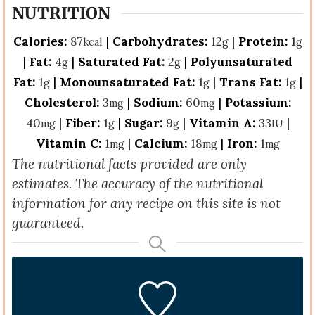
NUTRITION
Calories:
87
|
Carbohydrates:
12
|
Protein:
1
kcal
g
g
|
Fat:
4
|
Saturated Fat:
2
|
Polyunsaturated
g
g
Fat:
1
|
Monounsaturated Fat:
1
|
Trans Fat:
1
|
g
g
g
Cholesterol:
3
|
Sodium:
60
|
Potassium:
mg
mg
40
|
Fiber:
1
|
Sugar:
9
|
Vitamin A:
33
|
mg
g
g
IU
Vitamin C:
1
|
Calcium:
18
|
Iron:
1
mg
mg
mg
The nutritional facts provided are only
estimates. The accuracy of the nutritional
information for any recipe on this site is not
guaranteed.