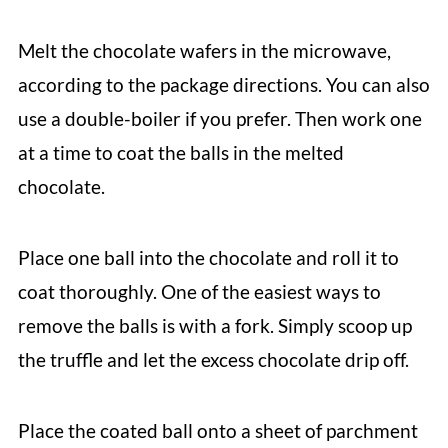
Melt the chocolate wafers in the microwave,
according to the package directions. You can also
use a double-boiler if you prefer. Then work one
at a time to coat the balls in the melted
chocolate.
Place one ball into the chocolate and roll it to
coat thoroughly. One of the easiest ways to
remove the balls is with a fork. Simply scoop up
the truffle and let the excess chocolate drip off.
Place the coated ball onto a sheet of parchment