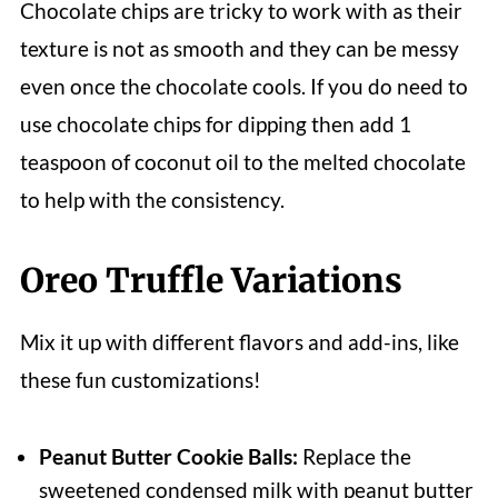
Chocolate chips are tricky to work with as their
texture is not as smooth and they can be messy
even once the chocolate cools. If you do need to
use chocolate chips for dipping then add 1
teaspoon of coconut oil to the melted chocolate
to help with the consistency.
Oreo Truffle Variations
Mix it up with different flavors and add-ins, like
these fun customizations!
Peanut Butter Cookie Balls:
Replace the
sweetened condensed milk with peanut butter