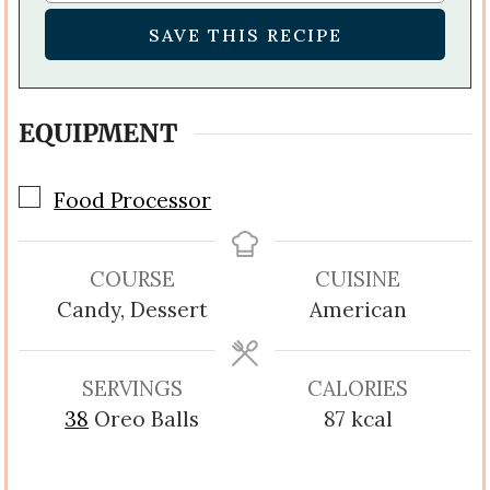
EQUIPMENT
▢
Food Processor
COURSE
CUISINE
Candy, Dessert
American
SERVINGS
CALORIES
38
Oreo Balls
87
kcal