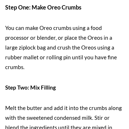
Step One: Make Oreo Crumbs
You can make Oreo crumbs using a food
processor or blender, or place the Oreos in a
large ziplock bag and crush the Oreos using a
rubber mallet or rolling pin until you have fine
crumbs.
Step Two: Mix Filling
Melt the butter and add it into the crumbs along
with the sweetened condensed milk. Stir or
blend the ingredients until they are mixed in