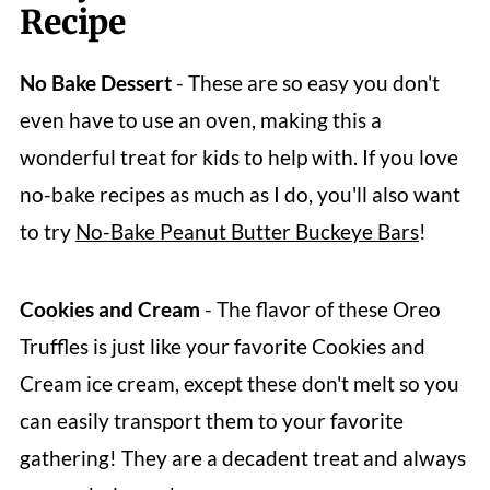
Recipe
Reviews
No Bake
Dessert
- These are so easy you don't
even have to use an oven, making this a
wonderful treat for kids to help with. If you love
no-bake recipes as much as I do, you'll also want
to try
No-Bake Peanut Butter Buckeye Bars
!
Cookies and Cream
- The flavor of these Oreo
Truffles is just like your favorite Cookies and
Cream ice cream, except these don't melt so you
can easily transport them to your favorite
gathering! They are a decadent treat and always