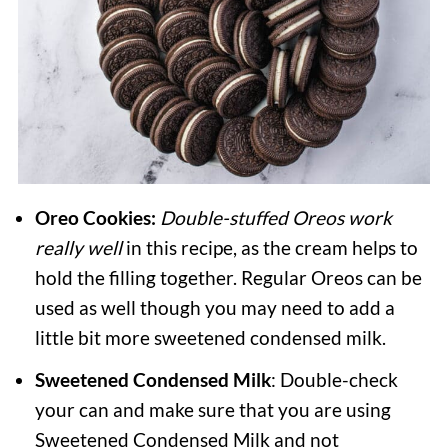
Oreo Cookies:
Double-stuffed Oreos work
really well
in this recipe, as the cream helps to
hold the filling together. Regular Oreos can be
used as well though you may need to add a
little bit more sweetened condensed milk.
Sweetened Condensed Milk
: Double-check
your can and make sure that you are using
Sweetened Condensed Milk and not