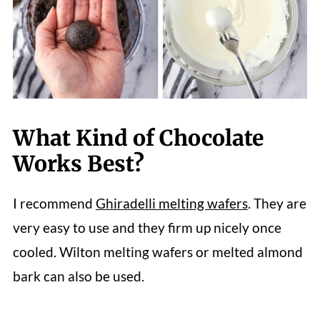
What Kind of Chocolate
Works Best?
I recommend
Ghiradelli melting wafers
. They are
very easy to use and they firm up nicely once
cooled. Wilton melting wafers or melted almond
bark can also be used.