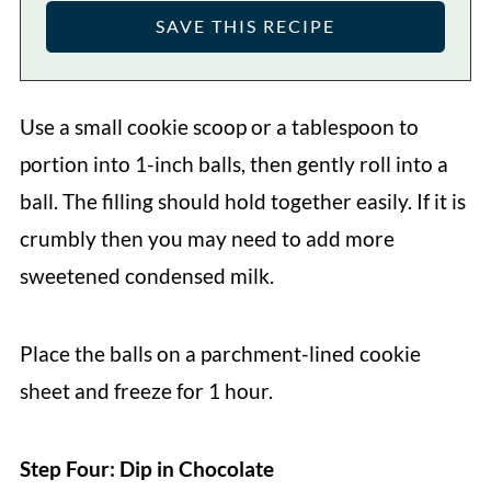
Use a small cookie scoop or a tablespoon to
portion into 1-inch balls, then gently roll into a
ball. The filling should hold together easily. If it is
crumbly then you may need to add more
sweetened condensed milk.
Place the balls on a parchment-lined cookie
sheet and freeze for 1 hour.
Step Four: Dip in Chocolate