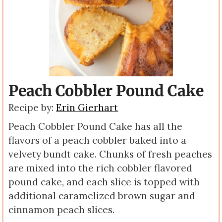
Peach Cobbler Pound Cake
Recipe by:
Erin Gierhart
Peach Cobbler Pound
Cake has all the
flavors of a peach cobbler baked into a
velvety bundt cake. Chunks of fresh peaches
are mixed into the rich cobbler flavored
pound cake, and each slice is topped with
additional caramelized brown sugar and
cinnamon peach slices.