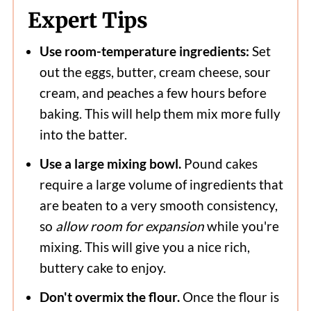
Expert Tips
Use room-temperature ingredients:
Set
out the eggs, butter, cream cheese, sour
cream, and peaches a few hours before
baking. This will help them mix more fully
into the batter.
Use a large mixing bowl.
Pound cakes
require a large volume of ingredients that
are beaten to a very smooth consistency,
so
allow room for expansion
while you're
mixing. This will give you a nice rich,
buttery cake to enjoy.
Don't overmix the flour.
Once the flour is