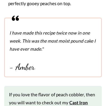
perfectly gooey peaches on top.
I have made this recipe twice now in one
week. This was the most moist pound cake I
have ever made."
- Amber
If you love the flavor of peach cobbler, then
you will want to check out my
Cast Iron