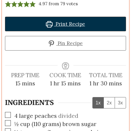
4.97
from
79
votes
Print Recipe
Pin Recipe
PREP TIME
COOK TIME
TOTAL TIME
minutes
hour
minutes
hour
minutes
15
mins
1
hr
15
mins
1
hr
30
mins
INGREDIENTS
1x
2x
3x
▢
4
large
peaches
divided
▢
½
cup
(
110
grams
)
brown sugar