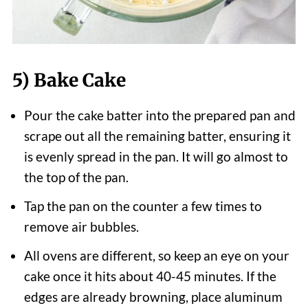
5) Bake Cake
Pour the cake batter into the prepared pan and
scrape out all the remaining batter, ensuring it
is evenly spread in the pan. It will go almost to
the top of the pan.
Tap the pan on the counter a few times to
remove air bubbles.
All ovens are different, so keep an eye on your
cake once it hits about 40-45 minutes. If the
edges are already browning, place aluminum