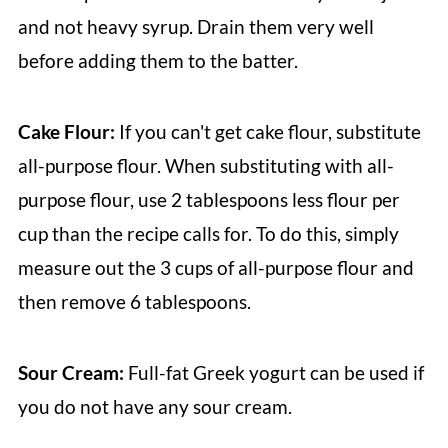
and not heavy syrup. Drain them very well
before adding them to the batter.
Cake Flour:
If you can't get cake flour, substitute
all-purpose flour. When substituting with all-
purpose flour, use 2 tablespoons less flour per
cup than the recipe calls for. To do this, simply
measure out the 3 cups of all-purpose flour and
then remove 6 tablespoons.
Sour Cream:
Full-fat Greek yogurt can be used if
you do not have any sour cream.