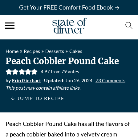
Get Your FREE Comfort Food Ebook →
»
»
»
Home
Recipes
Desserts
Cakes
Peach Cobbler Pound Cake
4.97
from
79
votes
by
Erin Gierhart
·
Updated:
Jun 26, 2024
·
73 Comments
This post may contain affiliate links.
↓ JUMP TO RECIPE
Peach Cobbler Pound
Cake has all the flavors of
a peach cobbler baked into a velvety cream