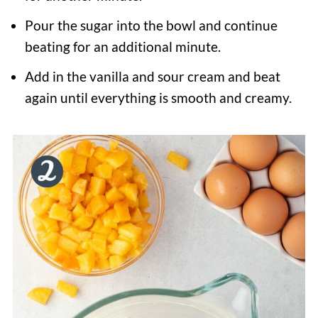
Pour the sugar into the bowl and continue
beating for an additional minute.
Add in the vanilla and sour cream and beat
again until everything is smooth and creamy.