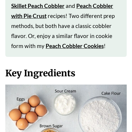
Skillet Peach Cobbler
and
Peach Cobbler
with Pie Crust
recipes! Two different prep
methods, but both have a classic cobbler
flavor. Or, enjoy a similar flavor in cookie
form with my
Peach Cobbler Cookies
!
Key Ingredients