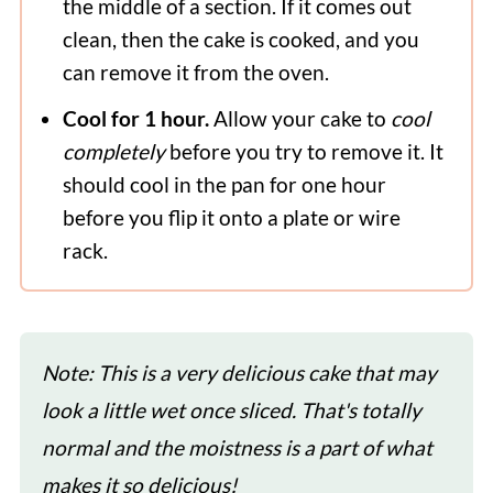
the middle of a section. If it comes out
clean, then the cake is cooked, and you
can remove it from the oven.
Cool for 1 hour.
Allow your cake to
cool
completely
before you try to remove it. It
should cool in the pan for one hour
before you flip it onto a plate or wire
rack.
Note: This is a very delicious cake that may
look a little wet once sliced. That's totally
normal and the moistness is a part of what
makes it so delicious!