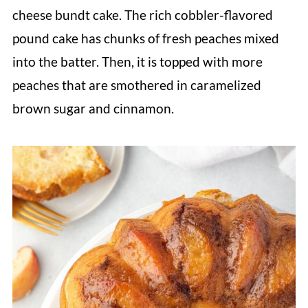
cheese bundt cake. The rich cobbler-flavored
pound cake has chunks of fresh peaches mixed
into the batter. Then, it is topped with more
peaches that are smothered in caramelized
brown sugar and cinnamon.