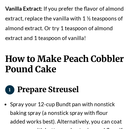
Vanilla Extract:
If you prefer the flavor of almond
extract, replace the vanilla with 1 ½ teaspoons of
almond extract. Or try 1 teaspoon of almond
extract and 1 teaspoon of vanilla!
How to Make Peach Cobbler
Pound Cake
Prepare Streusel
Spray your 12-cup Bundt pan with nonstick
baking spray (a nonstick spray with flour
added works best). Alternatively, you can coat