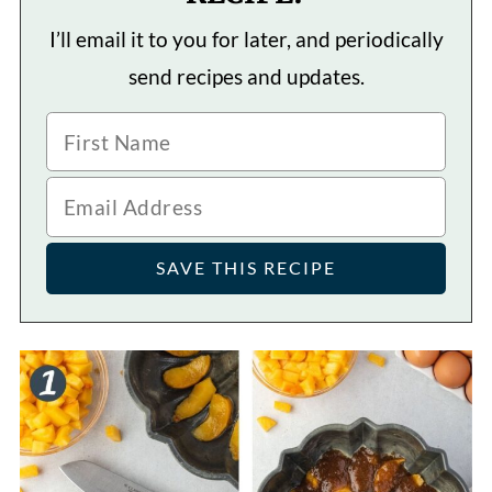
I’ll email it to you for later, and periodically
send recipes and updates.