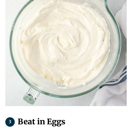
Beat in Eggs