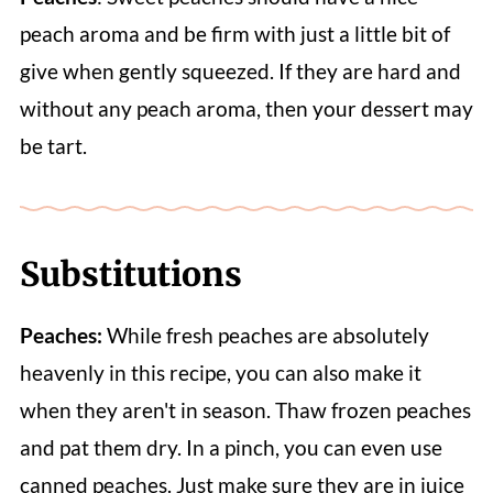
peach aroma and be firm with just a little bit of
give when gently squeezed. If they are hard and
without any peach aroma, then your dessert may
be tart.
Substitutions
Peaches:
While fresh peaches are absolutely
heavenly in this recipe, you can also make it
when they aren't in season. Thaw frozen peaches
and pat them dry. In a pinch, you can even use
canned peaches. Just make sure they are in juice