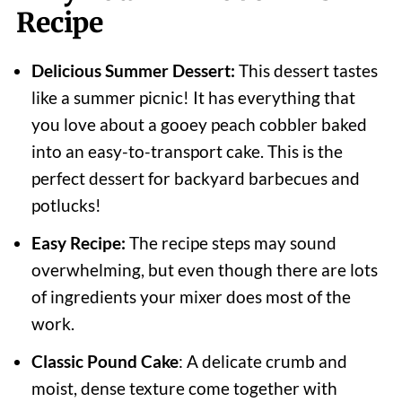
Recipe
Delicious Summer Dessert:
This dessert tastes
like a summer picnic! It has everything that
you love about a gooey peach cobbler baked
into an easy-to-transport cake. This is the
perfect dessert for backyard barbecues and
potlucks!
Easy Recipe:
The recipe steps may sound
overwhelming, but even though there are lots
of ingredients your mixer does most of the
work.
Classic Pound Cake
: A delicate crumb and
moist, dense texture come together with