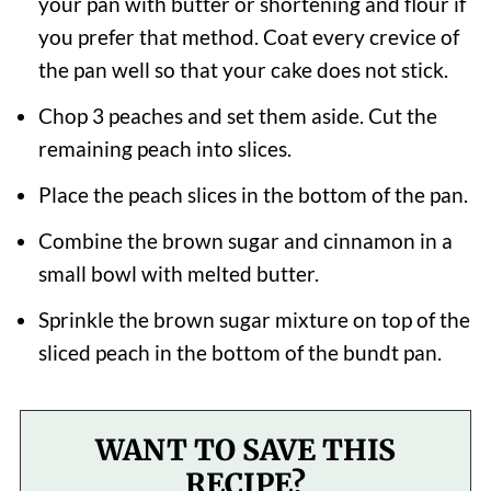
your pan with butter or shortening and flour if
you prefer that method. Coat every crevice of
the pan well so that your cake does not stick.
Chop 3 peaches and set them aside. Cut the
remaining peach into slices.
Place the peach slices in the bottom of the pan.
Combine the brown sugar and cinnamon in a
small bowl with melted butter.
Sprinkle the brown sugar mixture on top of the
sliced peach in the bottom of the bundt pan.
WANT TO SAVE THIS
RECIPE?