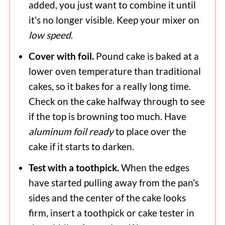
added, you just want to combine it until
it's no longer visible. Keep your mixer on
low speed
.
Cover with foil.
Pound cake is baked at a
lower oven temperature than traditional
cakes, so it bakes for a really long time.
Check on the cake halfway through to see
if the top is browning too much. Have
aluminum foil ready
to place over the
cake if it starts to darken.
Test with a toothpick.
When the edges
have started pulling away from the pan's
sides and the center of the cake looks
firm, insert a toothpick or cake tester in