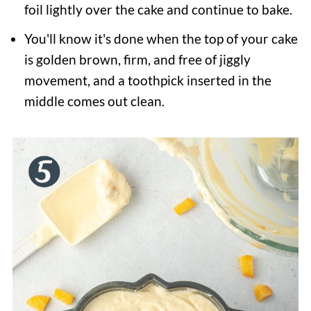
foil lightly over the cake and continue to bake.
You'll know it's done when the top of your cake
is golden brown, firm, and free of jiggly
movement, and a toothpick inserted in the
middle comes out clean.