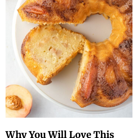
Why You Will Love This