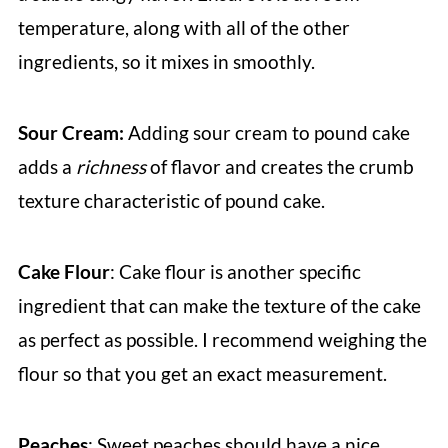
temperature, along with all of the other
ingredients, so it mixes in smoothly.
Sour Cream:
Adding sour cream to pound cake
adds a
richness
of flavor and creates the crumb
texture characteristic of pound cake.
Cake Flour
: Cake flour is another specific
ingredient that can make the texture of the cake
as perfect as possible. I recommend weighing the
flour so that you get an exact measurement.
Peaches
: Sweet peaches should have a nice