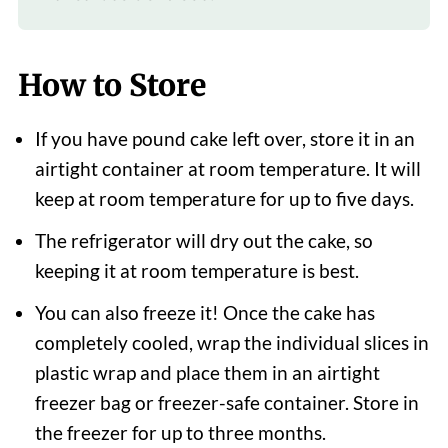
How to Store
If you have pound cake left over, store it in an
airtight container at room temperature. It will
keep at room temperature for up to five days.
The refrigerator will dry out the cake, so
keeping it at room temperature is best.
You can also freeze it! Once the cake has
completely cooled, wrap the individual slices in
plastic wrap and place them in an airtight
freezer bag or freezer-safe container. Store in
the freezer for up to three months.