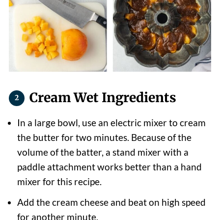
Cream Wet Ingredients
In a large bowl, use an electric mixer to cream
the butter for two minutes. Because of the
volume of the batter, a stand mixer with a
paddle attachment works better than a hand
mixer for this recipe.
Add the cream cheese and beat on high speed
for another minute.