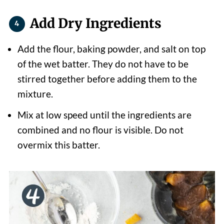
Add Dry Ingredients
Add the flour, baking powder, and salt on top
of the wet batter. They do not have to be
stirred together before adding them to the
mixture.
Mix at low speed until the ingredients are
combined and no flour is visible. Do not
overmix this batter.