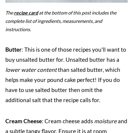
The
recipe card
at the bottom of this post includes the
complete list of ingredients, measurements, and
instructions.
Butter
: This is one of those recipes you'll want to
buy unsalted butter for. Unsalted butter has a
lower water content
than salted butter, which
helps make your pound cake perfect! If you do
have to use salted butter then omit the
additional salt that the recipe calls for.
Cream Cheese
: Cream cheese adds
moisture
and
a subtle tangy flavor. Ensure it is at room