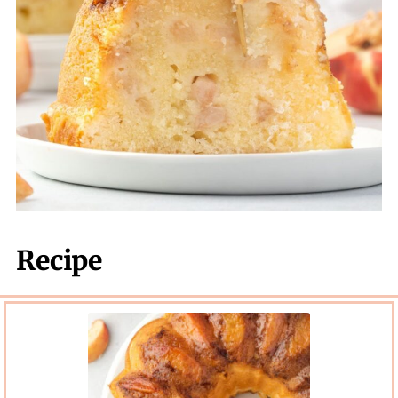
Recipe