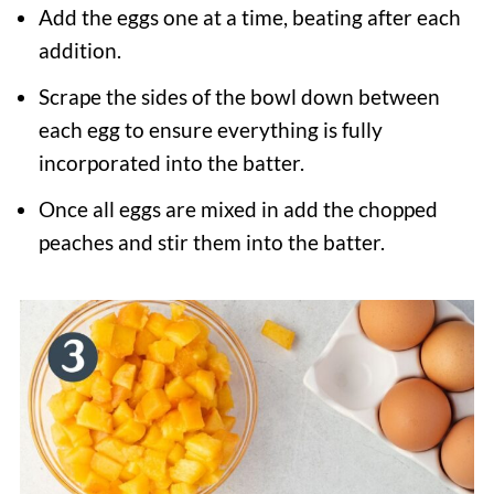
Add the eggs one at a time, beating after each
addition.
Scrape the sides of the bowl down between
each egg to ensure everything is fully
incorporated into the batter.
Once all eggs are mixed in add the chopped
peaches and stir them into the batter.