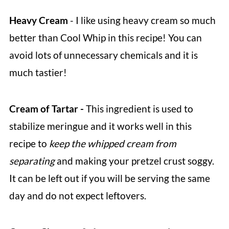
Heavy Cream
- I like using heavy cream so much
better than Cool Whip in this recipe! You can
avoid lots of unnecessary chemicals and it is
much tastier!
Cream of Tartar -
This ingredient is used to
stabilize meringue and it works well in this
recipe to
keep the whipped cream from
separating
and making your pretzel crust soggy.
It can be left out if you will be serving the same
day and do not expect leftovers.