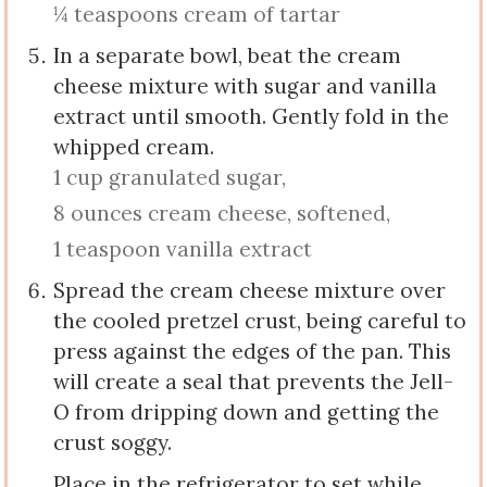
¼ teaspoons cream of tartar
In a separate bowl, beat the cream
cheese mixture with sugar and vanilla
extract until smooth. Gently fold in the
whipped cream.
1 cup granulated sugar,
8 ounces cream cheese, softened,
1 teaspoon vanilla extract
Spread the cream cheese mixture over
the cooled pretzel crust, being careful to
press against the edges of the pan. This
will create a seal that prevents the Jell-
O from dripping down and getting the
crust soggy.
Place in the refrigerator to set while