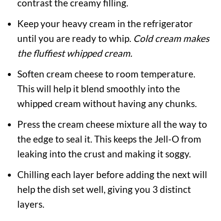
contrast the creamy filling.
Keep your heavy cream in the refrigerator
until you are ready to whip.
Cold cream makes
the fluffiest whipped cream.
Soften cream cheese to room temperature.
This will help it blend smoothly into the
whipped cream without having any chunks.
Press the cream cheese mixture all the way to
the edge to seal it. This keeps the Jell-O from
leaking into the crust and making it soggy.
Chilling each layer before adding the next will
help the dish set well, giving you 3 distinct
layers.