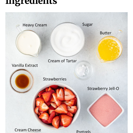
Ingredients