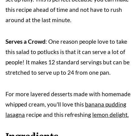
this recipe ahead of time and not have to rush
around at the last minute.
Serves a Crowd
: One reason people love to take
this salad to potlucks is that it can serve a lot of
people! It makes 12 standard servings but can be
stretched to serve up to 24 from one pan.
For more layered desserts made with homemade
whipped cream, you'll love this
banana pudding
lasagna
recipe and this refreshing
lemon delight.