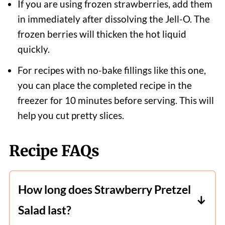
If you are using frozen strawberries, add them
in immediately after dissolving the Jell-O. The
frozen berries will thicken the hot liquid
quickly.
For recipes with no-bake fillings like this one,
you can place the completed recipe in the
freezer for 10 minutes before serving. This will
help you cut pretty slices.
Recipe FAQs
How long does Strawberry Pretzel
Salad last?