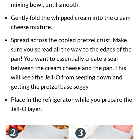
mixing bowl, until smooth.
Gently fold the whipped cream into the cream
cheese mixture.
Spread across the cooled pretzel crust. Make
sure you spread all the way to the edges of the
pan! You want to essentially create a seal
between the cream cheese and the pan. This
will keep the Jell-O from seeping down and
getting the pretzel base soggy.
Place in the refrigerator while you prepare the
Jell-O layer.