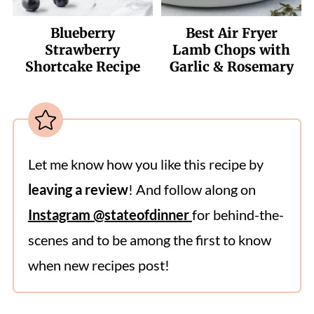
Blueberry
Best Air Fryer
Strawberry
Lamb Chops with
Shortcake Recipe
Garlic & Rosemary
Let me know how you like this recipe by
leaving a review
! And follow along on
Instagram @stateofdinner
for behind-the-
scenes and to be among the first to know
when new recipes post!