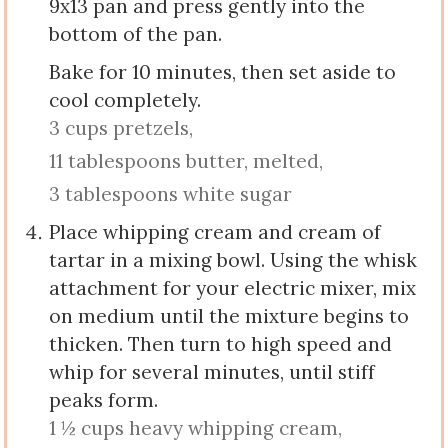
9x13 pan and press gently into the
bottom of the pan.
Bake for 10 minutes, then set aside to
cool completely.
3 cups pretzels,
11 tablespoons butter, melted,
3 tablespoons white sugar
Place whipping cream and cream of
tartar in a mixing bowl. Using the whisk
attachment for your electric mixer, mix
on medium until the mixture begins to
thicken. Then turn to high speed and
whip for several minutes, until stiff
peaks form.
1 ½ cups heavy whipping cream,