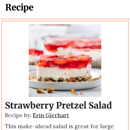
Recipe
Strawberry Pretzel Salad
Recipe by:
Erin Gierhart
This make-ahead salad is great for large