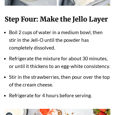
Step Four: Make the Jello Layer
Boil 2 cups of water in a medium bowl, then
stir in the Jell-O until the powder has
completely dissolved.
Refrigerate the mixture for about 30 minutes,
or until it thickens to an egg-white consistency.
Stir in the strawberries, then pour over the top
of the cream cheese.
Refrigerate for 4 hours before serving.