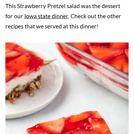
Strawberry Pretzel Salad may be runny.
This Strawberry Pretzel salad was the dessert
To help it set properly it is important to
for our
Iowa state dinner
. Check out the other
chill each layer before adding the next.
recipes that we served at this dinner!
Make sure that your whipped cream has
stiff peaks before folding it into the
cream cheese. And follow the recipe
directions, not the package directions
for the Jell-O.