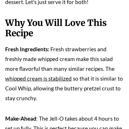
dessert. Let's just serve it for both!
Why You Will Love This
Recipe
Fresh Ingredients:
Fresh strawberries and
freshly made whipped cream make this salad
more flavorful than many similar recipes. The
whipped cream is stabilized
so that it is similar to
Cool Whip, allowing the buttery pretzel crust to
stay crunchy.
Make-Ahead
: The Jell-O takes about 4 hours to
set up fully. This is perfect because you can make