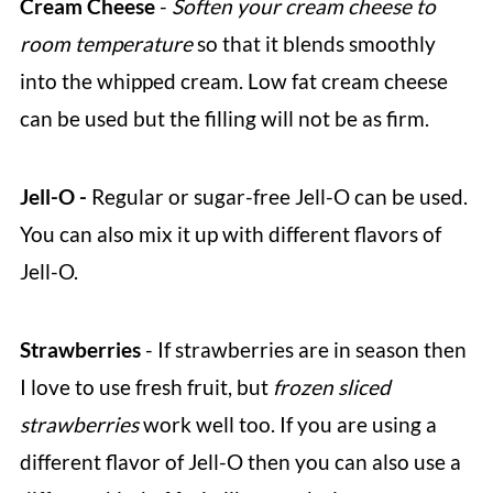
Cream Cheese
-
Soften your cream cheese to
room temperature
so that it blends smoothly
into the whipped cream. Low fat cream cheese
can be used but the filling will not be as firm.
Jell-O -
Regular or sugar-free Jell-O can be used.
You can also mix it up with different flavors of
Jell-O.
Strawberries
- If strawberries are in season then
I love to use fresh fruit, but
frozen sliced
strawberries
work well too. If you are using a
different flavor of Jell-O then you can also use a