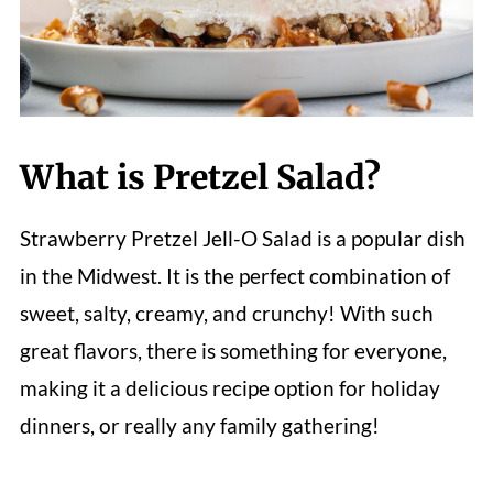
What is Pretzel Salad?
Strawberry Pretzel Jell-O Salad is a popular dish
in the Midwest. It is the perfect combination of
sweet, salty, creamy, and crunchy! With such
great flavors, there is something for everyone,
making it a delicious recipe option for holiday
dinners, or really any family gathering!