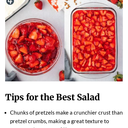
Tips for the Best Salad
Chunks of pretzels make a crunchier crust than
pretzel crumbs, making a great texture to