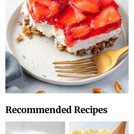
Recommended Recipes