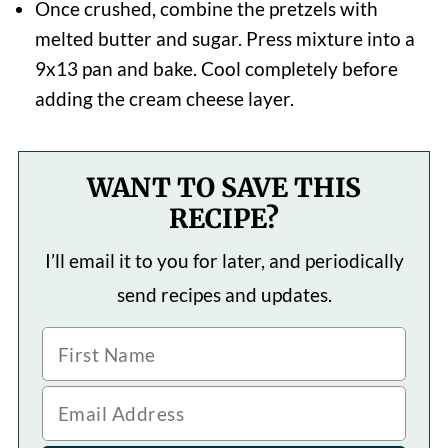
Once crushed, combine the pretzels with
melted butter and sugar. Press mixture into a
9x13 pan and bake. Cool completely before
adding the cream cheese layer.
WANT TO SAVE THIS
RECIPE?
I’ll email it to you for later, and periodically
send recipes and updates.