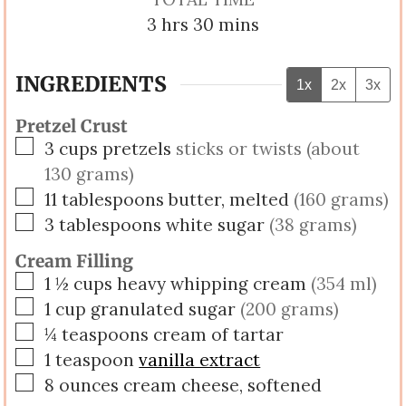
hours
minutes
3
hrs
30
mins
INGREDIENTS
1x
2x
3x
Pretzel Crust
▢
3
cups
pretzels
sticks or twists (about
130 grams)
▢
11
tablespoons
butter, melted
(160 grams)
▢
3
tablespoons
white sugar
(38 grams)
Cream Filling
▢
1 ½
cups
heavy whipping cream
(354 ml)
▢
1
cup
granulated sugar
(200 grams)
▢
¼
teaspoons
cream of tartar
▢
1
teaspoon
vanilla extract
▢
8
ounces
cream cheese, softened