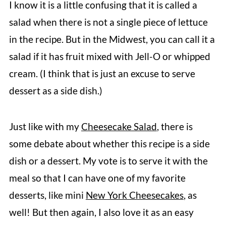
I know it is a little confusing that it is called a
salad when there is not a single piece of lettuce
in the recipe. But in the Midwest, you can call it a
salad if it has fruit mixed with Jell-O or whipped
cream. (I think that is just an excuse to serve
dessert as a side dish.)
Just like with my
Cheesecake Salad
, there is
some debate about whether this recipe is a side
dish or a dessert. My vote is to serve it with the
meal so that I can have one of my favorite
desserts, like mini
New York Cheesecakes
, as
well! But then again, I also love it as an easy