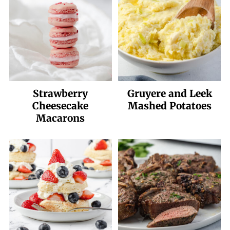
Strawberry
Gruyere and Leek
Cheesecake
Mashed Potatoes
Macarons