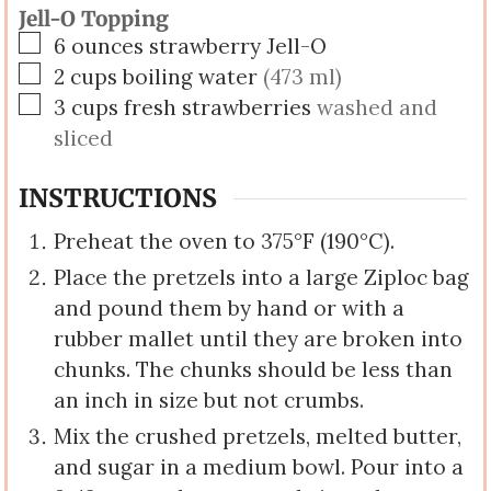
Jell-O Topping
▢
6
ounces
strawberry Jell-O
▢
2
cups
boiling water
(473 ml)
▢
3
cups
fresh strawberries
washed and
sliced
INSTRUCTIONS
Preheat the oven to 375°F (190°C).
Place the pretzels into a large Ziploc bag
and pound them by hand or with a
rubber mallet until they are broken into
chunks. The chunks should be less than
an inch in size but not crumbs.
Mix the crushed pretzels, melted butter,
and sugar in a medium bowl. Pour into a