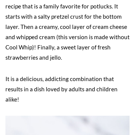
recipe that is a family favorite for potlucks. It
starts with a salty pretzel crust for the bottom
layer. Then a creamy, cool layer of cream cheese
and whipped cream (this version is made without
Cool Whip)! Finally, a sweet layer of fresh
strawberries and jello.
It is a delicious, addicting combination that
results in a dish loved by adults and children
alike!