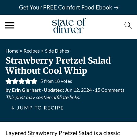
Get Your FREE Comfort Food Ebook →
»
»
Home
Recipes
Side Dishes
Strawberry Pretzel Salad
Without Cool Whip
5
from
18
votes
by
Erin Gierhart
·
Updated:
Jun 12, 2024
·
15 Comments
This post may contain affiliate links.
↓ JUMP TO RECIPE
Layered Strawberry Pretzel Salad is a classic