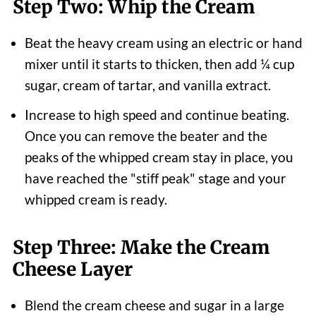
Step Two: Whip the Cream
Beat the heavy cream using an electric or hand
mixer until it starts to thicken, then add ¼ cup
sugar, cream of tartar, and vanilla extract.
Increase to high speed and continue beating.
Once you can remove the beater and the
peaks of the whipped cream stay in place, you
have reached the "stiff peak" stage and your
whipped cream is ready.
Step Three: Make the Cream
Cheese Layer
Blend the cream cheese and sugar in a large