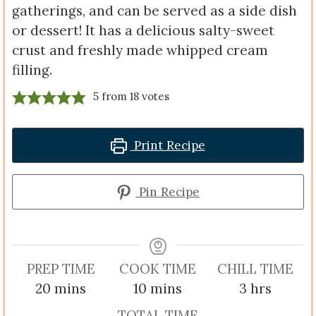
gatherings, and can be served as a side dish
or dessert! It has a delicious salty-sweet
crust and freshly made whipped cream
filling.
5
from
18
votes
Print Recipe
Pin Recipe
PREP TIME
COOK TIME
CHILL TIME
minutes
minutes
hours
20
mins
10
mins
3
hrs
TOTAL TIME