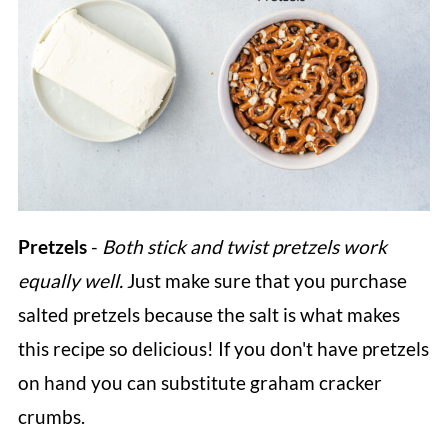
Pretzels
-
Both stick and twist pretzels work
equally well.
Just make sure that you purchase
salted pretzels because the salt is what makes
this recipe so delicious! If you don't have pretzels
on hand you can substitute graham cracker
crumbs.