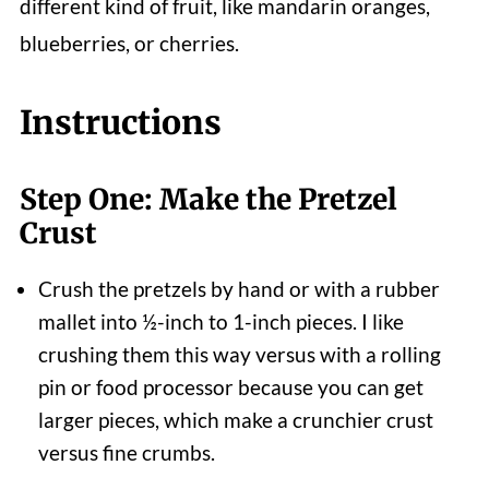
different kind of fruit, like mandarin oranges,
blueberries, or cherries.
Instructions
Step One: Make the Pretzel
Crust
Crush the pretzels by hand or with a rubber
mallet into ½-inch to 1-inch pieces. I like
crushing them this way versus with a rolling
pin or food processor because you can get
larger pieces, which make a crunchier crust
versus fine crumbs.