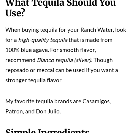
What Tequila Should You
Use?
When buying tequila for your Ranch Water, look
for a
high-quality tequila
that is made from
100% blue agave. For smooth flavor, I
recommend
Blanco tequila (silver)
. Though
reposado or mezcal can be used if you want a
stronger tequila flavor.
My favorite tequila brands are Casamigos,
Patron, and Don Julio.
Simple Ingredients