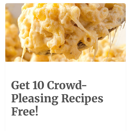
Get 10 Crowd-
Pleasing Recipes
Free!