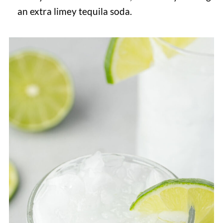
an extra limey tequila soda.