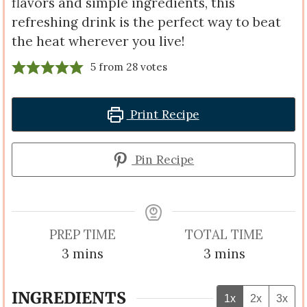
flavors and simple ingredients, this
refreshing drink is the perfect way to beat
the heat wherever you live!
5
from
28
votes
Print Recipe
Pin Recipe
PREP TIME
TOTAL TIME
minutes
minutes
3
mins
3
mins
INGREDIENTS
1x
2x
3x