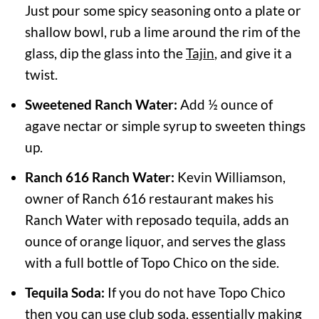
Just pour some spicy seasoning onto a plate or
shallow bowl, rub a lime around the rim of the
glass, dip the glass into the
Tajin
, and give it a
twist.
Sweetened Ranch Water:
Add ½ ounce of
agave nectar or simple syrup to sweeten things
up.
Ranch 616 Ranch Water:
Kevin Williamson,
owner of Ranch 616 restaurant makes his
Ranch Water with reposado tequila, adds an
ounce of orange liquor, and serves the glass
with a full bottle of Topo Chico on the side.
Tequila Soda:
If you do not have Topo Chico
then you can use club soda, essentially making