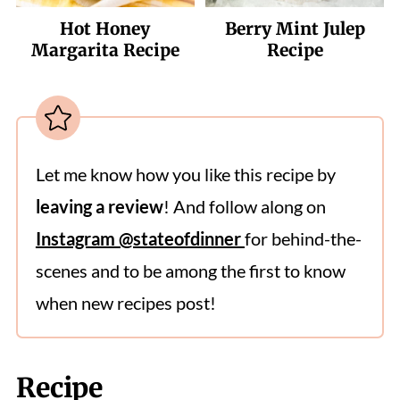
Hot Honey
Berry Mint Julep
Margarita Recipe
Recipe
Let me know how you like this recipe by
leaving a review
! And follow along on
Instagram @stateofdinner
for behind-the-
scenes and to be among the first to know
when new recipes post!
Recipe