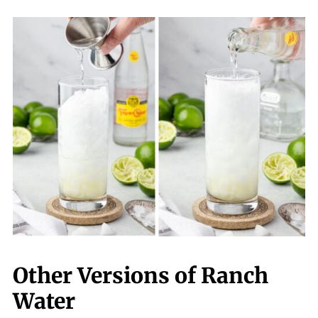
Other Versions of Ranch
Water