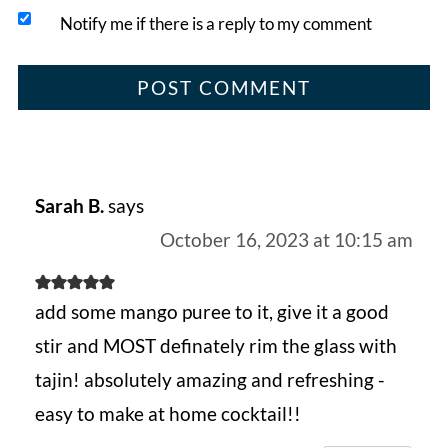
Notify me if there is a reply to my comment
Sarah B.
says
October 16, 2023 at 10:15 am
add some mango puree to it, give it a good
stir and MOST definately rim the glass with
tajin! absolutely amazing and refreshing -
easy to make at home cocktail!!