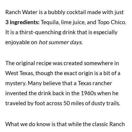
Ranch Water is a bubbly cocktail made with just
3 ingredients:
Tequila, lime juice, and Topo Chico.
It is a thirst-quenching drink that is especially
enjoyable on
hot summer days.
The original recipe was created somewhere in
West Texas, though the exact origin is a bit of a
mystery. Many believe that a Texas rancher
invented the drink back in the 1960s when he
traveled by foot across 50 miles of dusty trails.
What we do know is that while the classic Ranch