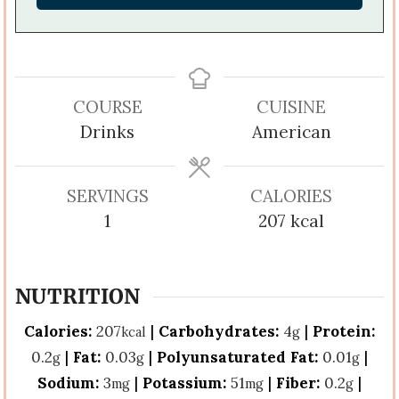
COURSE
CUISINE
Drinks
American
SERVINGS
CALORIES
1
207
kcal
NUTRITION
Calories:
207
|
Carbohydrates:
4
|
Protein:
kcal
g
0.2
|
Fat:
0.03
|
Polyunsaturated Fat:
0.01
|
g
g
g
Sodium:
3
|
Potassium:
51
|
Fiber:
0.2
|
mg
mg
g