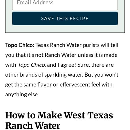
Topo Chico:
Texas Ranch Water purists will tell
you that it's not Ranch Water unless it is made
with
Topo Chico
, and I agree! Sure, there are
other brands of sparkling water. But you won't
get the same flavor or effervescent feel with
anything else.
How to Make West Texas
Ranch Water