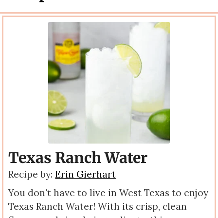
Texas Ranch Water
Recipe by:
Erin Gierhart
You don't have to live in West Texas to enjoy
Texas Ranch Water! With its crisp, clean