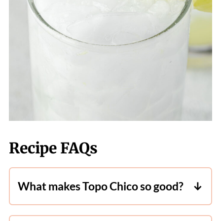
Recipe FAQs
What makes Topo Chico so good?
Topo Chico
is a sparkling mineral water