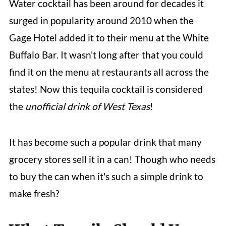
Water cocktail has been around for decades it
surged in popularity around 2010 when the
Gage Hotel added it to their menu at the White
Buffalo Bar. It wasn't long after that you could
find it on the menu at restaurants all across the
states! Now this tequila cocktail is considered
the
unofficial drink of West Texas
!
It has become such a popular drink that many
grocery stores sell it in a can! Though who needs
to buy the can when it's such a simple drink to
make fresh?