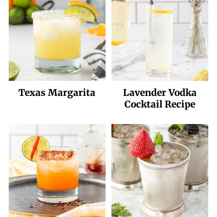
Water does not have added sweetener,
and of course, it is topped off with Topo
Chico.
Texas Margarita
Lavender Vodka
Cocktail Recipe