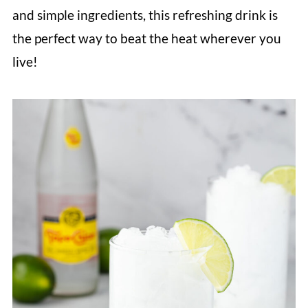
and simple ingredients, this refreshing drink is
the perfect way to beat the heat wherever you
live!