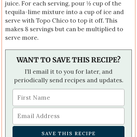
juice. For each serving, pour ½ cup of the
tequila-lime mixture into a cup of ice and
serve with Topo Chico to top it off. This
makes 8 servings but can be multiplied to
serve more.
WANT TO SAVE THIS RECIPE?
I’ll email it to you for later, and
periodically send recipes and updates.