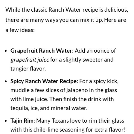
While the classic Ranch Water recipe is delicious,
there are many ways you can mix it up. Here are
a few ideas:
Grapefruit Ranch Water:
Add an ounce of
grapefruit juice
for a slightly sweeter and
tangier flavor.
Spicy Ranch Water Recipe:
For a spicy kick,
muddle a few slices of jalapeno in the glass
with lime juice. Then finish the drink with
tequila, ice, and mineral water.
Tajin Rim:
Many Texans love to rim their glass
with this chile-lime seasoning for extra flavor!