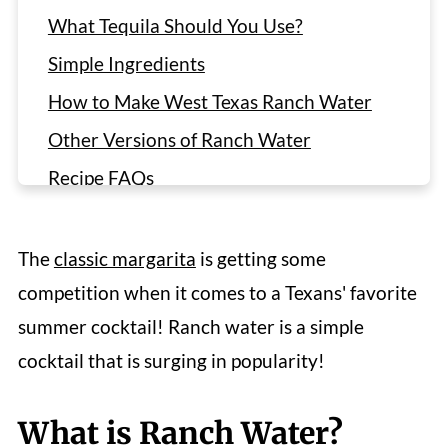
What Tequila Should You Use?
Simple Ingredients
How to Make West Texas Ranch Water
Other Versions of Ranch Water
Recipe FAQs
More Summer Cocktail Recipes
Recipe
The
classic margarita
is getting some
Reviews
competition when it comes to a Texans' favorite
summer cocktail! Ranch water is a simple
cocktail that is surging in popularity!
What is Ranch Water?