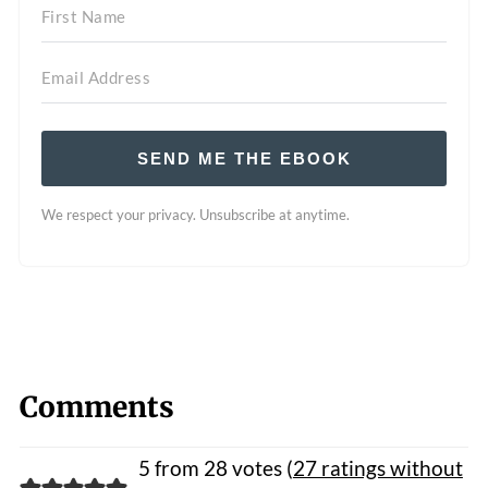
SEND ME THE EBOOK
We respect your privacy. Unsubscribe at anytime.
Comments
5 from 28 votes (
27 ratings without