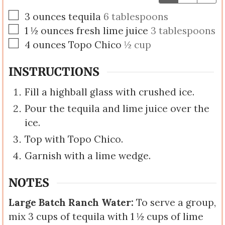
▢
3
ounces
tequila
6 tablespoons
▢
1 ½
ounces
fresh lime juice
3 tablespoons
▢
4
ounces
Topo Chico
½ cup
INSTRUCTIONS
Fill a highball glass with crushed ice.
Pour the tequila and lime juice over the
ice.
Top with Topo Chico.
Garnish with a lime wedge.
NOTES
Large Batch Ranch Water:
To serve a group,
mix 3 cups of tequila with 1 ½ cups of lime