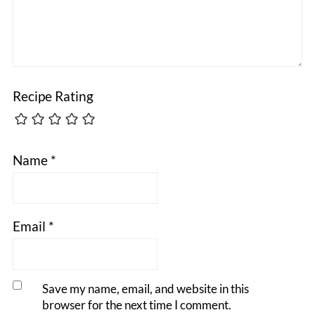
Recipe Rating
Name
*
Email
*
Save my name, email, and website in this
browser for the next time I comment.