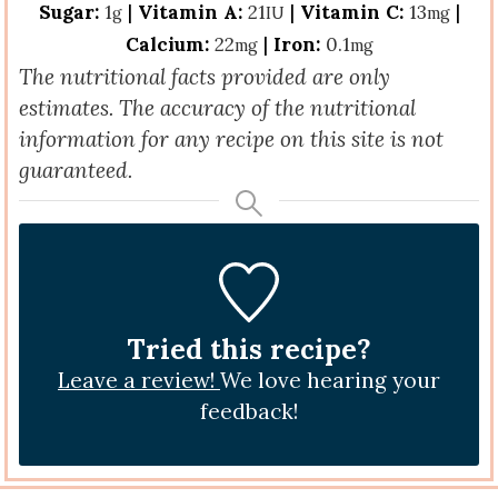
Sugar:
1
|
Vitamin A:
21
|
Vitamin C:
13
|
g
IU
mg
Calcium:
22
|
Iron:
0.1
mg
mg
The nutritional facts provided are only
estimates. The accuracy of the nutritional
information for any recipe on this site is not
guaranteed.
Tried this recipe?
Leave a review!
We love hearing your
feedback!