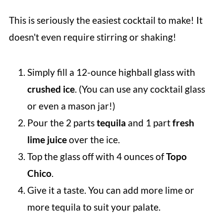
This is seriously the easiest cocktail to make! It
doesn't even require stirring or shaking!
Simply fill a 12-ounce highball glass with
crushed ice
. (You can use any cocktail glass
or even a mason jar!)
Pour the 2 parts
tequila
and 1 part
fresh
lime juice
over the ice.
Top the glass off with 4 ounces of
Topo
Chico
.
Give it a taste. You can add more lime or
more tequila to suit your palate.