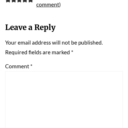
comment
)
Leave a Reply
Your email address will not be published.
Required fields are marked
*
Comment
*