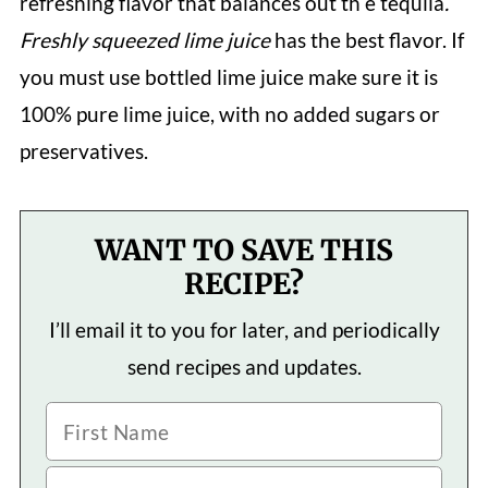
refreshing flavor that balances out th e tequila
.
Freshly squeezed lime juice
has the best flavor. If
you must use bottled lime juice make sure it is
100% pure lime juice, with no added sugars or
preservatives.
WANT TO SAVE THIS
RECIPE?
I’ll email it to you for later, and periodically
send recipes and updates.