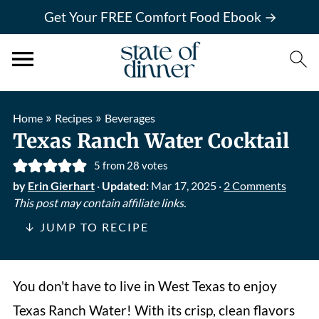
Get Your FREE Comfort Food Ebook →
»
»
Home
Recipes
Beverages
Texas Ranch Water Cocktail
5
from
28
votes
by
Erin Gierhart
·
Updated:
Mar 17, 2025
·
2 Comments
This post may contain affiliate links.
↓ JUMP TO RECIPE
You don't have to live in West Texas to enjoy
Texas Ranch Water! With its crisp, clean flavors