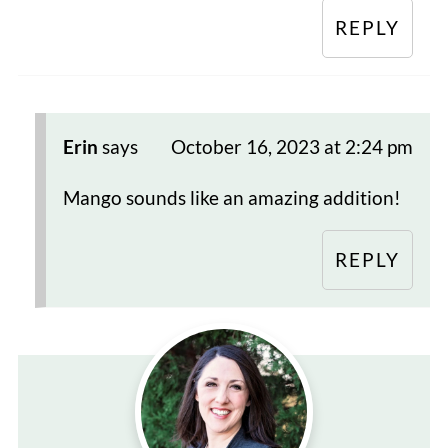
REPLY
Erin
says
October 16, 2023 at 2:24 pm
Mango sounds like an amazing addition!
REPLY