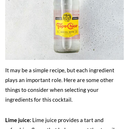
It may be a simple recipe, but each ingredient
plays an important role. Here are some other
things to consider when selecting your
ingredients for this cocktail.
Lime juice:
Lime juice provides a tart and