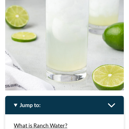
Jump to:
What is Ranch Water?