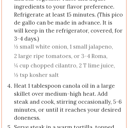
ingredients to your flavor preference.
Refrigerate at least 15 minutes. (This pico
de gallo can be made in advance. It is
will keep in the refrigerator, covered, for
3-4 days.)
½ small white onion,
1 small jalapeno,
2 large ripe tomatoes, or 3-4 Roma,
¼ cup chopped cilantro,
2 T lime juice,
½ tsp kosher salt
Heat 1 tablespoon canola oil in a large
skillet over medium-high heat. Add
steak and cook, stirring occasionally, 5-6
minutes, or until it reaches your desired
doneness.
Serve steak in a warm tortilla, topped