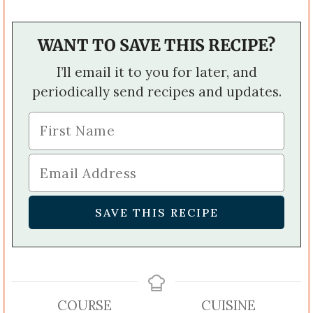
WANT TO SAVE THIS RECIPE?
I’ll email it to you for later, and
periodically send recipes and updates.
COURSE
CUISINE