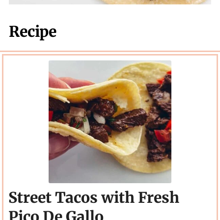
Recipe
Street Tacos with Fresh
Pico De Gallo