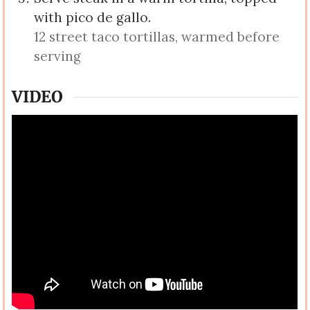
with pico de gallo.
12 street taco tortillas, warmed before
serving
VIDEO