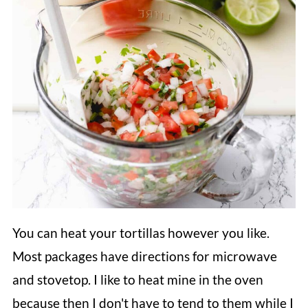
You can heat your tortillas however you like.
Most packages have directions for microwave
and stovetop. I like to heat mine in the oven
because then I don't have to tend to them while I