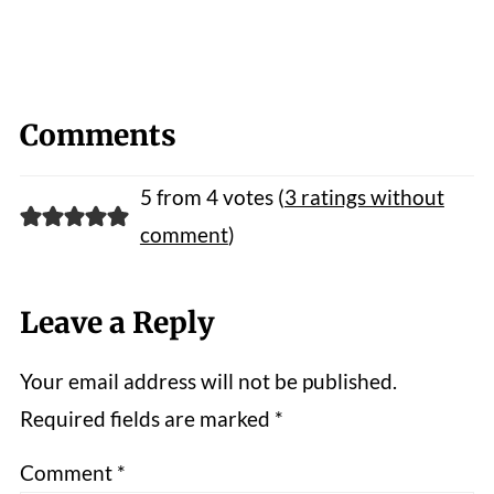
Comments
5 from 4 votes (
3 ratings without
comment
)
Leave a Reply
Your email address will not be published.
Required fields are marked
*
Comment
*