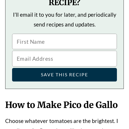
RECIPE?
I’ll email it to you for later, and periodically
send recipes and updates.
How to Make Pico de Gallo
Choose whatever tomatoes are the brightest. I