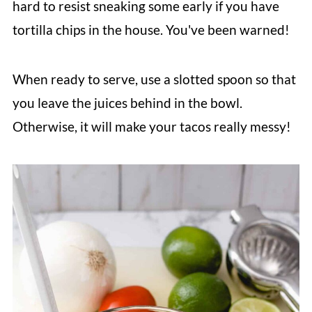
hard to resist sneaking some early if you have
tortilla chips in the house. You've been warned!
When ready to serve, use a slotted spoon so that
you leave the juices behind in the bowl.
Otherwise, it will make your tacos really messy!