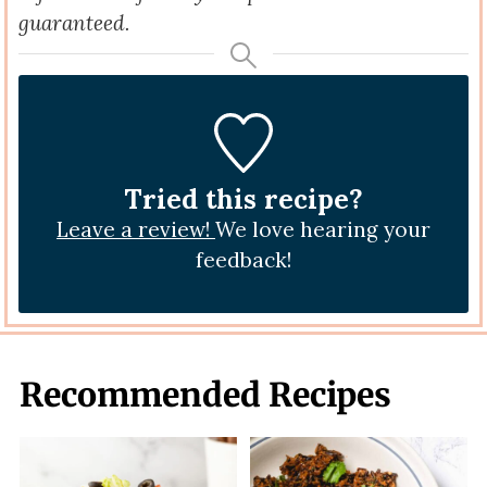
guaranteed.
Tried this recipe?
Leave a review!
We love hearing your
feedback!
Recommended Recipes