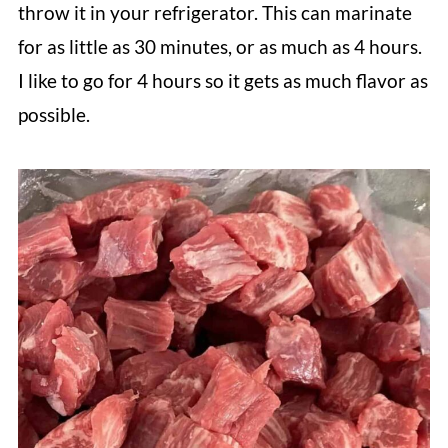
throw it in your refrigerator. This can marinate
for as little as 30 minutes, or as much as 4 hours.
I like to go for 4 hours so it gets as much flavor as
possible.