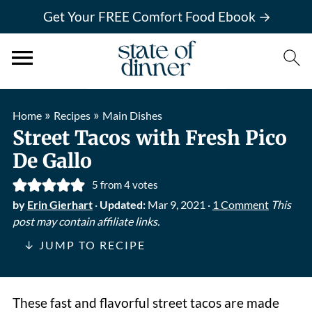
Get Your FREE Comfort Food Ebook →
»
»
Home
Recipes
Main Dishes
Street Tacos with Fresh Pico
De Gallo
5
from
4
votes
by
Erin Gierhart
·
Updated:
Mar 9, 2021
·
1 Comment
This
post may contain affiliate links.
↓ JUMP TO RECIPE
These fast and flavorful street tacos are made