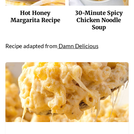
Hot Honey
30-Minute Spicy
Margarita Recipe
Chicken Noodle
Soup
Recipe adapted from
Damn Delicious