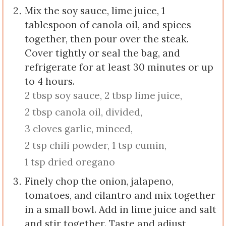
Mix the soy sauce, lime juice, 1
tablespoon of canola oil, and spices
together, then pour over the steak.
Cover tightly or seal the bag, and
refrigerate for at least 30 minutes or up
to 4 hours.
2 tbsp soy sauce,
2 tbsp lime juice,
2 tbsp canola oil, divided,
3 cloves garlic, minced,
2 tsp chili powder,
1 tsp cumin,
1 tsp dried oregano
Finely chop the onion, jalapeno,
tomatoes, and cilantro and mix together
in a small bowl. Add in lime juice and salt
and stir together. Taste and adjust