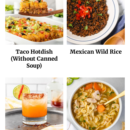
Taco Hotdish
Mexican Wild Rice
(Without Canned
Soup)