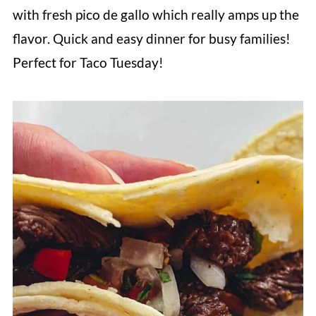
with fresh pico de gallo which really amps up the
flavor. Quick and easy dinner for busy families!
Perfect for Taco Tuesday!