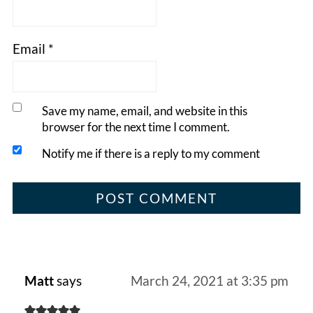
Email
*
Save my name, email, and website in this
browser for the next time I comment.
Notify me if there is a reply to my comment
Matt
says
March 24, 2021 at 3:35 pm