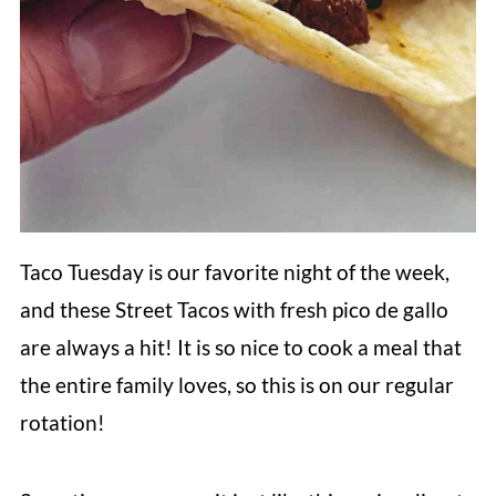
Taco Tuesday is our favorite night of the week,
and these Street Tacos with fresh pico de gallo
are always a hit! It is so nice to cook a meal that
the entire family loves, so this is on our regular
rotation!