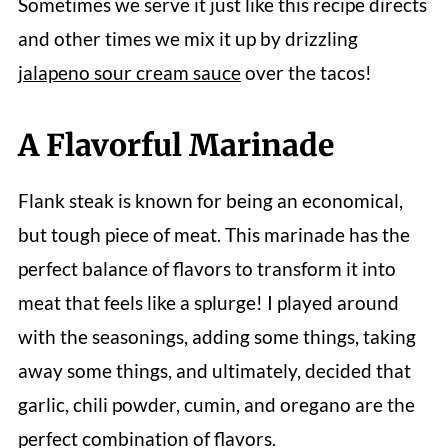
Sometimes we serve it just like this recipe directs
and other times we mix it up by drizzling
jalapeno sour cream sauce
over the tacos!
A Flavorful Marinade
Flank steak is known for being an economical,
but tough piece of meat. This marinade has the
perfect balance of flavors to transform it into
meat that feels like a splurge! I played around
with the seasonings, adding some things, taking
away some things, and ultimately, decided that
garlic, chili powder, cumin, and oregano are the
perfect combination of flavors.