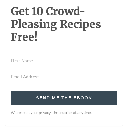
Get 10 Crowd-
Pleasing Recipes
Free!
SEND ME THE EBOOK
We respect your privacy. Unsubscribe at anytime.