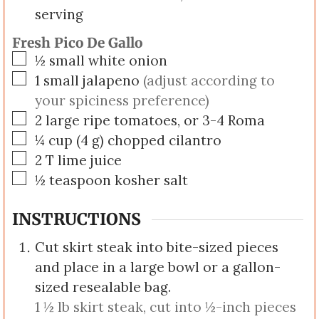
serving
Fresh Pico De Gallo
▢
½
small
white onion
▢
1
small
jalapeno
(adjust according to
your spiciness preference)
▢
2
large
ripe tomatoes, or 3-4 Roma
▢
¼
cup
(
4
g
)
chopped cilantro
▢
2
T
lime juice
▢
½
teaspoon
kosher salt
INSTRUCTIONS
Cut skirt steak into bite-sized pieces
and place in a large bowl or a gallon-
sized resealable bag.
1 ½ lb skirt steak, cut into ½-inch pieces