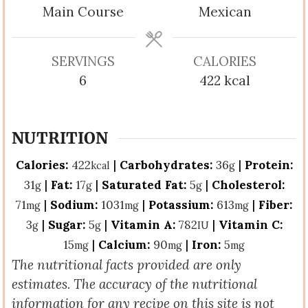
Main Course
Mexican
SERVINGS
CALORIES
6
422
kcal
NUTRITION
Calories:
422
|
Carbohydrates:
36
|
Protein:
kcal
g
31
|
Fat:
17
|
Saturated Fat:
5
|
Cholesterol:
g
g
g
71
|
Sodium:
1031
|
Potassium:
613
|
Fiber:
mg
mg
mg
3
|
Sugar:
5
|
Vitamin A:
782
|
Vitamin C:
g
g
IU
15
|
Calcium:
90
|
Iron:
5
mg
mg
mg
The nutritional facts provided are only
estimates. The accuracy of the nutritional
information for any recipe on this site is not