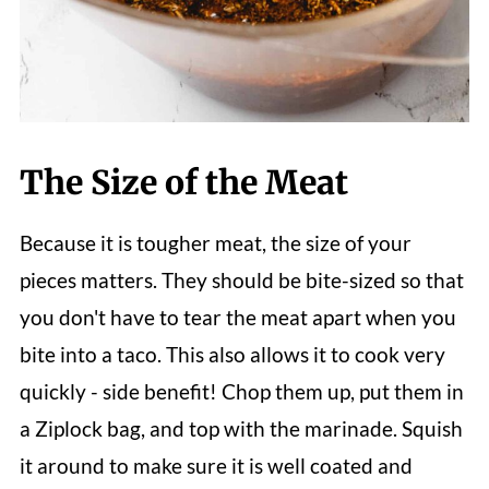
The Size of the Meat
Because it is tougher meat, the size of your
pieces matters. They should be bite-sized so that
you don't have to tear the meat apart when you
bite into a taco. This also allows it to cook very
quickly - side benefit! Chop them up, put them in
a Ziplock bag, and top with the marinade. Squish
it around to make sure it is well coated and