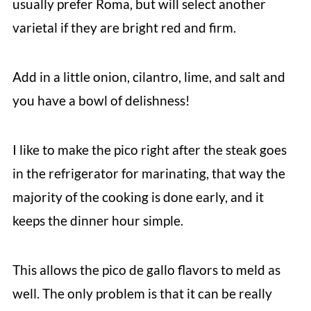
usually prefer Roma, but will select another
varietal if they are bright red and firm.
Add in a little onion, cilantro, lime, and salt and
you have a bowl of delishness!
I like to make the pico right after the steak goes
in the refrigerator for marinating, that way the
majority of the cooking is done early, and it
keeps the dinner hour simple.
This allows the pico de gallo flavors to meld as
well. The only problem is that it can be really