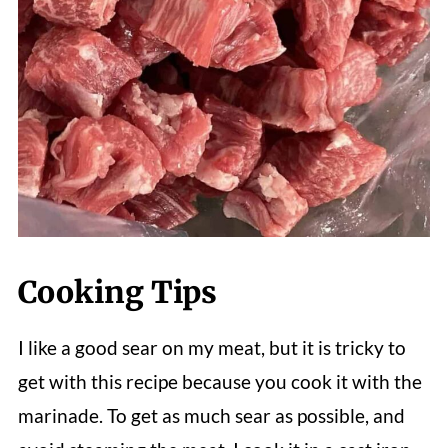
Cooking Tips
I like a good sear on my meat, but it is tricky to
get with this recipe because you cook it with the
marinade. To get as much sear as possible, and