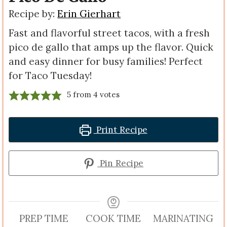
Recipe by:
Erin Gierhart
Fast and flavorful street tacos, with a fresh
pico de gallo that amps up the flavor. Quick
and easy dinner for busy families! Perfect
for Taco Tuesday!
5
from
4
votes
Print Recipe
Pin Recipe
PREP TIME
COOK TIME
MARINATING