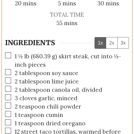
minutes
minutes
minutes
20
mins
5
mins
30
mins
TOTAL TIME
minutes
55
mins
INGREDIENTS
1x
2x
3x
▢
1 ½
lb
(
680.39
g
)
skirt steak, cut into ½-
inch pieces
▢
2
tablespoon
soy sauce
▢
2
tablespoon
lime juice
▢
2
tablespoon
canola oil, divided
▢
3
cloves
garlic, minced
▢
2
teaspoon
chili powder
▢
1
teaspoon
cumin
▢
1
teaspoon
dried oregano
▢
12
street taco tortillas, warmed before