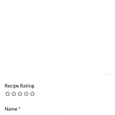
Recipe Rating
Name
*