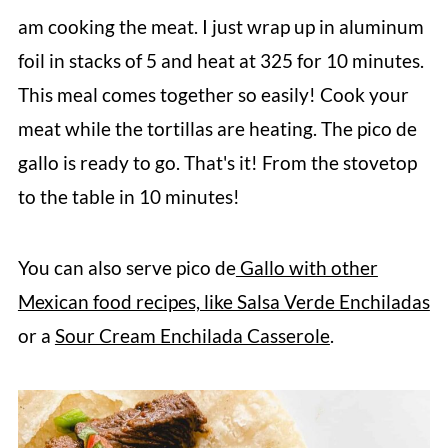
am cooking the meat. I just wrap up in aluminum
foil in stacks of 5 and heat at 325 for 10 minutes.
This meal comes together so easily! Cook your
meat while the tortillas are heating. The pico de
gallo is ready to go. That's it! From the stovetop
to the table in 10 minutes!
You can also serve pico de
Gallo with other
Mexican food recipes, like Salsa Verde Enchiladas
or a
Sour Cream Enchilada Casserole
.