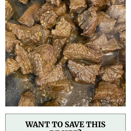
WANT TO SAVE THIS