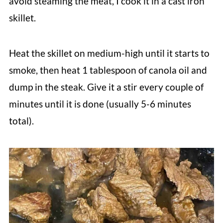
avoid steaming the meat, I cook it in a cast iron
skillet.
Heat the skillet on medium-high until it starts to
smoke, then heat 1 tablespoon of canola oil and
dump in the steak. Give it a stir every couple of
minutes until it is done (usually 5-6 minutes
total).