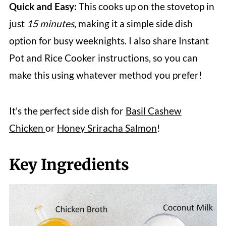
Quick and Easy:
This cooks up on the stovetop in
just
15 minutes
, making it a simple side dish
option for busy weeknights. I also share Instant
Pot and Rice Cooker instructions, so you can
make this using whatever method you prefer!
It's the perfect side dish for
Basil Cashew
Chicken
or
Honey Sriracha Salmon
!
Key Ingredients