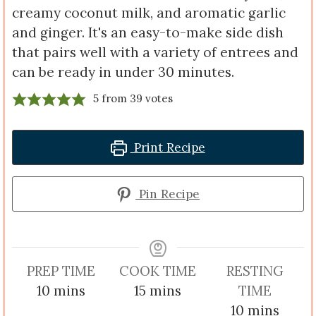
creamy coconut milk, and aromatic garlic
and ginger. It's an easy-to-make side dish
that pairs well with a variety of entrees and
can be ready in under 30 minutes.
5
from
39
votes
Print Recipe
Pin Recipe
PREP TIME
COOK TIME
RESTING
minutes
minutes
10
mins
15
mins
TIME
minutes
10
mins