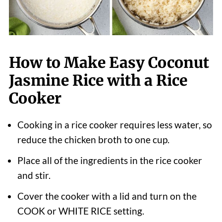
How to Make Easy Coconut
Jasmine Rice with a Rice
Cooker
Cooking in a rice cooker requires less water, so
reduce the chicken broth to one cup.
Place all of the ingredients in the rice cooker
and stir.
Cover the cooker with a lid and turn on the
COOK or WHITE RICE setting.