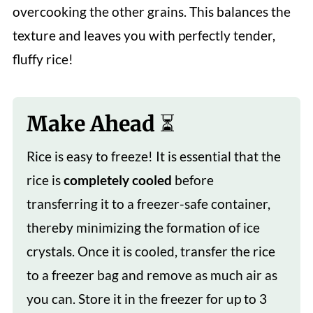
overcooking the other grains. This balances the
texture and leaves you with perfectly tender,
fluffy rice!
Make Ahead ⏳
Rice is easy to freeze! It is essential that the
rice is
completely cooled
before
transferring it to a freezer-safe container,
thereby minimizing the formation of ice
crystals. Once it is cooled, transfer the rice
to a freezer bag and remove as much air as
you can. Store it in the freezer for up to 3