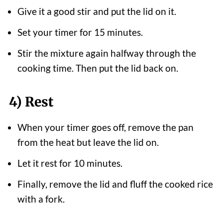
Give it a good stir and put the lid on it.
Set your timer for 15 minutes.
Stir the mixture again halfway through the
cooking time. Then put the lid back on.
4) Rest
When your timer goes off, remove the pan
from the heat but leave the lid on.
Let it rest for 10 minutes.
Finally, remove the lid and fluff the cooked rice
with a fork.