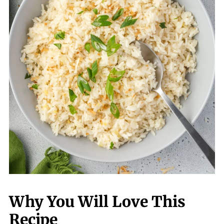
Why You Will Love This
Recipe