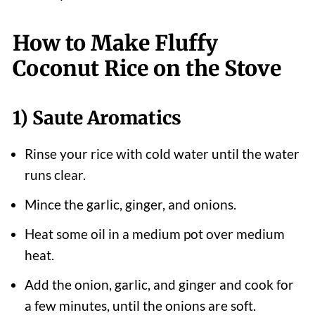
How to Make Fluffy
Coconut Rice on the Stove
1) Saute Aromatics
Rinse your rice with cold water until the water
runs clear.
Mince the garlic, ginger, and onions.
Heat some oil in a medium pot over medium
heat.
Add the onion, garlic, and ginger and cook for
a few minutes, until the onions are soft.