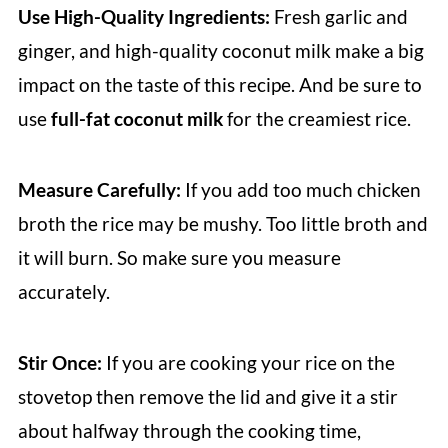
Use High-Quality Ingredients:
Fresh garlic and
ginger, and high-quality coconut milk make a big
impact on the taste of this recipe. And be sure to
use
full-fat coconut milk
for the creamiest rice.
Measure Carefully:
If you add too much chicken
broth the rice may be mushy. Too little broth and
it will burn. So make sure you measure
accurately.
Stir Once:
If you are cooking your rice on the
stovetop then remove the lid and give it a stir
about halfway through the cooking time,