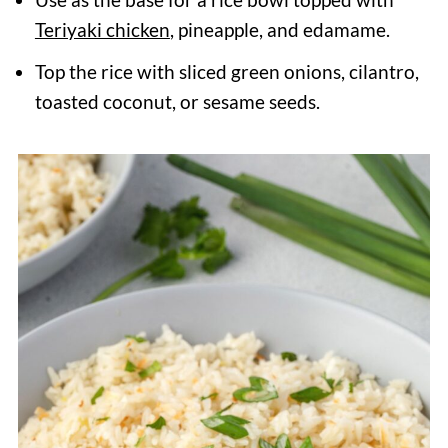
Teriyaki chicken
, pineapple, and edamame.
Top the rice with sliced green onions, cilantro,
toasted coconut, or sesame seeds.