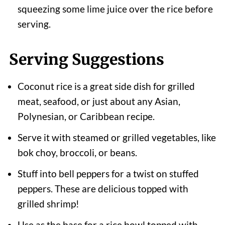
squeezing some lime juice over the rice before
serving.
Serving Suggestions
Coconut rice is a great side dish for grilled
meat, seafood, or just about any Asian,
Polynesian, or Caribbean recipe.
Serve it with steamed or grilled vegetables, like
bok choy, broccoli, or beans.
Stuff into bell peppers for a twist on stuffed
peppers. These are delicious topped with
grilled shrimp!
Use as the base for a rice bowl topped with