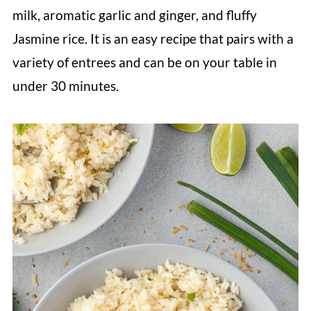
milk, aromatic garlic and ginger, and fluffy
Jasmine rice. It is an easy recipe that pairs with a
variety of entrees and can be on your table in
under 30 minutes.