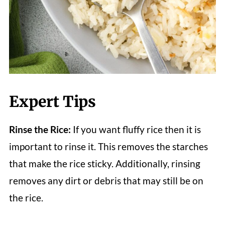
Expert Tips
Rinse the Rice:
If you want fluffy rice then it is
important to rinse it. This removes the starches
that make the rice sticky. Additionally, rinsing
removes any dirt or debris that may still be on
the rice.