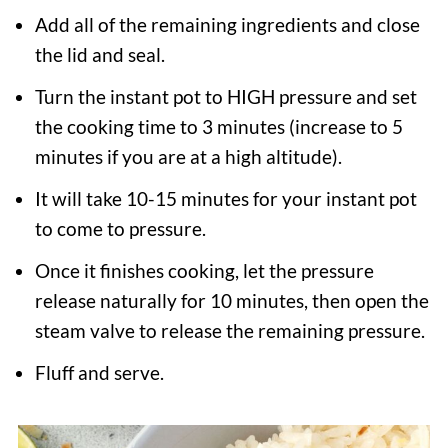
Add all of the remaining ingredients and close
the lid and seal.
Turn the instant pot to HIGH pressure and set
the cooking time to 3 minutes (increase to 5
minutes if you are at a high altitude).
It will take 10-15 minutes for your instant pot
to come to pressure.
Once it finishes cooking, let the pressure
release naturally for 10 minutes, then open the
steam valve to release the remaining pressure.
Fluff and serve.