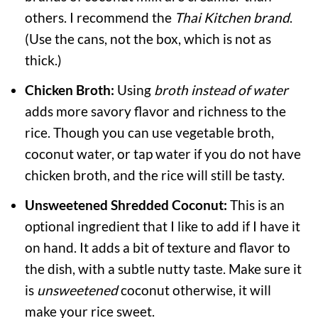
others. I recommend the
Thai Kitchen brand
.
(Use the cans, not the box, which is not as
thick.)
Chicken Broth:
Using
broth instead of water
adds more savory flavor and richness to the
rice. Though you can use vegetable broth,
coconut water, or tap water if you do not have
chicken broth, and the rice will still be tasty.
Unsweetened Shredded Coconut:
This is an
optional ingredient that I like to add if I have it
on hand. It adds a bit of texture and flavor to
the dish, with a subtle nutty taste. Make sure it
is
unsweetened
coconut otherwise, it will
make your rice sweet.