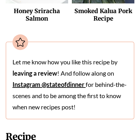
Honey Sriracha
Smoked Kalua Pork
Salmon
Recipe
Let me know how you like this recipe by
leaving a review
! And follow along on
Instagram @stateofdinner
for behind-the-
scenes and to be among the first to know
when new recipes post!
Recipe