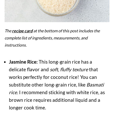
The
recipe card
at the bottom of this post includes the
complete list of ingredients, measurements, and
instructions.
Jasmine Rice:
This long-grain rice has a
delicate flavor and
soft, fluffy texture
that
works perfectly for coconut rice! You can
substitute other long-grain rice, like
Basmati
rice.
I recommend sticking with white rice, as
brown rice requires additional liquid and a
longer cook time.