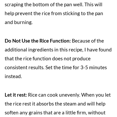
scraping the bottom of the pan well. This will
help prevent the rice from sticking to the pan
and burning.
Do Not Use the Rice Function:
Because of the
additional ingredients in this recipe, I have found
that the rice function does not produce
consistent results. Set the time for 3-5 minutes
instead.
Let it rest:
Rice can cook unevenly. When you let
the rice rest it absorbs the steam and will help
soften any grains that are a little firm, without