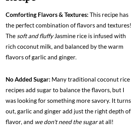
Comforting Flavors & Textures:
This recipe has
the perfect combination of flavors and textures!
The
soft and fluffy
Jasmine rice is infused with
rich coconut milk, and balanced by the warm
flavors of garlic and ginger.
No Added Sugar:
Many traditional coconut rice
recipes add sugar to balance the flavors, but I
was looking for something more savory. It turns
out, garlic and ginger add just the right depth of
flavor, and
we don't need the sugar
at all!