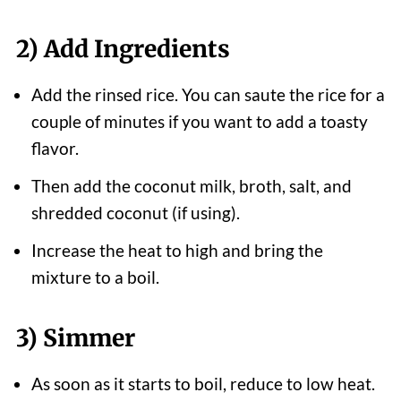
2) Add Ingredients
Add the rinsed rice. You can saute the rice for a
couple of minutes if you want to add a toasty
flavor.
Then add the coconut milk, broth, salt, and
shredded coconut (if using).
Increase the heat to high and bring the
mixture to a boil.
3) Simmer
As soon as it starts to boil, reduce to low heat.