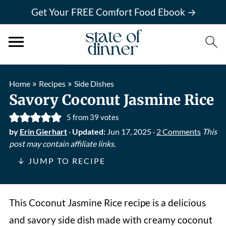
Get Your FREE Comfort Food Ebook →
»
»
Home
Recipes
Side Dishes
Savory Coconut Jasmine Rice
5
from
39
votes
by
Erin Gierhart
·
Updated:
Jun 17, 2025
·
2 Comments
This
post may contain affiliate links.
↓ JUMP TO RECIPE
This Coconut Jasmine Rice recipe is a delicious
and savory side dish made with creamy coconut