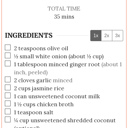
TOTAL TIME
minutes
35
mins
INGREDIENTS
1x
2x
3x
▢
2
teaspoons
olive oil
▢
½
small
white onion (about ½ cup)
▢
1
tablespoon
minced ginger root
(about 1
inch, peeled)
▢
2
cloves
garlic
minced
▢
2
cups
jasmine rice
▢
1
can
unsweetened coconut milk
▢
1 ½
cups
chicken broth
▢
1
teaspoon
salt
▢
¼
cup
unsweetened shredded coconut