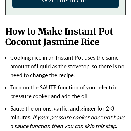
How to Make Instant Pot
Coconut Jasmine Rice
Cooking rice in an Instant Pot uses the same
amount of liquid as the stovetop, so there is no
need to change the recipe.
Turn on the SAUTE function of your electric
pressure cooker and add the oil.
Saute the onions, garlic, and ginger for 2-3
minutes.
If your pressure cooker does not have
a sauce function then you can skip this step.