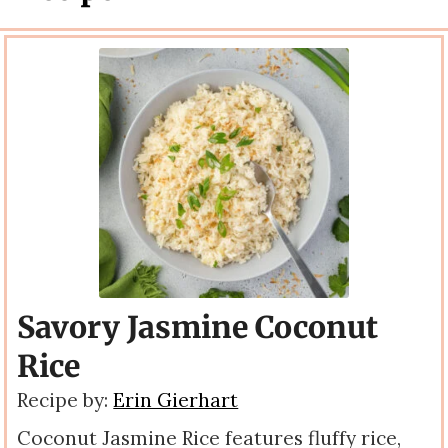
Savory Jasmine Coconut
Rice
Recipe by:
Erin Gierhart
Coconut Jasmine Rice features fluffy rice,