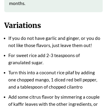
months.
Variations
If you do not have garlic and ginger, or you do
not like those flavors, just leave them out!
For sweet rice add 2-3 teaspoons of
granulated sugar.
Turn this into a coconut rice pilaf by adding
one chopped mango, 1 diced red bell pepper,
and a tablespoon of chopped cilantro
Add some citrus flavor by simmering a couple
of kaffir leaves with the other ingredients, or