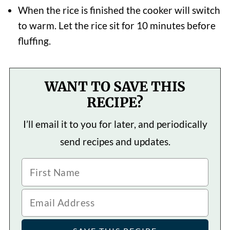
When the rice is finished the cooker will switch
to warm. Let the rice sit for 10 minutes before
fluffing.
WANT TO SAVE THIS
RECIPE?
I’ll email it to you for later, and periodically
send recipes and updates.