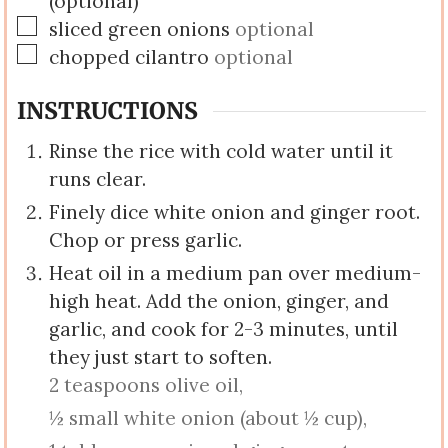
(optional)
▢
sliced green onions
optional
▢
chopped cilantro
optional
INSTRUCTIONS
Rinse the rice with cold water until it
runs clear.
Finely dice white onion and ginger root.
Chop or press garlic.
Heat oil in a medium pan over medium-
high heat. Add the onion, ginger, and
garlic, and cook for 2-3 minutes, until
they just start to soften.
2 teaspoons olive oil,
½ small white onion (about ½ cup),