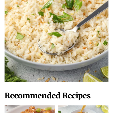
Recommended Recipes