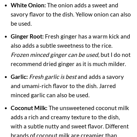
White Onion:
The onion adds a sweet and
savory flavor to the dish. Yellow onion can also
be used.
Ginger Root:
Fresh ginger has a warm kick and
also adds a subtle sweetness to the rice.
Frozen minced ginger
can be used,
but I do not
recommend dried ginger as it is much milder.
Garlic:
Fresh garlic is best
and adds a savory
and umami-rich flavor to the dish. Jarred
minced garlic can also be used.
Coconut Milk:
The unsweetened coconut milk
adds a rich and creamy texture to the dish,
with a subtle nutty and sweet flavor. Different
brands of coconut milk are creamier than