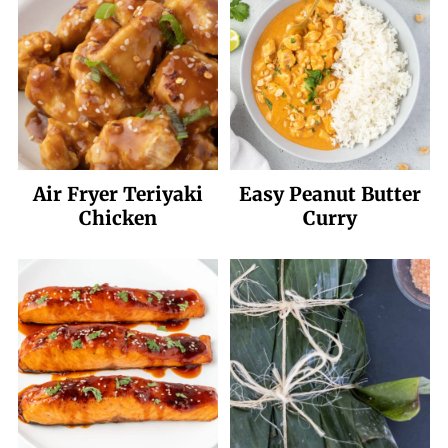
Air Fryer Teriyaki
Easy Peanut Butter
Chicken
Curry