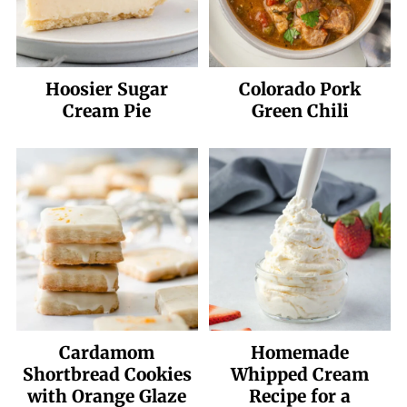
Hoosier Sugar
Colorado Pork
Cream Pie
Green Chili
Cardamom
Homemade
Shortbread Cookies
Whipped Cream
with Orange Glaze
Recipe for a