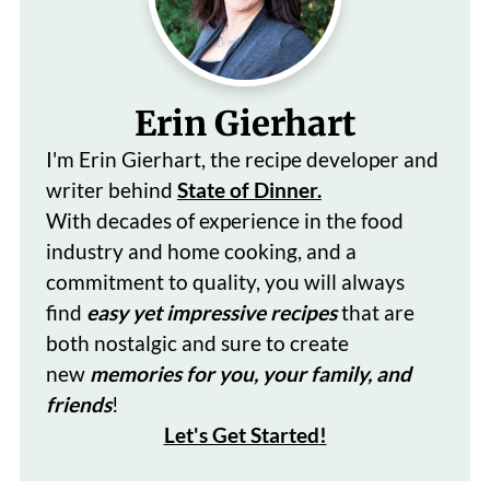
Erin Gierhart
I'm Erin Gierhart, the recipe developer and
writer behind
State of Dinner.
With decades of
experience in the food
industry and home cooking, and a
commitment to quality, you will always
find
easy yet impressive recipes
that are
both nostalgic and sure to create
new
memories for you, your family, and
friends
!
Let's Get Started
!