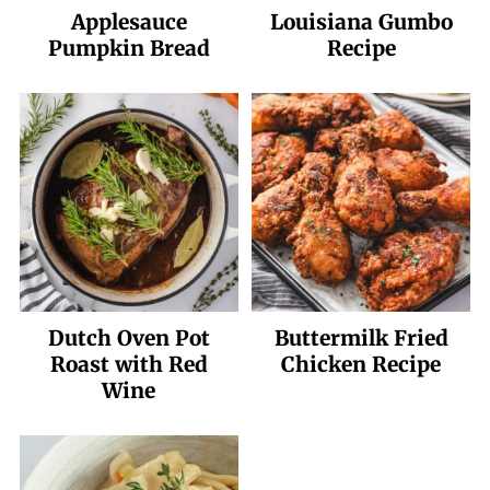
Applesauce
Louisiana Gumbo
Pumpkin Bread
Recipe
Dutch Oven Pot
Buttermilk Fried
Roast with Red
Chicken Recipe
Wine