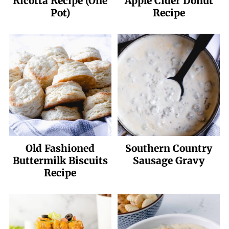
Ricotta Recipe (One
Apple Cider Donut
Pot)
Recipe
Old Fashioned
Southern Country
Buttermilk Biscuits
Sausage Gravy
Recipe