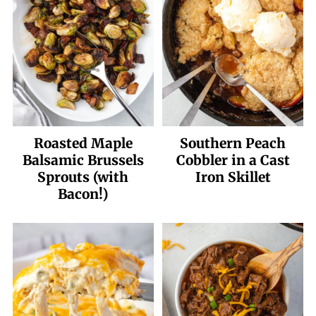
Roasted Maple
Southern Peach
Balsamic Brussels
Cobbler in a Cast
Sprouts (with
Iron Skillet
Bacon!)