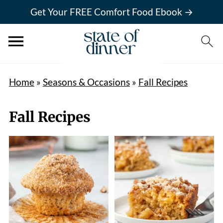
Get Your FREE Comfort Food Ebook →
Home
»
Seasons & Occasions
»
Fall Recipes
Fall Recipes