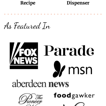
Recipe
Dispenser
As Featured In