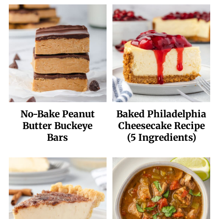
No-Bake Peanut
Baked Philadelphia
Butter Buckeye
Cheesecake Recipe
Bars
(5 Ingredients)