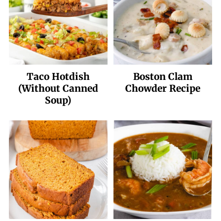
Taco Hotdish
Boston Clam
(Without Canned
Chowder Recipe
Soup)