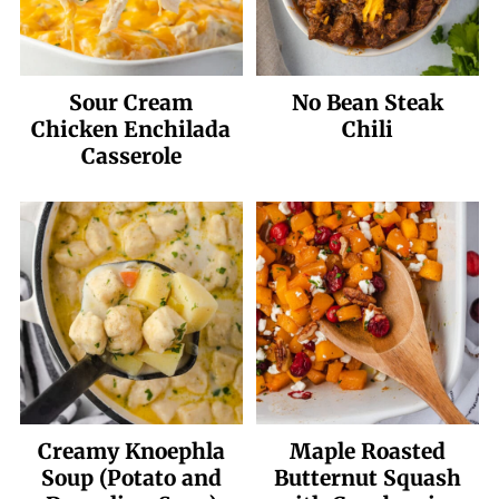
Sour Cream
No Bean Steak
Chicken Enchilada
Chili
Casserole
Creamy Knoephla
Maple Roasted
Soup (Potato and
Butternut Squash