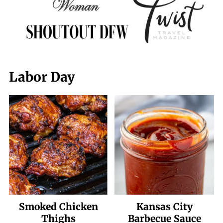
Labor Day
Smoked Chicken
Kansas City
Thighs
Barbecue Sauce