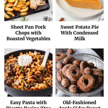
Sheet Pan Pork
Sweet Potato Pie
Chops with
With Condensed
Roasted Vegetables
Milk
Easy Pasta with
Old-Fashioned