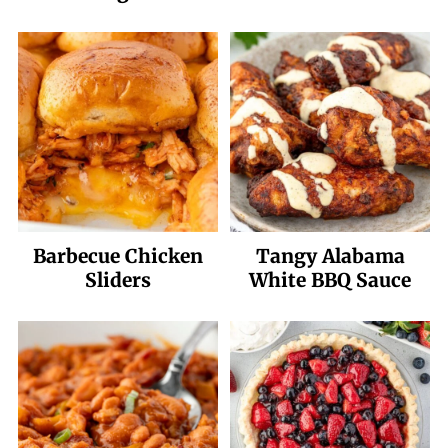
Barbecue Chicken
Tangy Alabama
Sliders
White BBQ Sauce