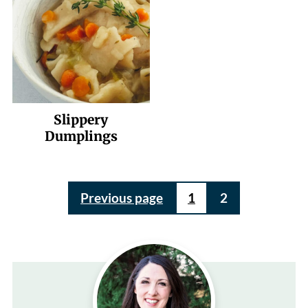
Slippery
Dumplings
Posts
Previous page
1
2
pagination