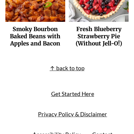
Smoky Bourbon
Fresh Blueberry
Baked Beans with
Strawberry Pie
Apples and Bacon
(Without Jell-O!)
Footer
↑ back to top
Get Started Here
Privacy Policy & Disclaimer