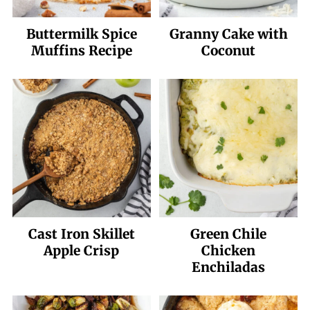
Buttermilk Spice
Granny Cake with
Muffins Recipe
Coconut
Cast Iron Skillet
Green Chile
Apple Crisp
Chicken
Enchiladas