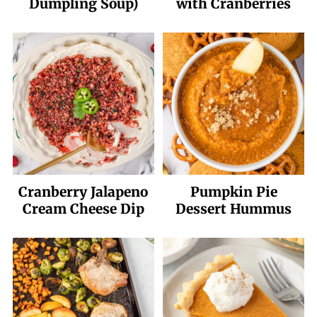
Dumpling Soup)
with Cranberries
Cranberry Jalapeno
Pumpkin Pie
Cream Cheese Dip
Dessert Hummus